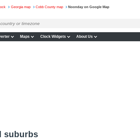
lock
Georgia map
Cobb County map
Noonday on Google Map
erter
Maps
Clock Widgets
About Us
d suburbs