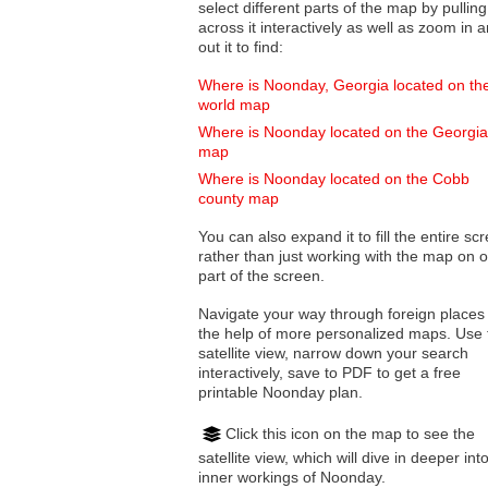
select different parts of the map by pulling
across it interactively as well as zoom in and
out it to find:
Where is Noonday, Georgia located on th
world map
Where is Noonday located on the Georgia
map
Where is Noonday located on the Cobb
county map
You can also expand it to fill the entire sc
rather than just working with the map on 
part of the screen.
Navigate your way through foreign places
the help of more personalized maps. Use 
satellite view, narrow down your search
interactively, save to PDF to get a free
printable Noonday plan.
Click this icon on the map to see the
satellite view, which will dive in deeper int
inner workings of Noonday.