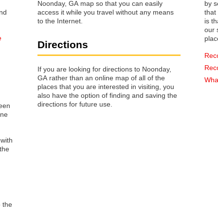
Noonday, GA map so that you can easily
by s
access it while you travel without any means
that way 
to the Internet.
is t
our s
e
plac
Directions
Rec
Rec
If you are looking for directions to Noonday,
GA rather than an online map of all of the
What
places that you are interested in visiting, you
also have the option of finding and saving the
directions for future use.
reen
one
 with
the
o the