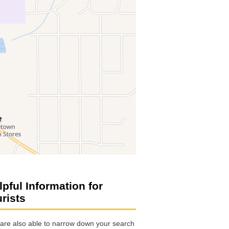
lpful Information for
urists
are also able to narrow down your search