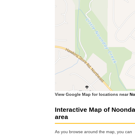
View Google Map for locations near
No
Interactive Map of Noond
area
As you browse around the map, you can