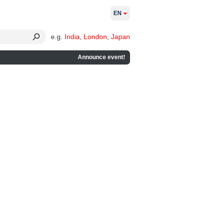
EN
e.g.
India
,
London
,
Japan
Announce event!