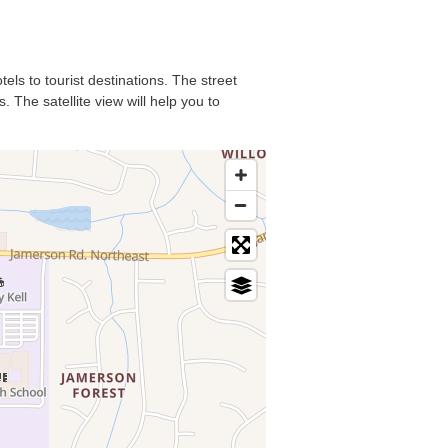
els to tourist destinations. The street
 The satellite view will help you to