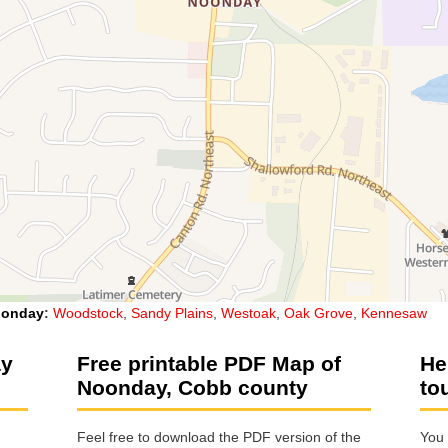
onday
:
Woodstock
,
Sandy Plains
,
Westoak
,
Oak Grove
,
Kennesaw
ay
Free printable PDF Map of
He
Noonday, Cobb county
to
Feel free to download the PDF version of the
You 