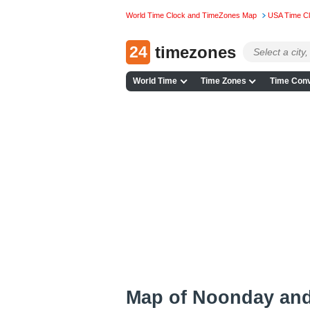
World Time Clock and TimeZones Map
USA Time C
24
timezones
World Time
Time Zones
Time Conv
Map of Noonday an