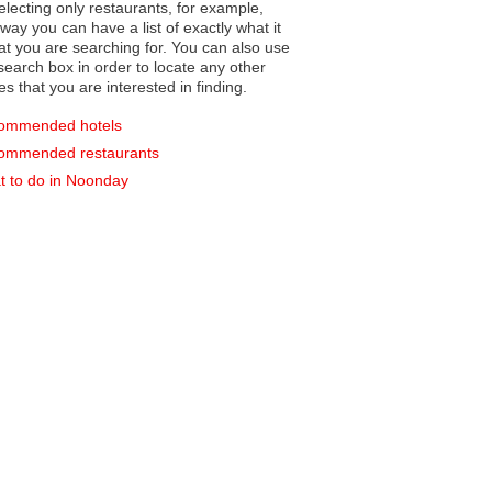
electing only restaurants, for example,
you can have a list of exactly what it
hat you are searching for. You can also use
earch box in order to locate any other
es that you are interested in finding.
ommended hotels
ommended restaurants
 to do in Noonday