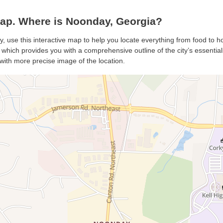
p. Where is Noonday, Georgia?
, use this interactive map to help you locate everything from food to hot
hich provides you with a comprehensive outline of the city’s essentials.
with more precise image of the location.