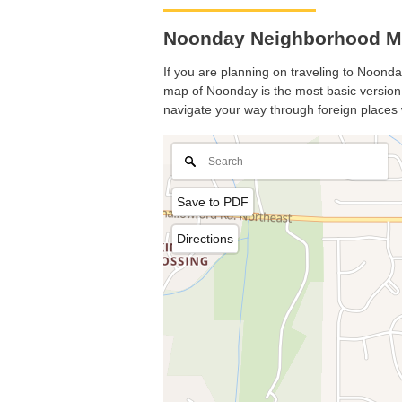
Noonday Neighborhood Ma
If you are planning on traveling to Noonday
map of Noonday is the most basic version w
navigate your way through foreign places 
Save to PDF
Directions