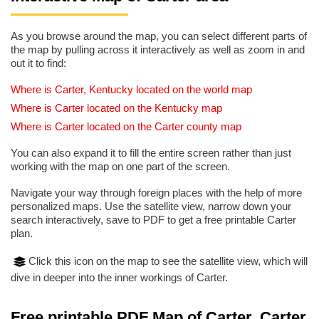
As you browse around the map, you can select different parts of
the map by pulling across it interactively as well as zoom in and
out it to find:
Where is Carter, Kentucky located on the world map
Where is Carter located on the Kentucky map
Where is Carter located on the Carter county map
You can also expand it to fill the entire screen rather than just
working with the map on one part of the screen.
Navigate your way through foreign places with the help of more
personalized maps. Use the satellite view, narrow down your
search interactively, save to PDF to get a free printable Carter
plan.
Click this icon on the map to see the satellite view, which will
dive in deeper into the inner workings of Carter.
Free printable PDF Map of Carter, Carter