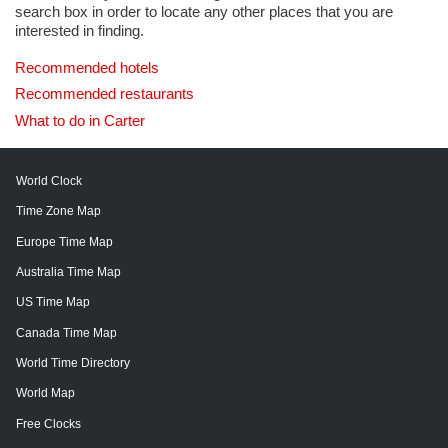
search box in order to locate any other places that you are
interested in finding.
Recommended hotels
Recommended restaurants
What to do in Carter
World Clock
Time Zone Map
Europe Time Map
Australia Time Map
US Time Map
Canada Time Map
World Time Directory
World Map
Free Clocks