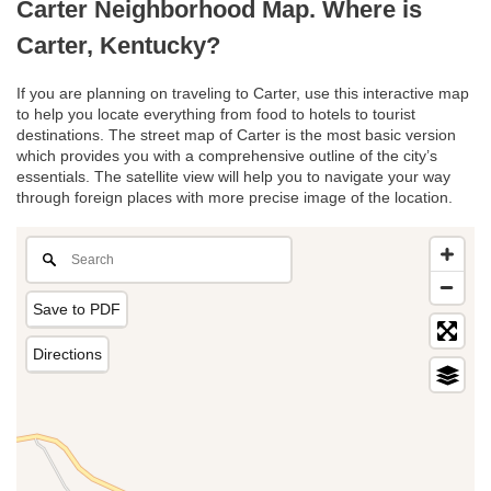
Carter Neighborhood Map. Where is
Carter, Kentucky?
If you are planning on traveling to Carter, use this interactive map
to help you locate everything from food to hotels to tourist
destinations. The street map of Carter is the most basic version
which provides you with a comprehensive outline of the city’s
essentials. The satellite view will help you to navigate your way
through foreign places with more precise image of the location.
Save to PDF
Directions