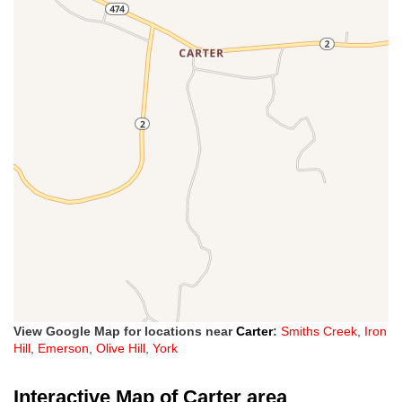
View Google Map for locations near
Carter
:
Smiths Creek
,
Iron
Hill
,
Emerson
,
Olive Hill
,
York
Interactive Map of Carter area