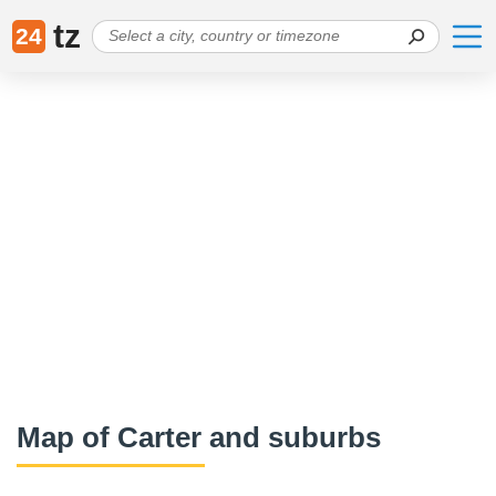
tz
24
Map of Carter and suburbs