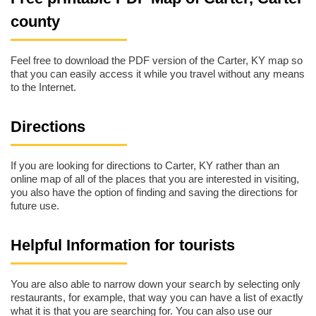
county
Feel free to download the PDF version of the Carter, KY map so
that you can easily access it while you travel without any means
to the Internet.
Directions
If you are looking for directions to Carter, KY rather than an
online map of all of the places that you are interested in visiting,
you also have the option of finding and saving the directions for
future use.
Helpful Information for tourists
You are also able to narrow down your search by selecting only
restaurants, for example, that way you can have a list of exactly
what it is that you are searching for. You can also use our