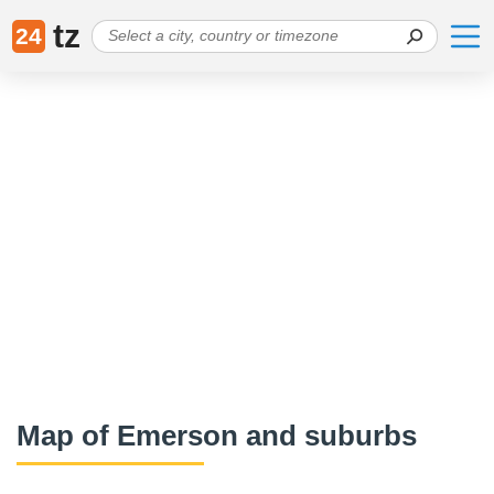
tz
24
Map of Emerson and suburbs