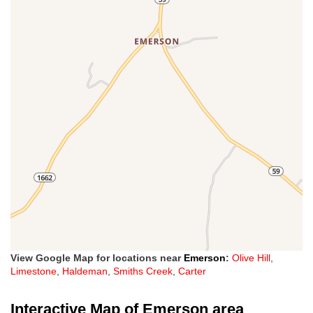
View Google Map for locations near
Emerson
:
Olive Hill
,
Limestone
,
Haldeman
,
Smiths Creek
,
Carter
Interactive Map of Emerson area