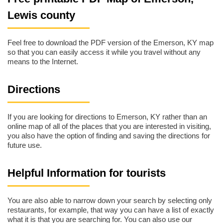
Lewis county
Feel free to download the PDF version of the Emerson, KY map
so that you can easily access it while you travel without any
means to the Internet.
Directions
If you are looking for directions to Emerson, KY rather than an
online map of all of the places that you are interested in visiting,
you also have the option of finding and saving the directions for
future use.
Helpful Information for tourists
You are also able to narrow down your search by selecting only
restaurants, for example, that way you can have a list of exactly
what it is that you are searching for. You can also use our