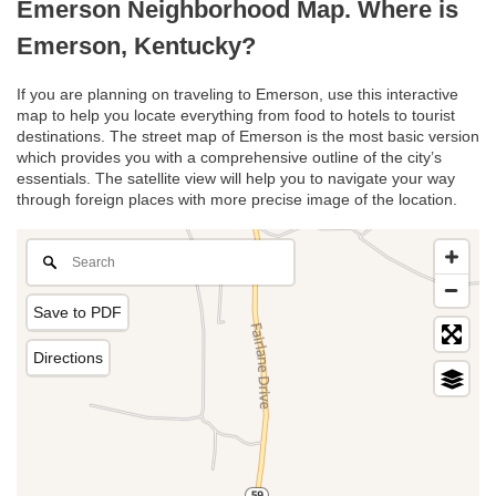
Emerson Neighborhood Map. Where is
Emerson, Kentucky?
If you are planning on traveling to Emerson, use this interactive
map to help you locate everything from food to hotels to tourist
destinations. The street map of Emerson is the most basic version
which provides you with a comprehensive outline of the city’s
essentials. The satellite view will help you to navigate your way
through foreign places with more precise image of the location.
Save to PDF
Directions