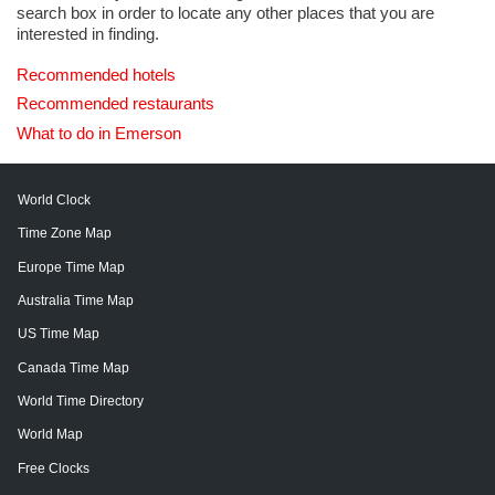
search box in order to locate any other places that you are
interested in finding.
Recommended hotels
Recommended restaurants
What to do in Emerson
World Clock
Time Zone Map
Europe Time Map
Australia Time Map
US Time Map
Canada Time Map
World Time Directory
World Map
Free Clocks