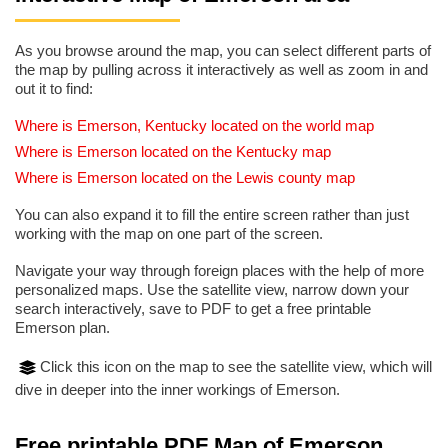
As you browse around the map, you can select different parts of
the map by pulling across it interactively as well as zoom in and
out it to find:
Where is Emerson, Kentucky located on the world map
Where is Emerson located on the Kentucky map
Where is Emerson located on the Lewis county map
You can also expand it to fill the entire screen rather than just
working with the map on one part of the screen.
Navigate your way through foreign places with the help of more
personalized maps. Use the satellite view, narrow down your
search interactively, save to PDF to get a free printable
Emerson plan.
Click this icon on the map to see the satellite view, which will
dive in deeper into the inner workings of Emerson.
Free printable PDF Map of Emerson,