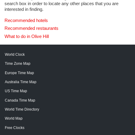
search box in order to locate any other places that you are
interested in finding.
Recommended hotels
Recommended restaurants
What to do in Olive Hill
World Clock
Time Zone Map
Europe Time Map
Australia Time Map
US Time Map
Canada Time Map
World Time Directory
World Map
Free Clocks