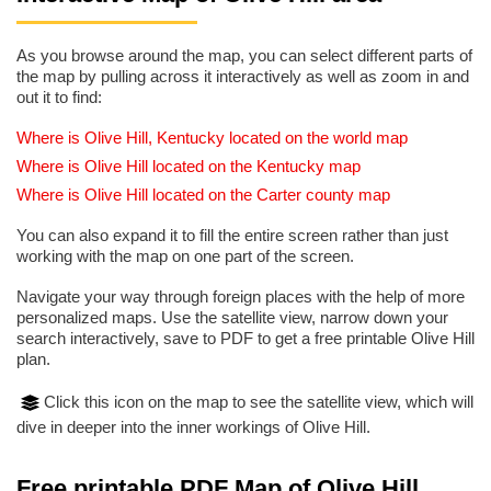
As you browse around the map, you can select different parts of
the map by pulling across it interactively as well as zoom in and
out it to find:
Where is Olive Hill, Kentucky located on the world map
Where is Olive Hill located on the Kentucky map
Where is Olive Hill located on the Carter county map
You can also expand it to fill the entire screen rather than just
working with the map on one part of the screen.
Navigate your way through foreign places with the help of more
personalized maps. Use the satellite view, narrow down your
search interactively, save to PDF to get a free printable Olive Hill
plan.
Click this icon on the map to see the satellite view, which will
dive in deeper into the inner workings of Olive Hill.
Free printable PDF Map of Olive Hill,