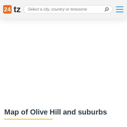
tz
24
Map of Olive Hill and suburbs