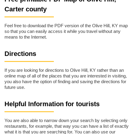
Carter county
Feel free to download the PDF version of the Olive Hill, KY map
so that you can easily access it while you travel without any
means to the Internet.
Directions
If you are looking for directions to Olive Hill, KY rather than an
online map of all of the places that you are interested in visiting,
you also have the option of finding and saving the directions for
future use.
Helpful Information for tourists
You are also able to narrow down your search by selecting only
restaurants, for example, that way you can have a list of exactly
what it is that you are searching for. You can also use our