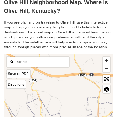
Olive Hill Neighborhood Map. Where is
Olive Hill, Kentucky?
If you are planning on traveling to Olive Hill, use this interactive
map to help you locate everything from food to hotels to tourist
destinations. The street map of Olive Hill is the most basic version
which provides you with a comprehensive outline of the city’s
essentials. The satellite view will help you to navigate your way
through foreign places with more precise image of the location.
Save to PDF
Directions