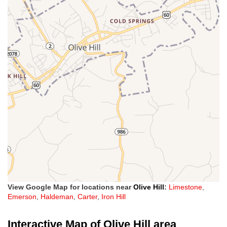
View Google Map for locations near
Olive Hill
:
Limestone
,
Emerson
,
Haldeman
,
Carter
,
Iron Hill
Interactive Map of Olive Hill area