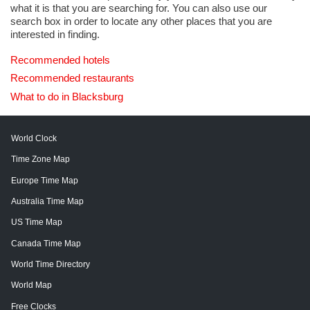
what it is that you are searching for. You can also use our
search box in order to locate any other places that you are
interested in finding.
Recommended hotels
Recommended restaurants
What to do in Blacksburg
World Clock
Time Zone Map
Europe Time Map
Australia Time Map
US Time Map
Canada Time Map
World Time Directory
World Map
Free Clocks