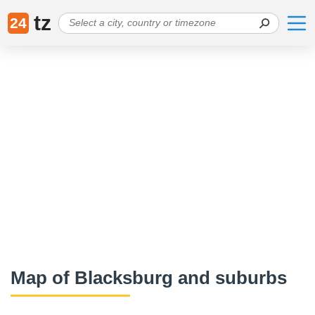
tz
24
Map of Blacksburg and suburbs