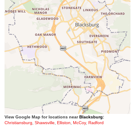
View Google Map for locations near
Blacksburg
:
Christiansburg
,
Shawsville
,
Elliston
,
McCoy
,
Radford