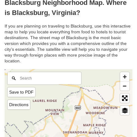
Blacksburg Neighborhood Map. Where
is Blacksburg, Virginia?
If you are planning on traveling to Blacksburg, use this interactive
map to help you locate everything from food to hotels to tourist
destinations. The street map of Blacksburg is the most basic
version which provides you with a comprehensive outline of the
city’s essentials. The satellite view will help you to navigate your
way through foreign places with more precise image of the
location.
Save to PDF
Directions