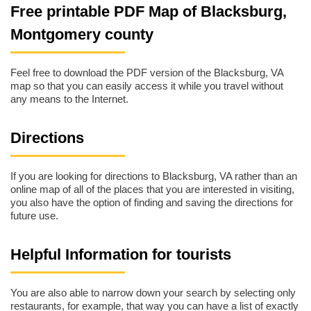
Free printable PDF Map of Blacksburg,
Montgomery county
Feel free to download the PDF version of the Blacksburg, VA
map so that you can easily access it while you travel without
any means to the Internet.
Directions
If you are looking for directions to Blacksburg, VA rather than an
online map of all of the places that you are interested in visiting,
you also have the option of finding and saving the directions for
future use.
Helpful Information for tourists
You are also able to narrow down your search by selecting only
restaurants, for example, that way you can have a list of exactly