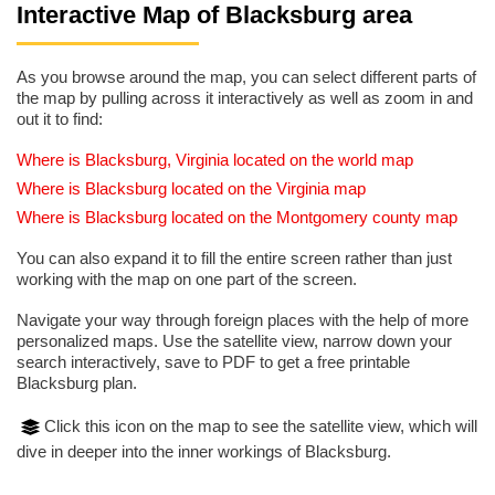
Interactive Map of Blacksburg area
As you browse around the map, you can select different parts of
the map by pulling across it interactively as well as zoom in and
out it to find:
Where is Blacksburg, Virginia located on the world map
Where is Blacksburg located on the Virginia map
Where is Blacksburg located on the Montgomery county map
You can also expand it to fill the entire screen rather than just
working with the map on one part of the screen.
Navigate your way through foreign places with the help of more
personalized maps. Use the satellite view, narrow down your
search interactively, save to PDF to get a free printable
Blacksburg plan.
Click this icon on the map to see the satellite view, which will
dive in deeper into the inner workings of Blacksburg.