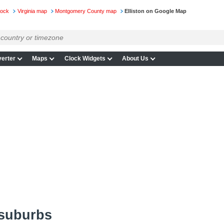
lock
Virginia map
Montgomery County map
Elliston on Google Map
erter
Maps
Clock Widgets
About Us
 suburbs