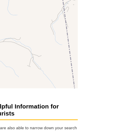
lpful Information for
urists
are also able to narrow down your search