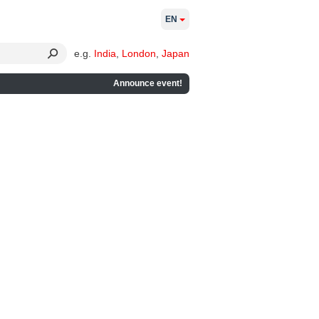
EN
e.g.
India
,
London
,
Japan
Announce event!