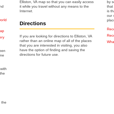
Elliston, VA map so that you can easily access
by s
it while you travel without any means to the
that way 
Internet.
is t
our s
world
plac
Directions
Rec
map
Rec
If you are looking for directions to Elliston, VA
ery
rather than an online map of all of the places
What
that you are interested in visiting, you also
have the option of finding and saving the
reen
directions for future use.
one
 with
the
o the