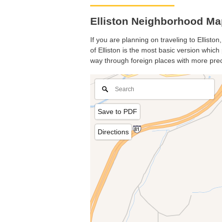
Elliston Neighborhood Map
If you are planning on traveling to Ellisto
of Elliston is the most basic version which
way through foreign places with more prec
Save to PDF
Directions