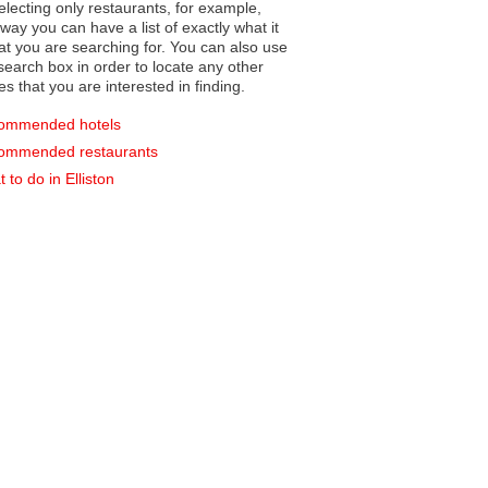
electing only restaurants, for example,
you can have a list of exactly what it
hat you are searching for. You can also use
earch box in order to locate any other
es that you are interested in finding.
ommended hotels
ommended restaurants
 to do in Elliston