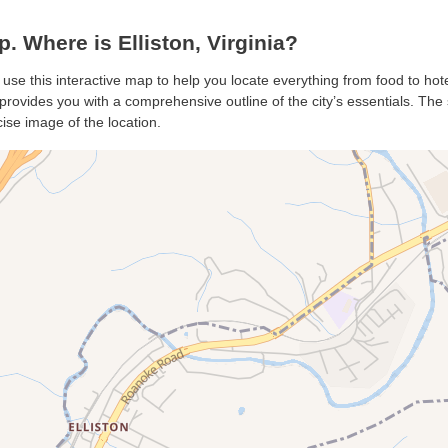
. Where is Elliston, Virginia?
n, use this interactive map to help you locate everything from food to hot
 provides you with a comprehensive outline of the city’s essentials. The s
ise image of the location.