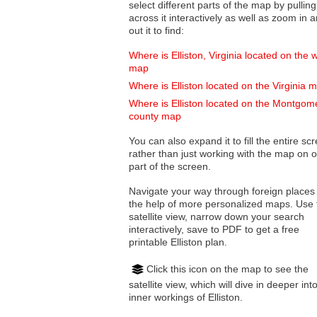
select different parts of the map by pulling
across it interactively as well as zoom in and
out it to find:
Where is Elliston, Virginia located on the 
map
Where is Elliston located on the Virginia 
Where is Elliston located on the Montgom
county map
You can also expand it to fill the entire sc
rather than just working with the map on 
part of the screen.
Navigate your way through foreign places
the help of more personalized maps. Use 
satellite view, narrow down your search
interactively, save to PDF to get a free
printable Elliston plan.
Click this icon on the map to see the
satellite view, which will dive in deeper int
inner workings of Elliston.