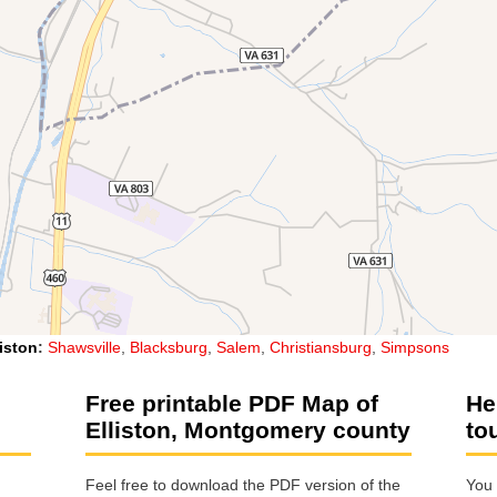
liston
:
Shawsville
,
Blacksburg
,
Salem
,
Christiansburg
,
Simpsons
Free printable PDF Map of
He
Elliston, Montgomery county
to
Feel free to download the PDF version of the
You 