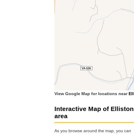
View Google Map for locations near
El
Interactive Map of Elliston
area
As you browse around the map, you can