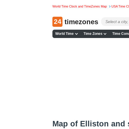
World Time Clock and TimeZones Map
USA Time C
24
timezones
World Time
Time Zones
Time Conv
Map of Elliston and