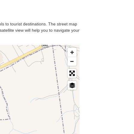
els to tourist destinations. The street map
atellite view will help you to navigate your