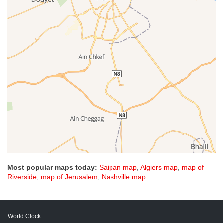
Most popular maps today:
Saipan map
,
Algiers map
,
map of
Riverside
,
map of Jerusalem
,
Nashville map
World Clock