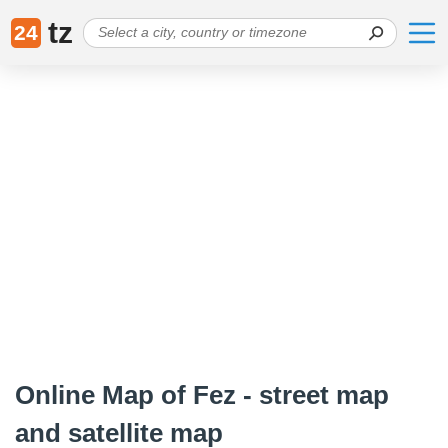
tz
24
Online Map of Fez - street map
and satellite map