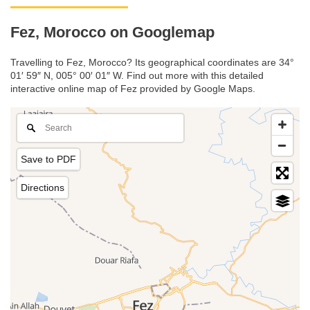
Fez, Morocco on Googlemap
Travelling to Fez, Morocco? Its geographical coordinates are 34°
01′ 59″ N, 005° 00′ 01″ W. Find out more with this detailed
interactive online map of Fez provided by Google Maps.
Save to PDF
Directions