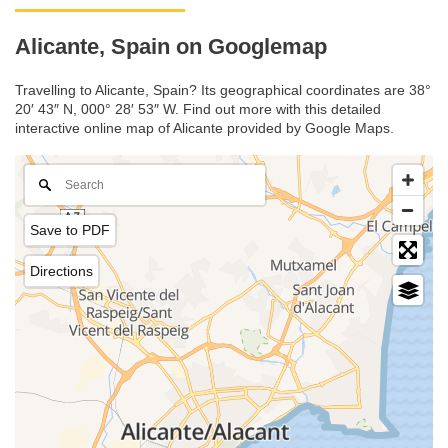
Alicante, Spain on Googlemap
Travelling to Alicante, Spain? Its geographical coordinates are 38°
20′ 43″ N, 000° 28′ 53″ W. Find out more with this detailed
interactive online map of Alicante provided by Google Maps.
Save to PDF
Directions