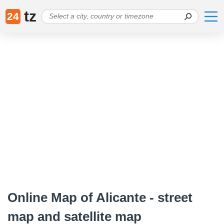
tz
24
Online Map of Alicante - street
map and satellite map