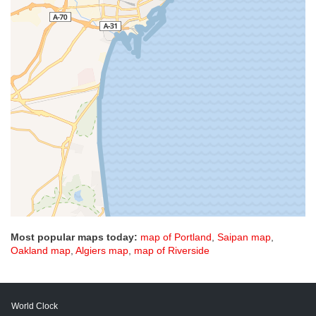
Most popular maps today:
map of Portland
,
Saipan map
,
Oakland map
,
Algiers map
,
map of Riverside
World Clock