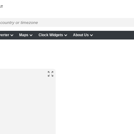
GT
erter
Maps
Clock Widgets
About Us