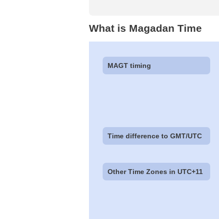
What is Magadan Time
MAGT timing
Time difference to GMT/UTC
Other Time Zones in UTC+11