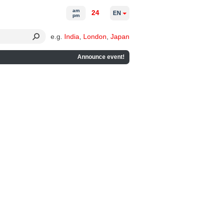
am
24
EN
pm
e.g.
India
,
London
,
Japan
Announce event!