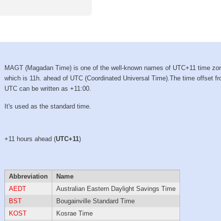
MAGT (Magadan Time) is one of the well-known names of UTC+11 time zo
which is 11h. ahead of UTC (Coordinated Universal Time).The time offset f
UTC can be written as +11:00.
It's used as the standard time.
+11 hours ahead (
UTC+11
)
Abbreviation
Name
AEDT
Australian Eastern Daylight Savings Time
BST
Bougainville Standard Time
KOST
Kosrae Time