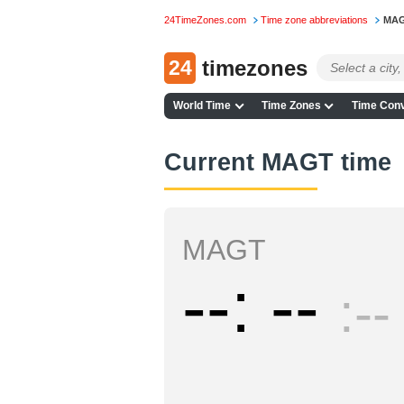
24TimeZones.com
Time zone abbreviations
MA
24
timezones
World Time
Time Zones
Time Conv
Current MAGT time
MAGT
--
--
--