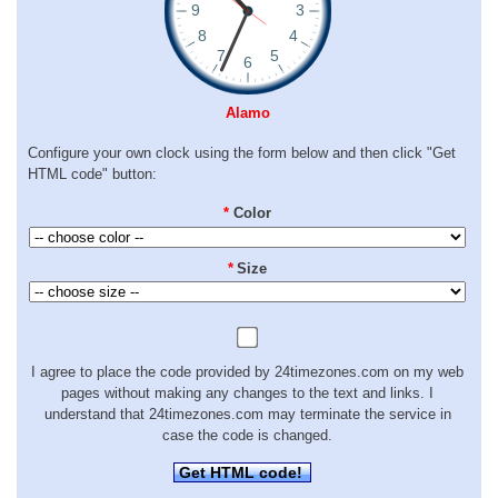
Alamo
Configure your own clock using the form below and then click "Get
HTML code" button:
*
Color
*
Size
I agree to place the code provided by 24timezones.com on my web
pages without making any changes to the text and links. I
understand that 24timezones.com may terminate the service in
case the code is changed.
Get HTML code!