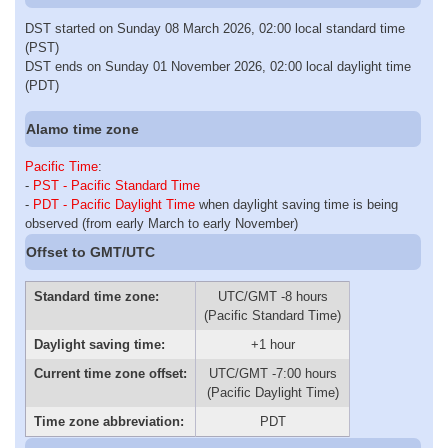
DST started on Sunday 08 March 2026, 02:00 local standard time
(PST)
DST ends on Sunday 01 November 2026, 02:00 local daylight time
(PDT)
Alamo time zone
Pacific Time
:
-
PST - Pacific Standard Time
-
PDT - Pacific Daylight Time
when daylight saving time is being
observed (from early March to early November)
Offset to GMT/UTC
Standard time zone:
UTC/GMT -8 hours
(Pacific Standard Time)
Daylight saving time:
+1 hour
Current time zone offset:
UTC/GMT -7:00 hours
(Pacific Daylight Time)
Time zone abbreviation:
PDT