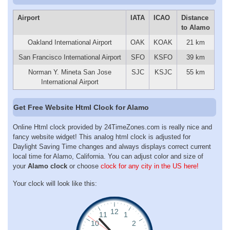
Airport
IATA
ICAO
Distance
to Alamo
Oakland International Airport
OAK
KOAK
21 km
San Francisco International Airport
SFO
KSFO
39 km
Norman Y. Mineta San Jose
SJC
KSJC
55 km
International Airport
Get Free Website Html Clock for Alamo
Online Html clock provided by 24TimeZones.com is really nice and
fancy website widget! This analog html clock is adjusted for
Daylight Saving Time changes and always displays correct current
local time for Alamo, California. You can adjust color and size of
your
Alamo clock
or choose
clock for any city in the US here!
Your clock will look like this: