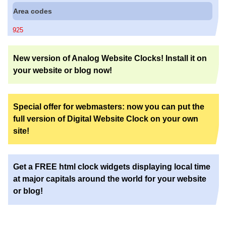
Area codes
925
New version of Analog Website Clocks! Install it on
your website or blog now!
Special offer for webmasters: now you can put the
full version of Digital Website Clock on your own
site!
Get a FREE html clock widgets displaying local time
at major capitals around the world for your website
or blog!