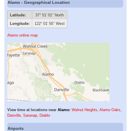
Alamo - Geographical Location
Latitude:
37° 51′ 01″ North
Longitude:
122° 01′ 55″ West
Alamo online map
View time at locations near
Alamo
:
Walnut Heights
,
Alamo Oaks
,
Danville
,
Saranap
,
Diablo
Airports