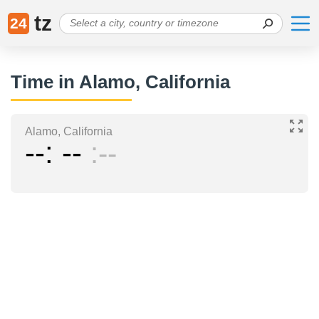
tz
24
Time in Alamo, California
Alamo, California
--
--
--