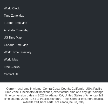
World Clock
Time Zone Map
Europe Time Map
Australia Time Map
US Time Map
Canada Time Map
World Time Directory
World Map
Free Clocks
Contact Us
Current local time in Alamo, Contra Costa County, California, USA, Pacific
Time Zone. Check official timezones, exact actual time and daylight savings
time conversion dates in 2026 for Alamo, CA, United States of America - fall
time change 2026 - DST to Pacific Standard Time. Correct time: hora exacta,
aktuelle zeit, hora certa, ora esatta, heure, reloj.