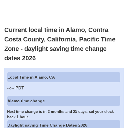
Current local time in Alamo, Contra
Costa County, California, Pacific Time
Zone - daylight saving time change
dates 2026
Local Time in Alamo, CA
--:--
PDT
Alamo time change
Next time change is in 2 months and 25 days, set your clock
back 1 hour.
Daylight saving Time Change Dates 2026