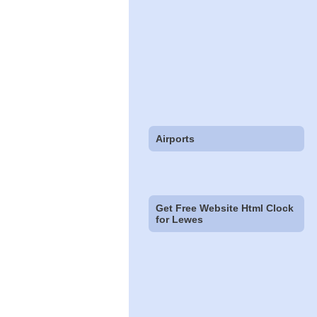
Airports
Get Free Website Html Clock
for Lewes