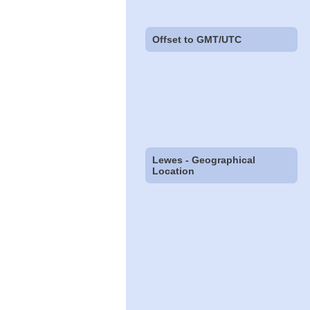
Offset to GMT/UTC
Lewes - Geographical
Location