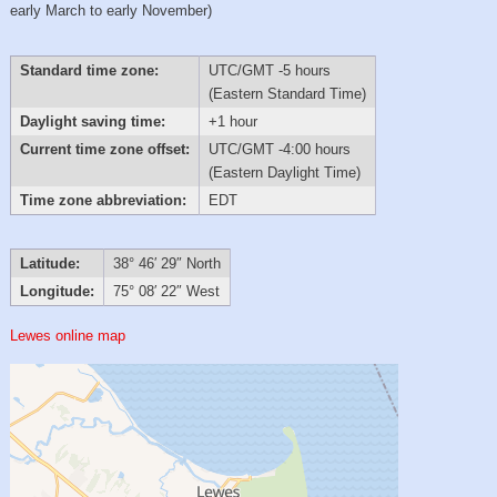
early March to early November)
Standard time zone:
UTC/GMT -5 hours
(Eastern Standard Time)
Daylight saving time:
+1 hour
Current time zone offset:
UTC/GMT -4:00 hours
(Eastern Daylight Time)
Time zone abbreviation:
EDT
Latitude:
38° 46′ 29″ North
Longitude:
75° 08′ 22″ West
Lewes online map