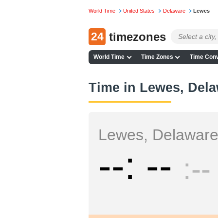
World Time
United States
Delaware
Lewes
24
timezones
World Time
Time Zones
Time Conv
Time in Lewes, Del
Lewes, Delawar
--
--
--