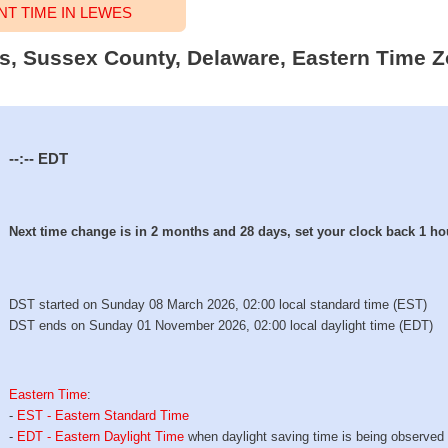
T TIME IN LEWES
es, Sussex County, Delaware, Eastern Time Z
--:--
EDT
Next time change is in 2 months and 28 days, set your clock back 1 ho
DST started on Sunday 08 March 2026, 02:00 local standard time (EST)
DST ends on Sunday 01 November 2026, 02:00 local daylight time (EDT)
Eastern Time
:
-
EST - Eastern Standard Time
-
EDT - Eastern Daylight Time
when daylight saving time is being observed