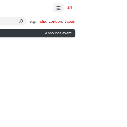
am
24
pm
e.g.
India
,
London
,
Japan
Announce event!