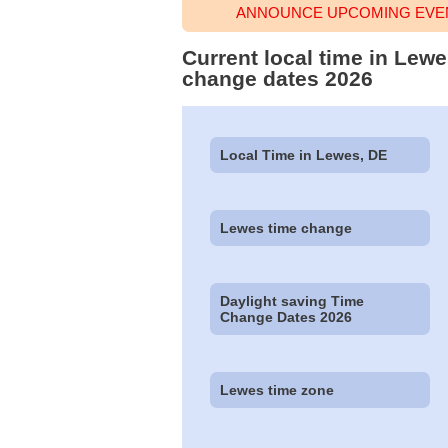
ANNOUNCE UPCOMING EVEN
Current local time in Lew
change dates 2026
Local Time in Lewes, DE
Lewes time change
Daylight saving Time
Change Dates 2026
Lewes time zone