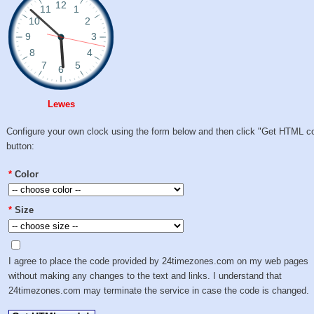
Lewes
Configure your own clock using the form below and then click "Get HTML c
button:
*
Color
*
Size
I agree to place the code provided by 24timezones.com on my web pages
without making any changes to the text and links. I understand that
24timezones.com may terminate the service in case the code is changed.