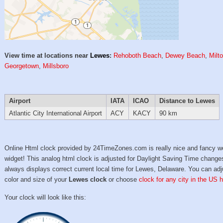
View time at locations near
Lewes
:
Rehoboth Beach
,
Dewey Beach
,
Milt
Georgetown
,
Millsboro
Airport
IATA
ICAO
Distance to Lewes
Atlantic City International Airport
ACY
KACY
90 km
Online Html clock provided by 24TimeZones.com is really nice and fancy w
widget! This analog html clock is adjusted for Daylight Saving Time change
always displays correct current local time for Lewes, Delaware. You can adj
color and size of your
Lewes clock
or choose
clock for any city in the US h
Your clock will look like this: