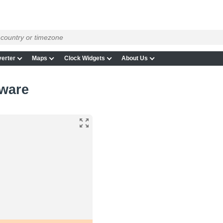
erter
Maps
Clock Widgets
About Us
aware
e