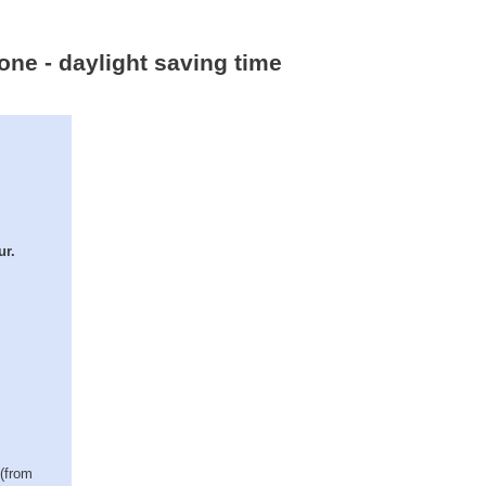
one - daylight saving time
ur.
 (from