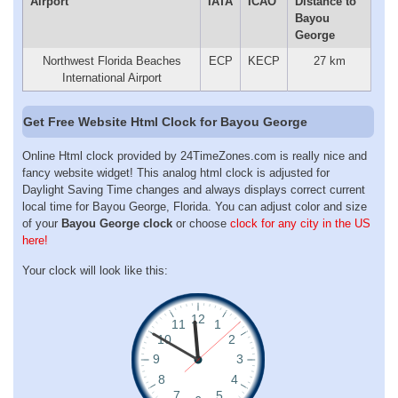
Airport
IATA
ICAO
Distance to
Bayou
George
Northwest Florida Beaches
ECP
KECP
27 km
International Airport
Get Free Website Html Clock for Bayou George
Online Html clock provided by 24TimeZones.com is really nice and
fancy website widget! This analog html clock is adjusted for
Daylight Saving Time changes and always displays correct current
local time for Bayou George, Florida. You can adjust color and size
of your
Bayou George clock
or choose
clock for any city in the US
here!
Your clock will look like this: