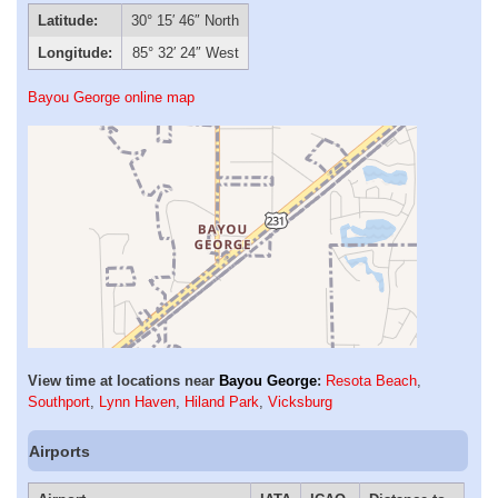
Latitude:
30° 15′ 46″ North
Longitude:
85° 32′ 24″ West
Bayou George online map
View time at locations near
Bayou George
:
Resota Beach
,
Southport
,
Lynn Haven
,
Hiland Park
,
Vicksburg
Airports