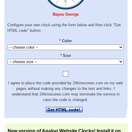
Bayou George
Configure your own clock using the form below and then click "Get
HTML code" button:
*
Color
*
Size
I agree to place the code provided by 24timezones.com on my web
pages without making any changes to the text and links. I
understand that 24timezones.com may terminate the service in
case the code is changed.
Get HTML code!
New version of Analog Website Clocks! Install it on