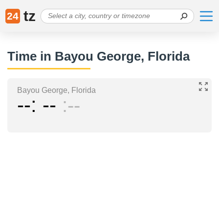
tz
24
Time in Bayou George, Florida
Bayou George, Florida
--
--
--