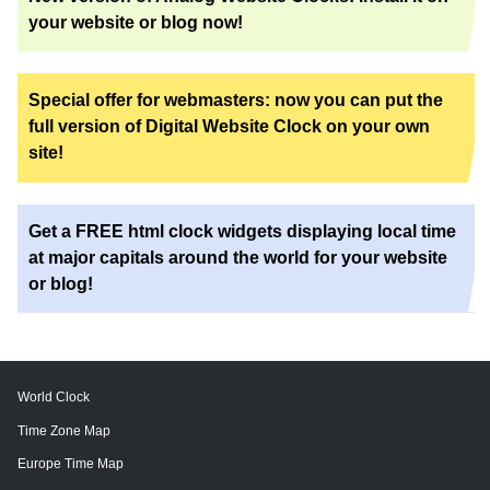
your website or blog now!
Special offer for webmasters: now you can put the
full version of Digital Website Clock on your own
site!
Get a FREE html clock widgets displaying local time
at major capitals around the world for your website
or blog!
World Clock
Time Zone Map
Europe Time Map