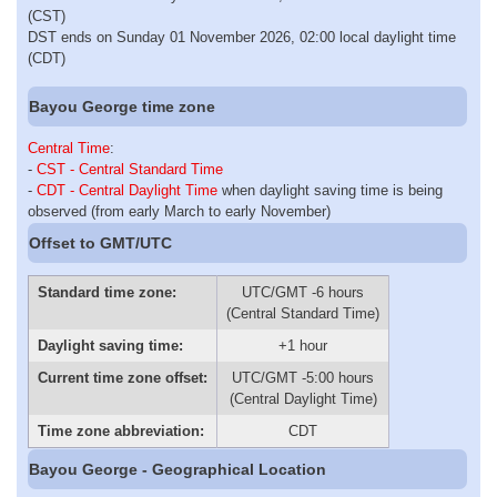
(CST)
DST ends on Sunday 01 November 2026, 02:00 local daylight time
(CDT)
Bayou George time zone
Central Time
:
-
CST - Central Standard Time
-
CDT - Central Daylight Time
when daylight saving time is being
observed (from early March to early November)
Offset to GMT/UTC
Standard time zone:
UTC/GMT -6 hours
(Central Standard Time)
Daylight saving time:
+1 hour
Current time zone offset:
UTC/GMT -5:00 hours
(Central Daylight Time)
Time zone abbreviation:
CDT
Bayou George - Geographical Location