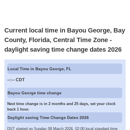
Current local time in Bayou George, Bay
County, Florida, Central Time Zone -
daylight saving time change dates 2026
Local Time in Bayou George, FL
--:--
CDT
Bayou George time change
Next time change is in 2 months and 25 days, set your clock
back 1 hour.
Daylight saving Time Change Dates 2026
DST started on Sunday 08 March 2026, 02:00 local standard time