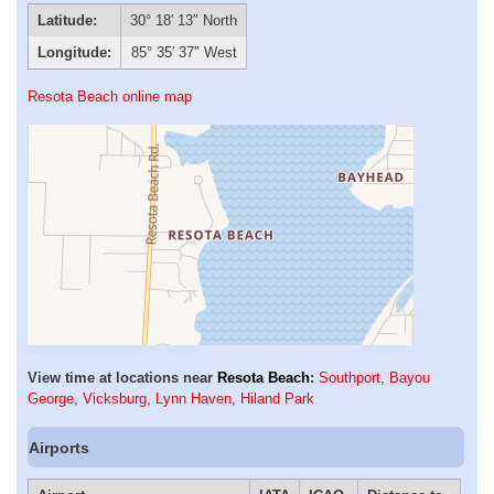
Latitude:
30° 18′ 13″ North
Longitude:
85° 35′ 37″ West
Resota Beach online map
View time at locations near
Resota Beach
:
Southport
,
Bayou
George
,
Vicksburg
,
Lynn Haven
,
Hiland Park
Airports