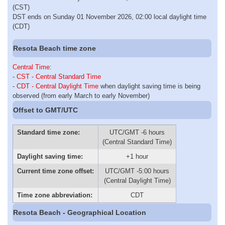
(CST)
DST ends on Sunday 01 November 2026, 02:00 local daylight time
(CDT)
Resota Beach time zone
Central Time
:
-
CST - Central Standard Time
-
CDT - Central Daylight Time
when daylight saving time is being
observed (from early March to early November)
Offset to GMT/UTC
Standard time zone:
UTC/GMT -6 hours
(Central Standard Time)
Daylight saving time:
+1 hour
Current time zone offset:
UTC/GMT -5:00 hours
(Central Daylight Time)
Time zone abbreviation:
CDT
Resota Beach - Geographical Location