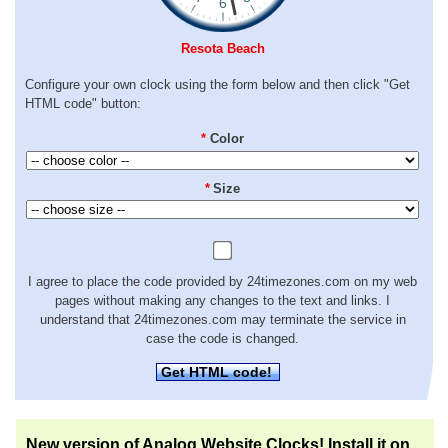
Resota Beach
Configure your own clock using the form below and then click "Get
HTML code" button:
*
Color
*
Size
I agree to place the code provided by 24timezones.com on my web
pages without making any changes to the text and links. I
understand that 24timezones.com may terminate the service in
case the code is changed.
Get HTML code!
New version of Analog Website Clocks! Install it on