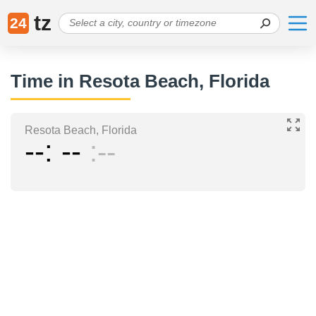
tz
24
Time in Resota Beach, Florida
Resota Beach, Florida
--
--
--