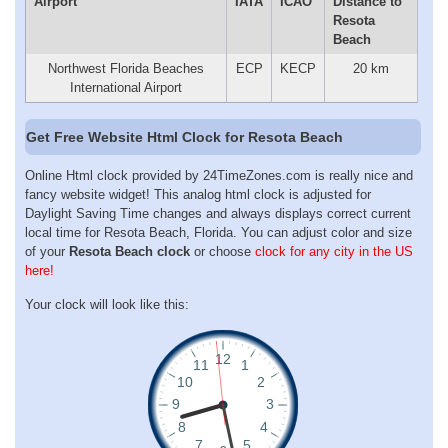
Airport
IATA
ICAO
Distance to
Resota
Beach
Northwest Florida Beaches
ECP
KECP
20 km
International Airport
Get Free Website Html Clock for Resota Beach
Online Html clock provided by 24TimeZones.com is really nice and
fancy website widget! This analog html clock is adjusted for
Daylight Saving Time changes and always displays correct current
local time for Resota Beach, Florida. You can adjust color and size
of your
Resota Beach clock
or choose
clock for any city in the US
here!
Your clock will look like this: