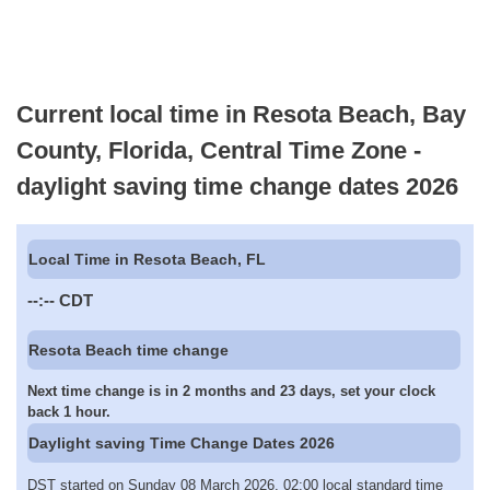
Current local time in Resota Beach, Bay
County, Florida, Central Time Zone -
daylight saving time change dates 2026
Local Time in Resota Beach, FL
--:--
CDT
Resota Beach time change
Next time change is in 2 months and 23 days, set your clock
back 1 hour.
Daylight saving Time Change Dates 2026
DST started on Sunday 08 March 2026, 02:00 local standard time