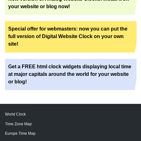
your website or blog now!
Special offer for webmasters: now you can put the
full version of Digital Website Clock on your own
site!
Get a FREE html clock widgets displaying local time
at major capitals around the world for your website
or blog!
World Clock
Time Zone Map
Europe Time Map