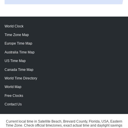
World Clock
Time Zone Map
Europe Time Map
Australia Time Map
US Time Map
Canada Time Map
World Time Directory
World Map
Free Clocks
Contact Us
Current local time in Satellite Beach, Brevard County, Florida, USA, Eastern
Time Zone. Check official timezones, exact actual time and daylight savings