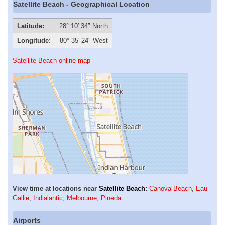
Satellite Beach - Geographical Location
Latitude:
28° 10′ 34″ North
Longitude:
80° 35′ 24″ West
Satellite Beach online map
View time at locations near
Satellite Beach
:
Canova Beach
,
Eau
Gallie
,
Indialantic
,
Melbourne
,
Pineda
Airports