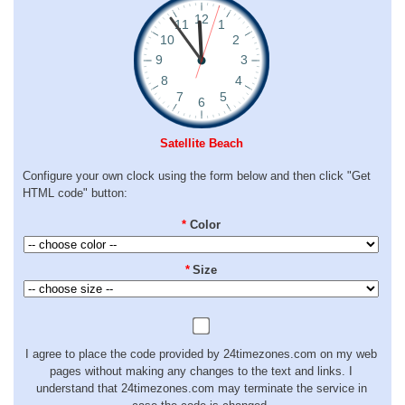
Satellite Beach
Configure your own clock using the form below and then click "Get
HTML code" button:
*
Color
*
Size
I agree to place the code provided by 24timezones.com on my web
pages without making any changes to the text and links. I
understand that 24timezones.com may terminate the service in