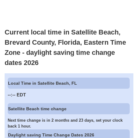
Current local time in Satellite Beach,
Brevard County, Florida, Eastern Time
Zone - daylight saving time change
dates 2026
Local Time in Satellite Beach, FL
--:--
EDT
Satellite Beach time change
Next time change is in 2 months and 23 days, set your clock
back 1 hour.
Daylight saving Time Change Dates 2026