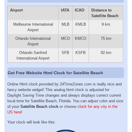
Airport
IATA
ICAO
Distance to
Satellite Beach
Melbourne International
MLB
KMLB
9 km
Airport
Orlando International
MCO
KMCO
75 km
Airport
Orlando Sanford
SFB
KSFB
92 km
International Airport
Get Free Website Html Clock for Satellite Beach
Online Html clock provided by 24TimeZones.com is really nice and
fancy website widget! This analog html clock is adjusted for
Daylight Saving Time changes and always displays correct current
local time for Satellite Beach, Florida. You can adjust color and size
of your
Satellite Beach clock
or choose
clock for any city in the
US here!
Your clock will look like this: