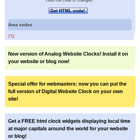
case the code is changed.
Get HTML code!
Area codes
772
New version of Analog Website Clocks! Install it on
your website or blog now!
Special offer for webmasters: now you can put the
full version of Digital Website Clock on your own
site!
Get a FREE html clock widgets displaying local time
at major capitals around the world for your website
or blog!