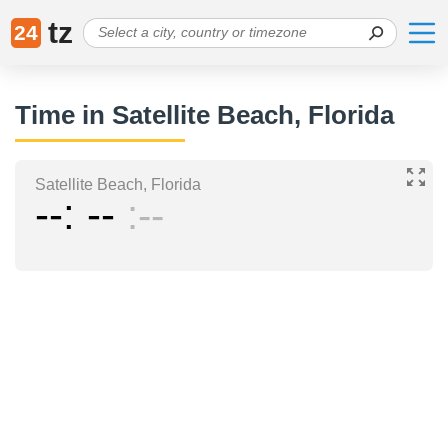
tz
24
Time in Satellite Beach, Florida
Satellite Beach, Florida
--
--
--