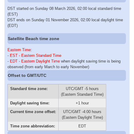
DST started on Sunday 08 March 2026, 02:00 local standard time
(EST)
DST ends on Sunday 01 November 2026, 02:00 local daylight time
(EDT)
Satellite Beach time zone
Eastern Time
:
-
EST - Eastern Standard Time
-
EDT - Eastern Daylight Time
when daylight saving time is being
observed (from early March to early November)
Offset to GMT/UTC
Standard time zone:
UTC/GMT -5 hours
(Eastern Standard Time)
Daylight saving time:
+1 hour
Current time zone offset:
UTC/GMT -4:00 hours
(Eastern Daylight Time)
Time zone abbreviation:
EDT