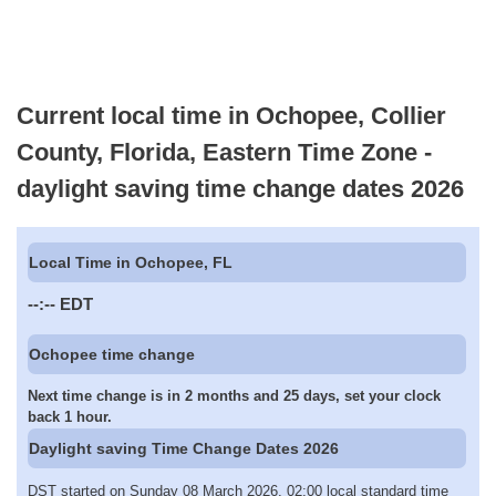
Current local time in Ochopee, Collier
County, Florida, Eastern Time Zone -
daylight saving time change dates 2026
Local Time in Ochopee, FL
--:--
EDT
Ochopee time change
Next time change is in 2 months and 25 days, set your clock
back 1 hour.
Daylight saving Time Change Dates 2026
DST started on Sunday 08 March 2026, 02:00 local standard time