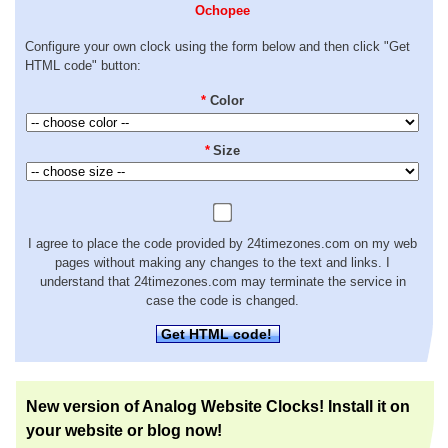
Ochopee
Configure your own clock using the form below and then click "Get
HTML code" button:
*
Color
*
Size
I agree to place the code provided by 24timezones.com on my web
pages without making any changes to the text and links. I
understand that 24timezones.com may terminate the service in
case the code is changed.
Get HTML code!
New version of Analog Website Clocks! Install it on
your website or blog now!