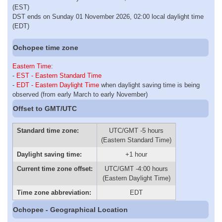
(EST)
DST ends on Sunday 01 November 2026, 02:00 local daylight time
(EDT)
Ochopee time zone
Eastern Time
:
-
EST - Eastern Standard Time
-
EDT - Eastern Daylight Time
when daylight saving time is being
observed (from early March to early November)
Offset to GMT/UTC
Standard time zone:
UTC/GMT -5 hours
(Eastern Standard Time)
Daylight saving time:
+1 hour
Current time zone offset:
UTC/GMT -4:00 hours
(Eastern Daylight Time)
Time zone abbreviation:
EDT
Ochopee - Geographical Location