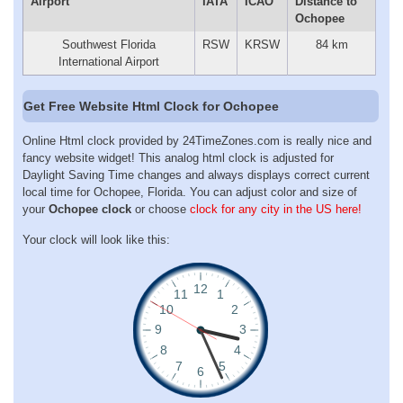
Airport
IATA
ICAO
Distance to
Ochopee
Southwest Florida
RSW
KRSW
84 km
International Airport
Get Free Website Html Clock for Ochopee
Online Html clock provided by 24TimeZones.com is really nice and
fancy website widget! This analog html clock is adjusted for
Daylight Saving Time changes and always displays correct current
local time for Ochopee, Florida. You can adjust color and size of
your
Ochopee clock
or choose
clock for any city in the US here!
Your clock will look like this: