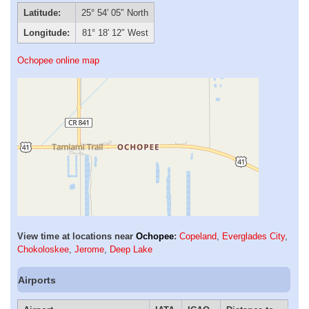
Latitude:
25° 54′ 05″ North
Longitude:
81° 18′ 12″ West
Ochopee online map
View time at locations near
Ochopee
:
Copeland
,
Everglades City
,
Chokoloskee
,
Jerome
,
Deep Lake
Airports