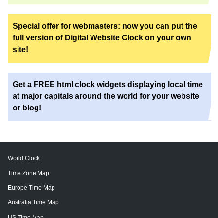
Special offer for webmasters: now you can put the
full version of Digital Website Clock on your own
site!
Get a FREE html clock widgets displaying local time
at major capitals around the world for your website
or blog!
World Clock
Time Zone Map
Europe Time Map
Australia Time Map
US Time Map