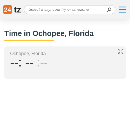
tz
24
Time in Ochopee, Florida
Ochopee, Florida
--
--
--