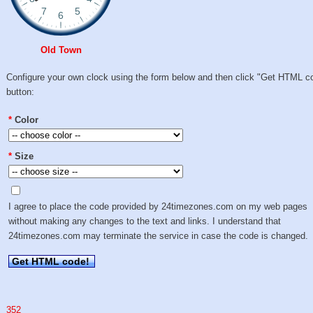
Old Town
Configure your own clock using the form below and then click "Get HTML c
button:
*
Color
*
Size
I agree to place the code provided by 24timezones.com on my web pages
without making any changes to the text and links. I understand that
24timezones.com may terminate the service in case the code is changed.
Get HTML code!
352