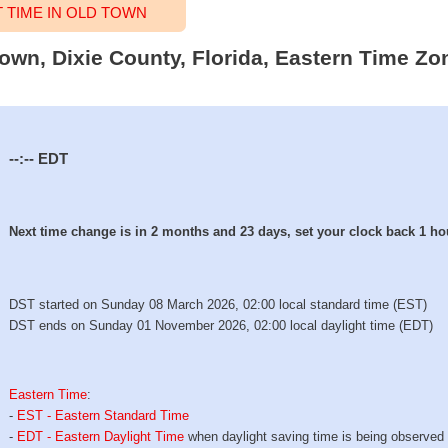
TIME IN OLD TOWN
Town, Dixie County, Florida, Eastern Time Zo
--:--
EDT
Next time change is in 2 months and 23 days, set your clock back 1 ho
DST started on Sunday 08 March 2026, 02:00 local standard time (EST)
DST ends on Sunday 01 November 2026, 02:00 local daylight time (EDT)
Eastern Time
:
-
EST - Eastern Standard Time
-
EDT - Eastern Daylight Time
when daylight saving time is being observed