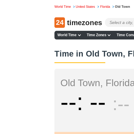
World Time
United States
Florida
Old Town
24
timezones
World Time
Time Zones
Time Conv
Time in Old Town, F
Old Town, Florid
--
--
--