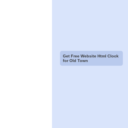
Get Free Website Html Clock
for Old Town