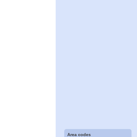
Area codes