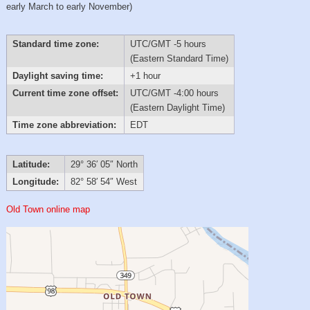
early March to early November)
Standard time zone:
UTC/GMT -5 hours
(Eastern Standard Time)
Daylight saving time:
+1 hour
Current time zone offset:
UTC/GMT -4:00 hours
(Eastern Daylight Time)
Time zone abbreviation:
EDT
Latitude:
29° 36′ 05″ North
Longitude:
82° 58′ 54″ West
Old Town online map