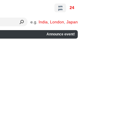
am
24
pm
e.g.
India
,
London
,
Japan
Announce event!