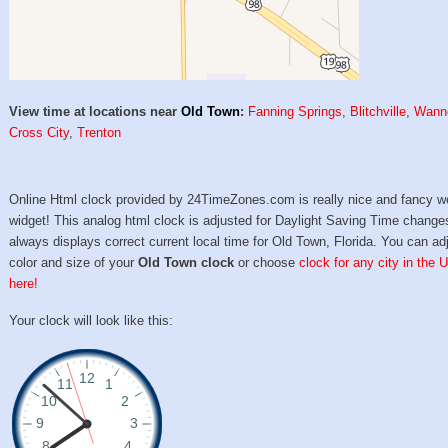
View time at locations near
Old Town
:
Fanning Springs
,
Blitchville
,
Wann
Cross City
,
Trenton
Online Html clock provided by 24TimeZones.com is really nice and fancy w
widget! This analog html clock is adjusted for Daylight Saving Time change
always displays correct current local time for Old Town, Florida. You can ad
color and size of your
Old Town clock
or choose
clock for any city in the 
here!
Your clock will look like this: