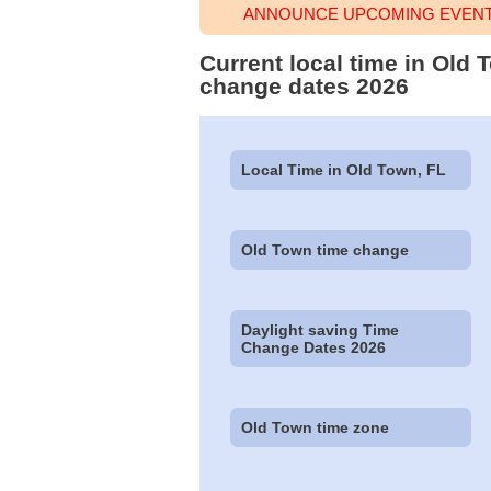
ANNOUNCE UPCOMING EVENT 
Current local time in Old 
change dates 2026
Local Time in Old Town, FL
Old Town time change
Daylight saving Time
Change Dates 2026
Old Town time zone