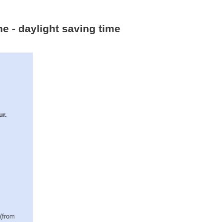
ne - daylight saving time
ur.
 (from