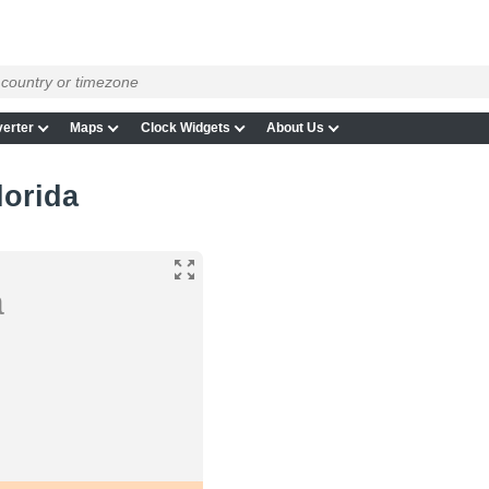
erter
Maps
Clock Widgets
About Us
lorida
a