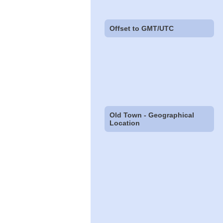
Offset to GMT/UTC
Old Town - Geographical
Location