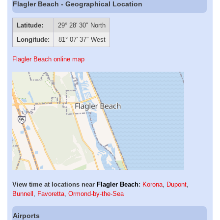
Flagler Beach - Geographical Location
Latitude:
29° 28′ 30″ North
Longitude:
81° 07′ 37″ West
Flagler Beach online map
View time at locations near
Flagler Beach
:
Korona
,
Dupont
,
Bunnell
,
Favoretta
,
Ormond-by-the-Sea
Airports