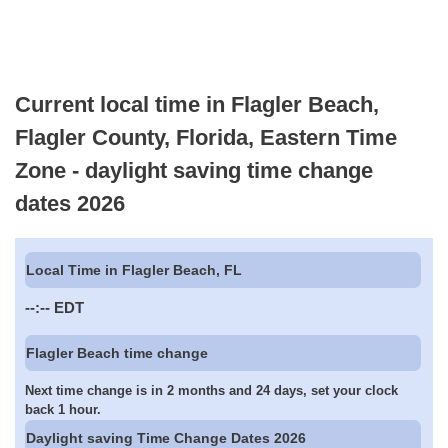
Current local time in Flagler Beach,
Flagler County, Florida, Eastern Time
Zone - daylight saving time change
dates 2026
Local Time in Flagler Beach, FL
--:--
EDT
Flagler Beach time change
Next time change is in 2 months and 24 days, set your clock
back 1 hour.
Daylight saving Time Change Dates 2026