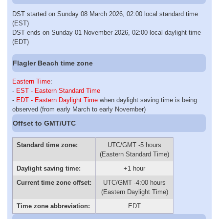
DST started on Sunday 08 March 2026, 02:00 local standard time
(EST)
DST ends on Sunday 01 November 2026, 02:00 local daylight time
(EDT)
Flagler Beach time zone
Eastern Time
:
-
EST - Eastern Standard Time
-
EDT - Eastern Daylight Time
when daylight saving time is being
observed (from early March to early November)
Offset to GMT/UTC
Standard time zone:
UTC/GMT -5 hours
(Eastern Standard Time)
Daylight saving time:
+1 hour
Current time zone offset:
UTC/GMT -4:00 hours
(Eastern Daylight Time)
Time zone abbreviation:
EDT