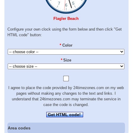
Flagler Beach
Configure your own clock using the form below and then click "Get
HTML code" button:
*
Color
*
Size
I agree to place the code provided by 24timezones.com on my web
pages without making any changes to the text and links. I
understand that 24timezones.com may terminate the service in
case the code is changed.
Get HTML code!
Area codes