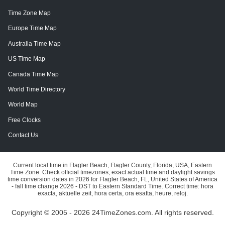
Time Zone Map
Europe Time Map
Australia Time Map
US Time Map
Canada Time Map
World Time Directory
World Map
Free Clocks
Contact Us
Current local time in Flagler Beach, Flagler County, Florida, USA, Eastern
Time Zone. Check official timezones, exact actual time and daylight savings
time conversion dates in 2026 for Flagler Beach, FL, United States of America
- fall time change 2026 - DST to Eastern Standard Time. Correct time: hora
exacta, aktuelle zeit, hora certa, ora esatta, heure, reloj.
Copyright © 2005 - 2026 24TimeZones.com.
All rights reserved.