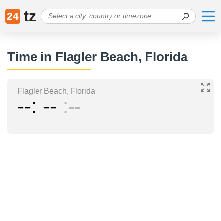
tz
24
Time in Flagler Beach, Florida
Flagler Beach, Florida
--
--
--