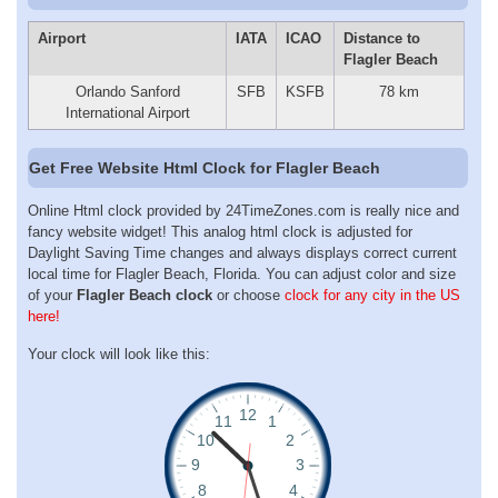
Airport
IATA
ICAO
Distance to
Flagler Beach
Orlando Sanford
SFB
KSFB
78 km
International Airport
Get Free Website Html Clock for Flagler Beach
Online Html clock provided by 24TimeZones.com is really nice and
fancy website widget! This analog html clock is adjusted for
Daylight Saving Time changes and always displays correct current
local time for Flagler Beach, Florida. You can adjust color and size
of your
Flagler Beach clock
or choose
clock for any city in the US
here!
Your clock will look like this: