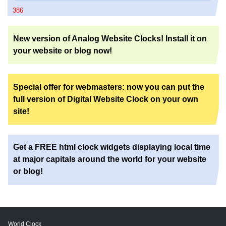
386
New version of Analog Website Clocks! Install it on
your website or blog now!
Special offer for webmasters: now you can put the
full version of Digital Website Clock on your own
site!
Get a FREE html clock widgets displaying local time
at major capitals around the world for your website
or blog!
World Clock