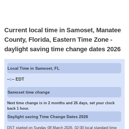
Current local time in Samoset, Manatee
County, Florida, Eastern Time Zone -
daylight saving time change dates 2026
Local Time in Samoset, FL
--:--
EDT
Samoset time change
Next time change is in 2 months and 26 days, set your clock
back 1 hour.
Daylight saving Time Change Dates 2026
DST started on Sunday 08 March 2026, 02:00 local standard time