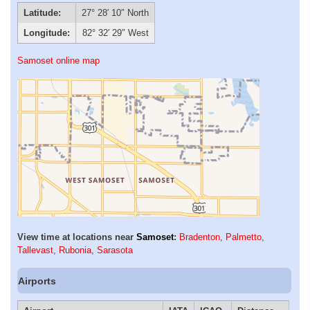
Latitude:
27° 28′ 10″ North
Longitude:
82° 32′ 29″ West
Samoset online map
View time at locations near
Samoset
:
Bradenton
,
Palmetto
,
Tallevast
,
Rubonia
,
Sarasota
Airports