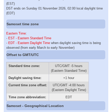
(EST)
DST ends on Sunday 01 November 2026, 02:00 local daylight time
(EDT)
Samoset time zone
Eastern Time
:
-
EST - Eastern Standard Time
-
EDT - Eastern Daylight Time
when daylight saving time is being
observed (from early March to early November)
Offset to GMT/UTC
Standard time zone:
UTC/GMT -5 hours
(Eastern Standard Time)
Daylight saving time:
+1 hour
Current time zone offset:
UTC/GMT -4:00 hours
(Eastern Daylight Time)
Time zone abbreviation:
EDT
Samoset - Geographical Location