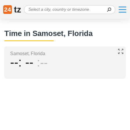
tz
24
Time in Samoset, Florida
Samoset, Florida
--
--
--