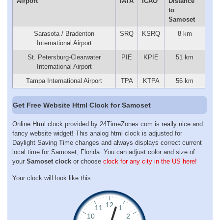
Airport
IATA
ICAO
Distance
to
Samoset
Sarasota / Bradenton
SRQ
KSRQ
8 km
International Airport
St. Petersburg-Clearwater
PIE
KPIE
51 km
International Airport
Tampa International Airport
TPA
KTPA
56 km
Get Free Website Html Clock for Samoset
Online Html clock provided by 24TimeZones.com is really nice and
fancy website widget! This analog html clock is adjusted for
Daylight Saving Time changes and always displays correct current
local time for Samoset, Florida. You can adjust color and size of
your
Samoset clock
or choose
clock for any city in the US here!
Your clock will look like this: