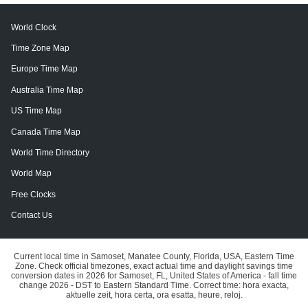
World Clock
Time Zone Map
Europe Time Map
Australia Time Map
US Time Map
Canada Time Map
World Time Directory
World Map
Free Clocks
Contact Us
Current local time in Samoset, Manatee County, Florida, USA, Eastern Time
Zone. Check official timezones, exact actual time and daylight savings time
conversion dates in 2026 for Samoset, FL, United States of America - fall time
change 2026 - DST to Eastern Standard Time. Correct time: hora exacta,
aktuelle zeit, hora certa, ora esatta, heure, reloj.