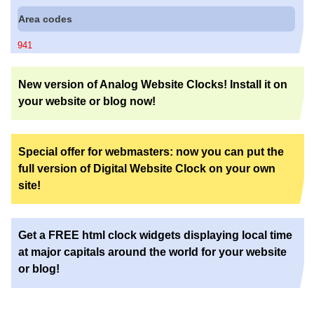
Area codes
941
New version of Analog Website Clocks! Install it on
your website or blog now!
Special offer for webmasters: now you can put the
full version of Digital Website Clock on your own
site!
Get a FREE html clock widgets displaying local time
at major capitals around the world for your website
or blog!