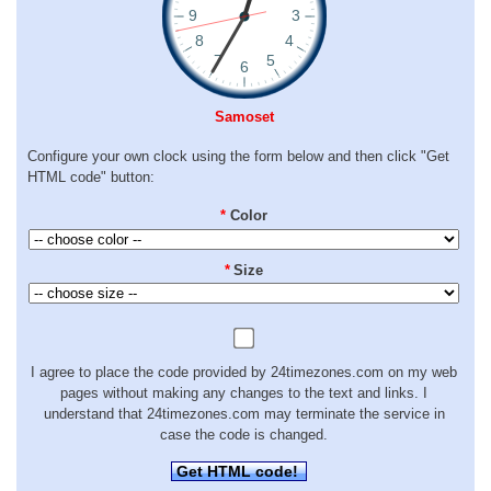
Samoset
Configure your own clock using the form below and then click "Get
HTML code" button:
*
Color
*
Size
I agree to place the code provided by 24timezones.com on my web
pages without making any changes to the text and links. I
understand that 24timezones.com may terminate the service in
case the code is changed.
Get HTML code!