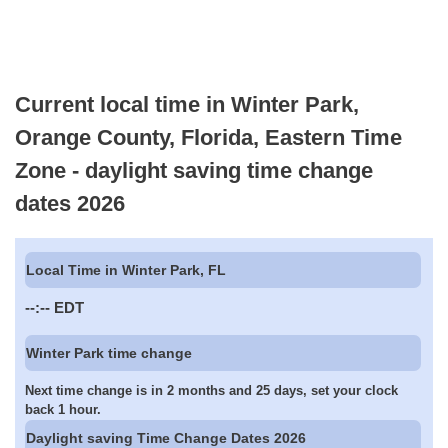
Current local time in Winter Park,
Orange County, Florida, Eastern Time
Zone - daylight saving time change
dates 2026
Local Time in Winter Park, FL
--:--
EDT
Winter Park time change
Next time change is in 2 months and 25 days, set your clock
back 1 hour.
Daylight saving Time Change Dates 2026