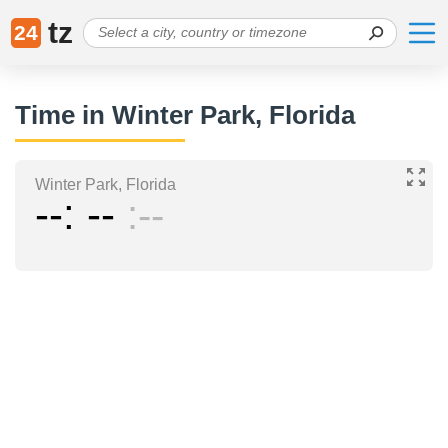
tz
24
Time in Winter Park, Florida
Winter Park, Florida
--
--
--