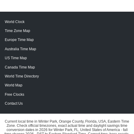
World Clock
Time Zone Map
Europe Time Map
Australia Time Map
US Time Map
Canada Time Map
World Time Directory
World Map
Free Clocks
Contact Us
Current local time in Winter Park, Orange County, Florida, USA, Eastern Time
Zone. Check official timezones, exact actual time and daylight savings time
conversion dates in 2026 for Winter Park, FL, United States of America - fall