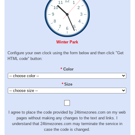
Winter Park
Configure your own clock using the form below and then click "Get
HTML code" button:
*
Color
*
Size
I agree to place the code provided by 24timezones.com on my web
pages without making any changes to the text and links. I
understand that 24timezones.com may terminate the service in
case the code is changed.