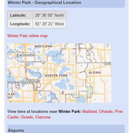
Winter Park - Geographical Location
Latitude:
28° 36′ 00″ North
Longitude:
81° 20′ 21″ West
Winter Park online map
View time at locations near
Winter Park
:
Maitland
,
Orlando
,
Pine
Castle
,
Oviedo
,
Clarcona
Airports