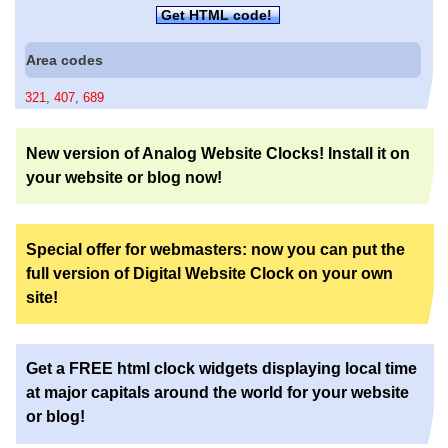
Get HTML code!
Area codes
321
,
407
,
689
New version of Analog Website Clocks! Install it on
your website or blog now!
Special offer for webmasters: now you can put the
full version of Digital Website Clock on your own
site!
Get a FREE html clock widgets displaying local time
at major capitals around the world for your website
or blog!