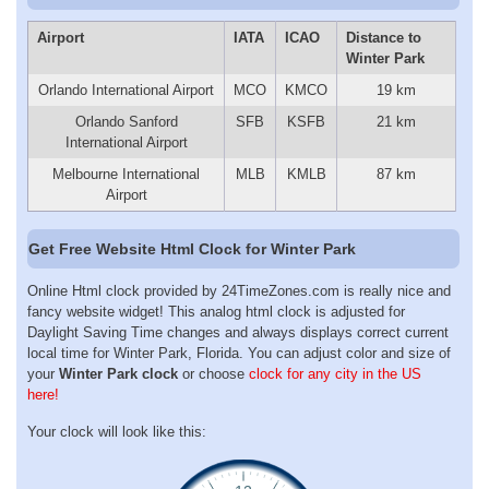
Airport
IATA
ICAO
Distance to
Winter Park
Orlando International Airport
MCO
KMCO
19 km
Orlando Sanford
SFB
KSFB
21 km
International Airport
Melbourne International
MLB
KMLB
87 km
Airport
Get Free Website Html Clock for Winter Park
Online Html clock provided by 24TimeZones.com is really nice and
fancy website widget! This analog html clock is adjusted for
Daylight Saving Time changes and always displays correct current
local time for Winter Park, Florida. You can adjust color and size of
your
Winter Park clock
or choose
clock for any city in the US
here!
Your clock will look like this: