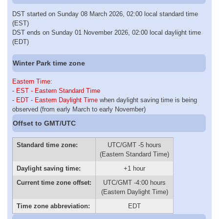
DST started on Sunday 08 March 2026, 02:00 local standard time
(EST)
DST ends on Sunday 01 November 2026, 02:00 local daylight time
(EDT)
Winter Park time zone
Eastern Time
:
-
EST - Eastern Standard Time
-
EDT - Eastern Daylight Time
when daylight saving time is being
observed (from early March to early November)
Offset to GMT/UTC
Standard time zone:
UTC/GMT -5 hours
(Eastern Standard Time)
Daylight saving time:
+1 hour
Current time zone offset:
UTC/GMT -4:00 hours
(Eastern Daylight Time)
Time zone abbreviation:
EDT