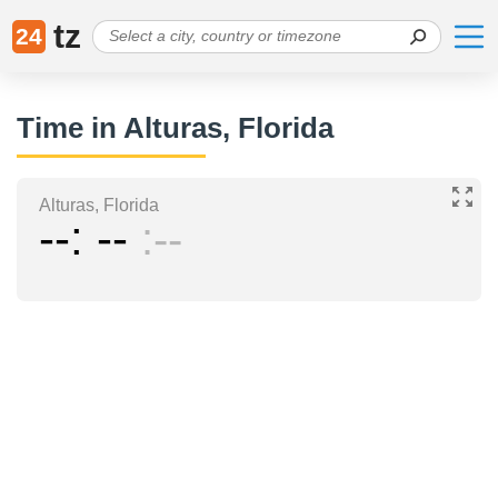
tz
24
Time in Alturas, Florida
Alturas, Florida
--
--
--