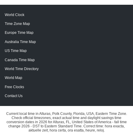
World Clock
Time Zone Map
Europe Time Map
Australia Time Map
US Time Map
Canada Time Map
World Time Directory
World Map
Free Clocks
Contact Us
Current local time in Alturas, Polk County, Florida, USA, Eastern Time Zone.
Check official timezones, exact actual time and daylight savings time
conversion dates in 2026 for Alturas, FL, United States of America - fall time
change 2026 - DST to Eastern Standard Time. Correct time: hora exacta,
aktuelle zeit, hora certa, ora esatta, heure, reloj.