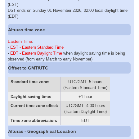
(EST)
DST ends on Sunday 01 November 2026, 02:00 local daylight time
(EDT)
Alturas time zone
Eastern Time
:
-
EST - Eastern Standard Time
-
EDT - Eastern Daylight Time
when daylight saving time is being
observed (from early March to early November)
Offset to GMT/UTC
Standard time zone:
UTC/GMT -5 hours
(Eastern Standard Time)
Daylight saving time:
+1 hour
Current time zone offset:
UTC/GMT -4:00 hours
(Eastern Daylight Time)
Time zone abbreviation:
EDT
Alturas - Geographical Location