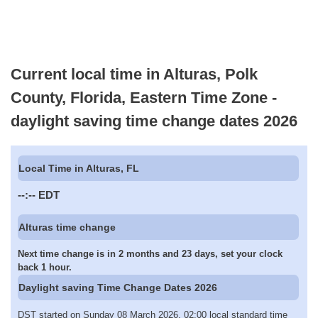
Current local time in Alturas, Polk
County, Florida, Eastern Time Zone -
daylight saving time change dates 2026
Local Time in Alturas, FL
--:--
EDT
Alturas time change
Next time change is in 2 months and 23 days, set your clock
back 1 hour.
Daylight saving Time Change Dates 2026
DST started on Sunday 08 March 2026, 02:00 local standard time