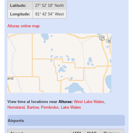
Latitude:
27° 52′ 18″ North
Longitude:
81° 42′ 54″ West
Alturas online map
View time at locations near
Alturas
:
West Lake Wales
,
Homeland
,
Bartow
,
Pembroke
,
Lake Wales
Airports