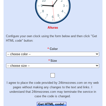
Alturas
Configure your own clock using the form below and then click "Get
HTML code" button:
*
Color
*
Size
I agree to place the code provided by 24timezones.com on my web
pages without making any changes to the text and links. I
understand that 24timezones.com may terminate the service in
case the code is changed.
Get HTML code!