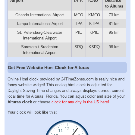
Airport
IATA
ICAO
Distance
to Alturas
Orlando International Airport
MCO
KMCO
73 km
Tampa International Airport
TPA
KTPA
81 km
St. Petersburg-Clearwater
PIE
KPIE
95 km
International Airport
Sarasota / Bradenton
SRQ
KSRQ
98 km
International Airport
Get Free Website Html Clock for Alturas
Online Html clock provided by 24TimeZones.com is really nice and
fancy website widget! This analog html clock is adjusted for
Daylight Saving Time changes and always displays correct current
local time for Alturas, Florida. You can adjust color and size of your
Alturas clock
or choose
clock for any city in the US here!
Your clock will look like this: