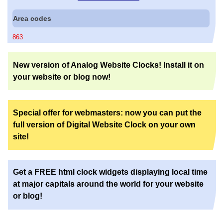
Area codes
863
New version of Analog Website Clocks! Install it on
your website or blog now!
Special offer for webmasters: now you can put the
full version of Digital Website Clock on your own
site!
Get a FREE html clock widgets displaying local time
at major capitals around the world for your website
or blog!