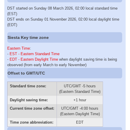
DST started on Sunday 08 March 2026, 02:00 local standard time
(EST)
DST ends on Sunday 01 November 2026, 02:00 local daylight time
(EDT)
Siesta Key time zone
Eastern Time
:
-
EST - Eastern Standard Time
-
EDT - Eastern Daylight Time
when daylight saving time is being
observed (from early March to early November)
Offset to GMT/UTC
Standard time zone:
UTC/GMT -5 hours
(Eastern Standard Time)
Daylight saving time:
+1 hour
Current time zone offset:
UTC/GMT -4:00 hours
(Eastern Daylight Time)
Time zone abbreviation:
EDT