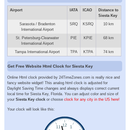
Airport
IATA
ICAO
Distance to
Siesta Key
Sarasota / Bradenton
SRQ
KSRQ
10 km
International Airport
St. Petersburg-Clearwater
PIE
KPIE
68 km
International Airport
Tampa International Airport
TPA
KTPA
74 km
Get Free Website Html Clock for Siesta Key
Online Html clock provided by 24TimeZones.com is really nice and
fancy website widget! This analog html clock is adjusted for
Daylight Saving Time changes and always displays correct current
local time for Siesta Key, Florida. You can adjust color and size of
your
Siesta Key clock
or choose
clock for any city in the US here!
Your clock will look like this: