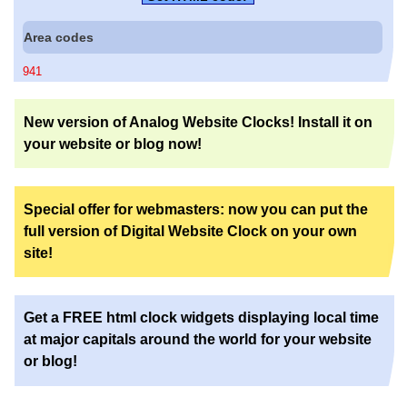
Area codes
941
New version of Analog Website Clocks! Install it on
your website or blog now!
Special offer for webmasters: now you can put the
full version of Digital Website Clock on your own
site!
Get a FREE html clock widgets displaying local time
at major capitals around the world for your website
or blog!