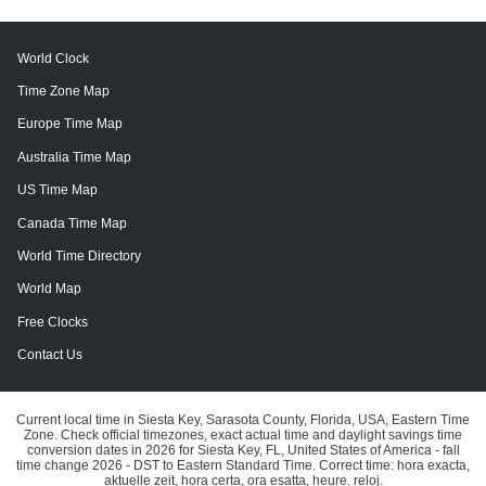
World Clock
Time Zone Map
Europe Time Map
Australia Time Map
US Time Map
Canada Time Map
World Time Directory
World Map
Free Clocks
Contact Us
Current local time in Siesta Key, Sarasota County, Florida, USA, Eastern Time
Zone. Check official timezones, exact actual time and daylight savings time
conversion dates in 2026 for Siesta Key, FL, United States of America - fall
time change 2026 - DST to Eastern Standard Time. Correct time: hora exacta,
aktuelle zeit, hora certa, ora esatta, heure, reloj.