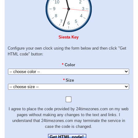
Siesta Key
Configure your own clock using the form below and then click "Get
HTML code" button:
*
Color
*
Size
I agree to place the code provided by 24timezones.com on my web
pages without making any changes to the text and links. I
understand that 24timezones.com may terminate the service in
case the code is changed.
Get HTML code!