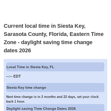
Current local time in Siesta Key,
Sarasota County, Florida, Eastern Time
Zone - daylight saving time change
dates 2026
Local Time in Siesta Key, FL
--:--
EDT
Siesta Key time change
Next time change is in 2 months and 22 days, set your clock
back 1 hour.
Daylight saving Time Change Dates 2026