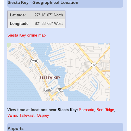
Siesta Key - Geographical Location
Latitude:
27° 18′ 07″ North
Longitude:
82° 33′ 05″ West
Siesta Key online map
View time at locations near
Siesta Key
:
Sarasota
,
Bee Ridge
,
Vamo
,
Tallevast
,
Osprey
Airports