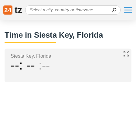
tz
24
Time in Siesta Key, Florida
Siesta Key, Florida
--
--
--