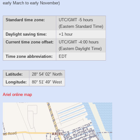
early March to early November)
Standard time zone:
UTC/GMT -5 hours
(Eastern Standard Time)
Daylight saving time:
+1 hour
Current time zone offset:
UTC/GMT -4:00 hours
(Eastern Daylight Time)
Time zone abbreviation:
EDT
Latitude:
28° 54′ 02″ North
Longitude:
80° 51′ 49″ West
Ariel online map