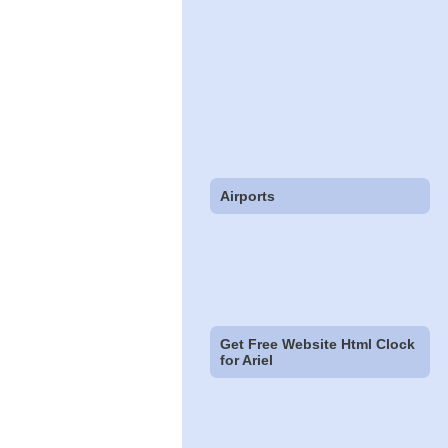
Airports
Get Free Website Html Clock
for Ariel