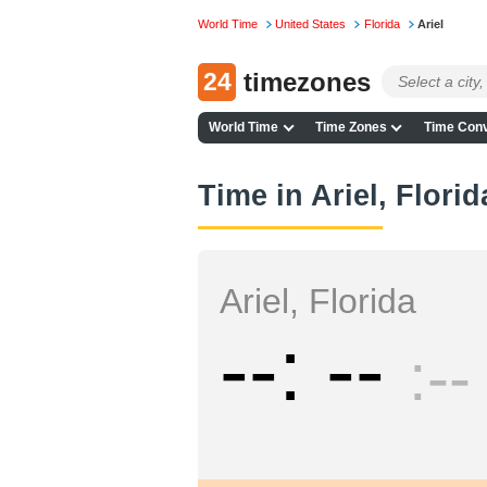
World Time
United States
Florida
Ariel
24
timezones
World Time
Time Zones
Time Conv
Time in Ariel, Florid
Ariel, Florida
--
--
--