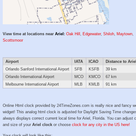
View time at locations near
Ariel
:
Oak Hill
,
Edgewater
,
Shiloh
,
Maytown
,
Scottsmoor
Airport
IATA
ICAO
Distance to Arie
Orlando Sanford International Airport
SFB
KSFB
39 km
Orlando International Airport
MCO
KMCO
67 km
Melbourne International Airport
MLB
KMLB
91 km
Online Html clock provided by 24TimeZones.com is really nice and fancy w
widget! This analog html clock is adjusted for Daylight Saving Time change
always displays correct current local time for Ariel, Florida. You can adjust 
and size of your
Ariel clock
or choose
clock for any city in the US here!
Your clock will look like this: