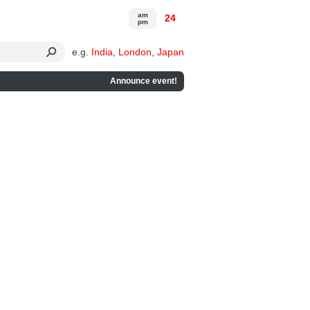
am
24
pm
e.g.
India
,
London
,
Japan
Announce event!