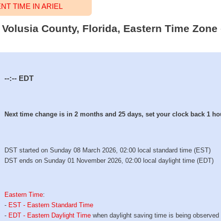
T TIME IN ARIEL
l, Volusia County, Florida, Eastern Time Zone 
--:--
EDT
Next time change is in 2 months and 25 days, set your clock back 1 ho
DST started on Sunday 08 March 2026, 02:00 local standard time (EST)
DST ends on Sunday 01 November 2026, 02:00 local daylight time (EDT)
Eastern Time
:
-
EST - Eastern Standard Time
-
EDT - Eastern Daylight Time
when daylight saving time is being observed