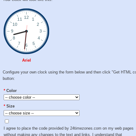
Ariel
Configure your own clock using the form below and then click "Get HTML c
button:
*
Color
*
Size
I agree to place the code provided by 24timezones.com on my web pages
without making any changes to the text and links. I understand that