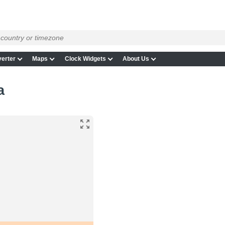
erter
Maps
Clock Widgets
About Us
a