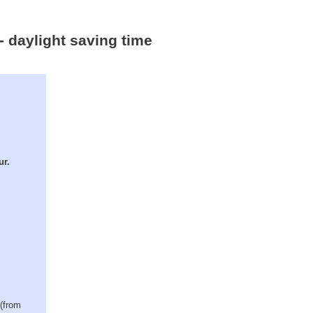
- daylight saving time
ur.
 (from