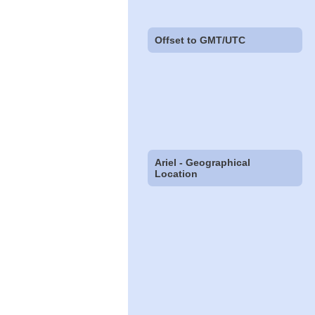
Offset to GMT/UTC
Ariel - Geographical
Location