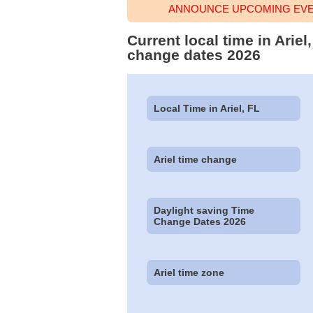
ANNOUNCE UPCOMING EVEN
Current local time in Arie
change dates 2026
Local Time in Ariel, FL
Ariel time change
Daylight saving Time
Change Dates 2026
Ariel time zone