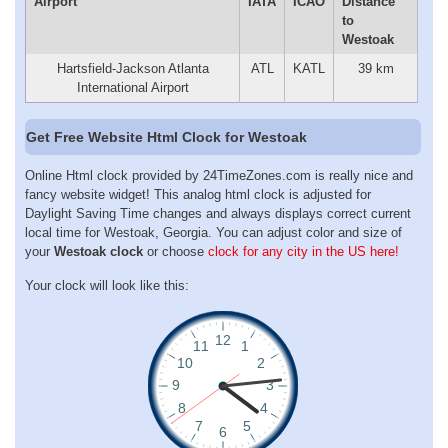
Airport
IATA
ICAO
Distance
to
Westoak
Hartsfield-Jackson Atlanta
ATL
KATL
39 km
International Airport
Get Free Website Html Clock for Westoak
Online Html clock provided by 24TimeZones.com is really nice and
fancy website widget! This analog html clock is adjusted for
Daylight Saving Time changes and always displays correct current
local time for Westoak, Georgia. You can adjust color and size of
your
Westoak clock
or choose
clock for any city in the US here!
Your clock will look like this: