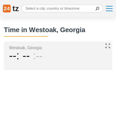
tz
24
Time in Westoak, Georgia
Westoak, Georgia
--
--
--