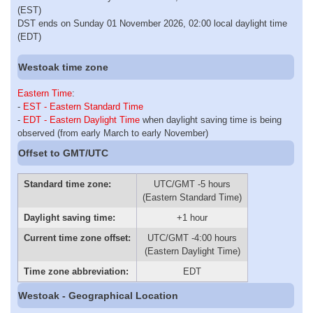
(EST)
DST ends on Sunday 01 November 2026, 02:00 local daylight time
(EDT)
Westoak time zone
Eastern Time
:
-
EST - Eastern Standard Time
-
EDT - Eastern Daylight Time
when daylight saving time is being
observed (from early March to early November)
Offset to GMT/UTC
Standard time zone:
UTC/GMT -5 hours
(Eastern Standard Time)
Daylight saving time:
+1 hour
Current time zone offset:
UTC/GMT -4:00 hours
(Eastern Daylight Time)
Time zone abbreviation:
EDT
Westoak - Geographical Location