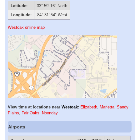
Latitude:
33° 59′ 16″ North
Longitude:
84° 31′ 54″ West
Westoak online map
View time at locations near
Westoak
:
Elizabeth
,
Marietta
,
Sandy
Plains
,
Fair Oaks
,
Noonday
Airports