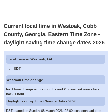
Current local time in Westoak, Cobb
County, Georgia, Eastern Time Zone -
daylight saving time change dates 2026
Local Time in Westoak, GA
--:--
EDT
Westoak time change
Next time change is in 2 months and 23 days, set your clock
back 1 hour.
Daylight saving Time Change Dates 2026
DST started on Sunday 08 March 2026, 02:00 local standard time