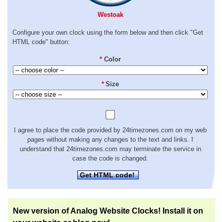
Westoak
Configure your own clock using the form below and then click "Get
HTML code" button:
*
Color
*
Size
I agree to place the code provided by 24timezones.com on my web
pages without making any changes to the text and links. I
understand that 24timezones.com may terminate the service in
case the code is changed.
Get HTML code!
New version of Analog Website Clocks! Install it on