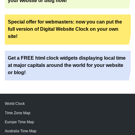
your website or blog now!
Special offer for webmasters: now you can put the
full version of Digital Website Clock on your own
site!
Get a FREE html clock widgets displaying local time
at major capitals around the world for your website
or blog!
World Clock
Time Zone Map
Europe Time Map
Australia Time Map