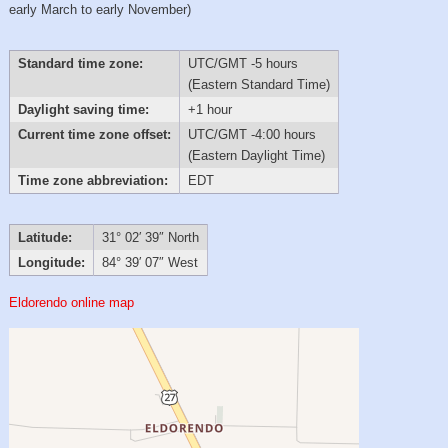
early March to early November)
Standard time zone:
UTC/GMT -5 hours
(Eastern Standard Time)
Daylight saving time:
+1 hour
Current time zone offset:
UTC/GMT -4:00 hours
(Eastern Daylight Time)
Time zone abbreviation:
EDT
Latitude:
31° 02′ 39″ North
Longitude:
84° 39′ 07″ West
Eldorendo online map