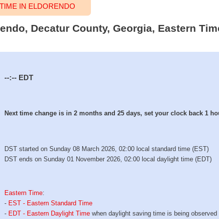
TIME IN ELDORENDO
orendo, Decatur County, Georgia, Eastern Tim
--:--
EDT
Next time change is in 2 months and 25 days, set your clock back 1 ho
DST started on Sunday 08 March 2026, 02:00 local standard time (EST)
DST ends on Sunday 01 November 2026, 02:00 local daylight time (EDT)
Eastern Time
:
-
EST - Eastern Standard Time
-
EDT - Eastern Daylight Time
when daylight saving time is being observed