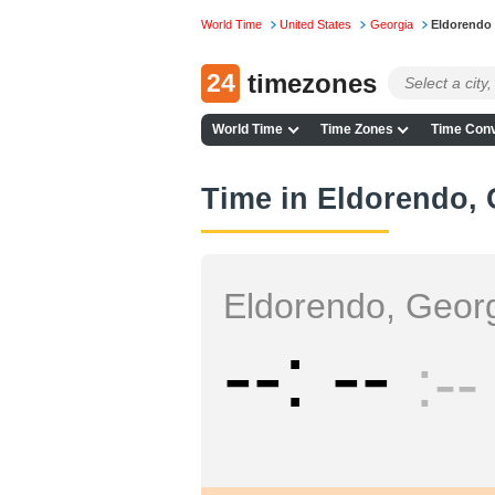
World Time
United States
Georgia
Eldorendo
24
timezones
World Time
Time Zones
Time Conv
Time in Eldorendo, 
Eldorendo, Geor
--
--
--