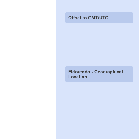
Offset to GMT/UTC
Eldorendo - Geographical
Location