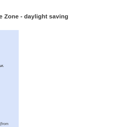
e Zone - daylight saving
ur.
 (from