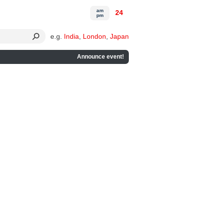
am
24
pm
e.g.
India
,
London
,
Japan
Announce event!