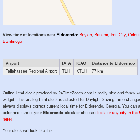
View time at locations near
Eldorendo
:
Boykin
,
Brinson
,
Iron City
,
Colqui
Bainbridge
Airport
IATA
ICAO
Distance to Eldorendo
Tallahassee Regional Airport
TLH
KTLH
77 km
Online Html clock provided by 24TimeZones.com is really nice and fancy w
widget! This analog html clock is adjusted for Daylight Saving Time change
always displays correct current local time for Eldorendo, Georgia. You can 
color and size of your
Eldorendo clock
or choose
clock for any city in the
here!
Your clock will look like this: