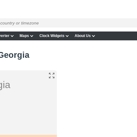
erter
Maps
Clock Widgets
About Us
Georgia
gia