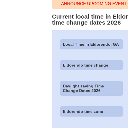
ANNOUNCE UPCOMING EVENT 
Current local time in Eld
time change dates 2026
Local Time in Eldorendo, GA
Eldorendo time change
Daylight saving Time
Change Dates 2026
Eldorendo time zone