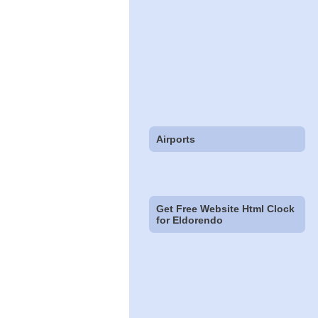
Airports
Get Free Website Html Clock
for Eldorendo