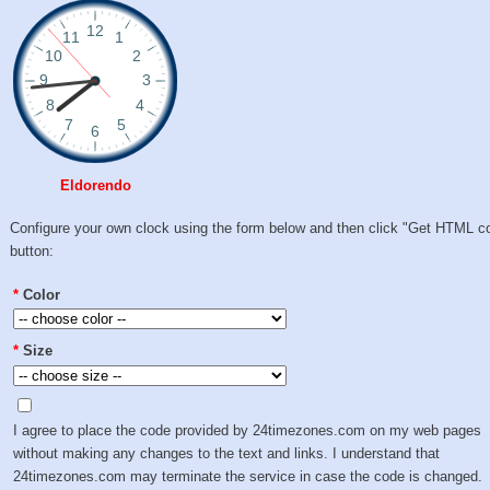
Eldorendo
Configure your own clock using the form below and then click "Get HTML c
button:
*
Color
*
Size
I agree to place the code provided by 24timezones.com on my web pages
without making any changes to the text and links. I understand that
24timezones.com may terminate the service in case the code is changed.