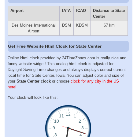
Airport
IATA
ICAO
Distance to State
Center
Des Moines International
DSM
KDSM
67 km
Airport
Get Free Website Html Clock for State Center
Online Html clock provided by 24TimeZones.com is really nice and
fancy website widget! This analog html clock is adjusted for
Daylight Saving Time changes and always displays correct current
local time for State Center, Iowa. You can adjust color and size of
your
State Center clock
or choose
clock for any city in the US
here!
Your clock will look like this: