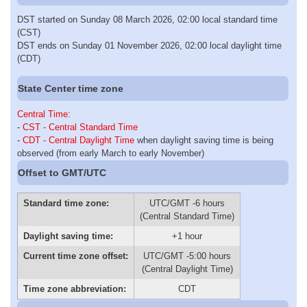
DST started on Sunday 08 March 2026, 02:00 local standard time
(CST)
DST ends on Sunday 01 November 2026, 02:00 local daylight time
(CDT)
State Center time zone
Central Time
:
-
CST - Central Standard Time
-
CDT - Central Daylight Time
when daylight saving time is being
observed (from early March to early November)
Offset to GMT/UTC
Standard time zone:
UTC/GMT -6 hours
(Central Standard Time)
Daylight saving time:
+1 hour
Current time zone offset:
UTC/GMT -5:00 hours
(Central Daylight Time)
Time zone abbreviation:
CDT