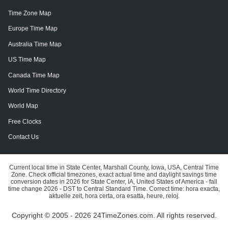
Time Zone Map
Europe Time Map
Australia Time Map
US Time Map
Canada Time Map
World Time Directory
World Map
Free Clocks
Contact Us
Current local time in State Center, Marshall County, Iowa, USA, Central Time
Zone. Check official timezones, exact actual time and daylight savings time
conversion dates in 2026 for State Center, IA, United States of America - fall
time change 2026 - DST to Central Standard Time. Correct time: hora exacta,
aktuelle zeit, hora certa, ora esatta, heure, reloj.
Copyright © 2005 - 2026 24TimeZones.com.
All rights reserved.