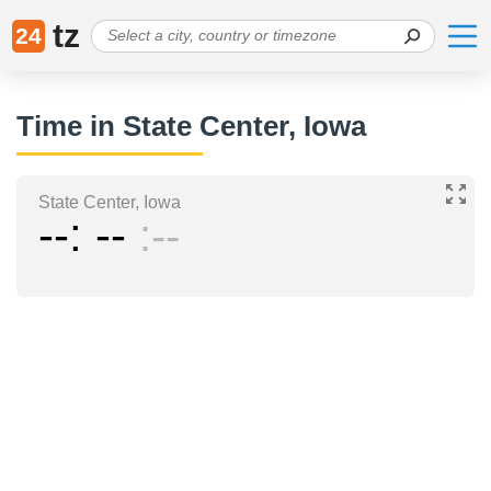
tz
24
Time in State Center, Iowa
State Center, Iowa
--
--
--