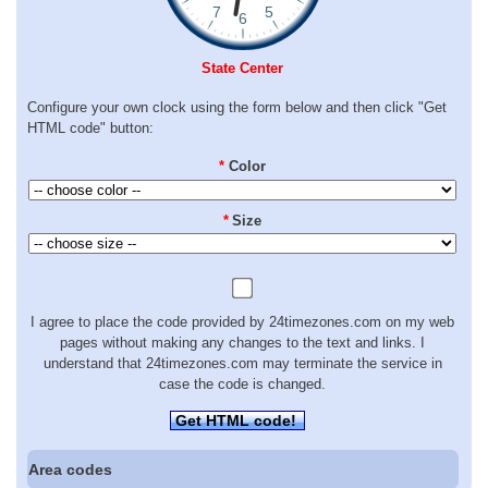
State Center
Configure your own clock using the form below and then click "Get
HTML code" button:
*
Color
*
Size
I agree to place the code provided by 24timezones.com on my web
pages without making any changes to the text and links. I
understand that 24timezones.com may terminate the service in
case the code is changed.
Get HTML code!
Area codes