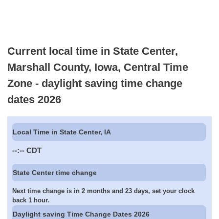
Current local time in State Center,
Marshall County, Iowa, Central Time
Zone - daylight saving time change
dates 2026
Local Time in State Center, IA
--:--
CDT
State Center time change
Next time change is in 2 months and 23 days, set your clock
back 1 hour.
Daylight saving Time Change Dates 2026