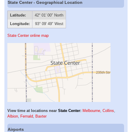
State Center - Geographical Location
Latitude:
42° 01′ 00″ North
Longitude:
93° 09′ 49″ West
State Center online map
View time at locations near
State Center
:
Melbourne
,
Collins
,
Albion
,
Fernald
,
Baxter
Airports