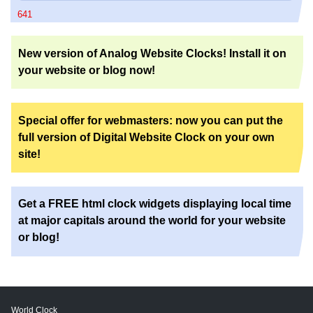
641
New version of Analog Website Clocks! Install it on
your website or blog now!
Special offer for webmasters: now you can put the
full version of Digital Website Clock on your own
site!
Get a FREE html clock widgets displaying local time
at major capitals around the world for your website
or blog!
World Clock