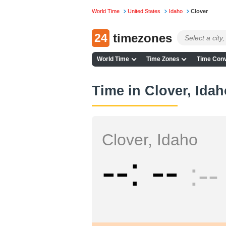
World Time
United States
Idaho
Clover
24
timezones
World Time
Time Zones
Time Conv
Time in Clover, Idah
Clover, Idaho
--
--
--