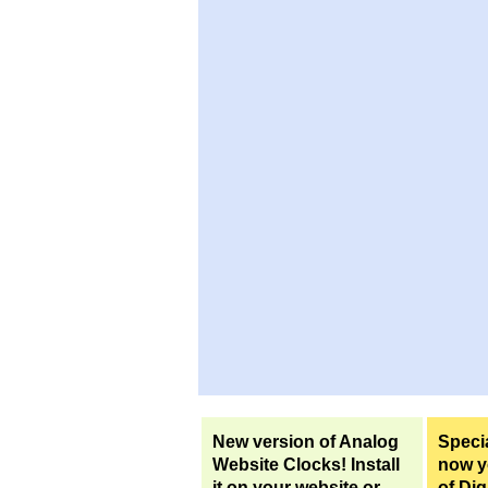
New version of Analog
Specia
Website Clocks! Install
now yo
it on your website or
of Dig