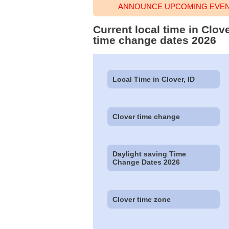
ANNOUNCE UPCOMING EVENT
Current local time in Clov
time change dates 2026
Local Time in Clover, ID
Clover time change
Daylight saving Time
Change Dates 2026
Clover time zone