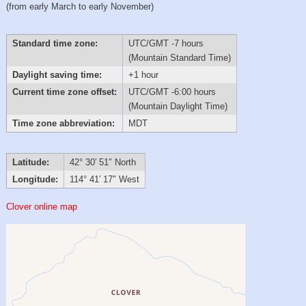
(from early March to early November)
Standard time zone:
UTC/GMT -7 hours
(Mountain Standard Time)
Daylight saving time:
+1 hour
Current time zone offset:
UTC/GMT -6:00 hours
(Mountain Daylight Time)
Time zone abbreviation:
MDT
Latitude:
42° 30′ 51″ North
Longitude:
114° 41′ 17″ West
Clover online map