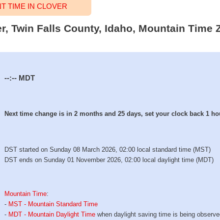
 TIME IN CLOVER
er, Twin Falls County, Idaho, Mountain Time 
--:--
MDT
Next time change is in 2 months and 25 days, set your clock back 1 ho
DST started on Sunday 08 March 2026, 02:00 local standard time (MST)
DST ends on Sunday 01 November 2026, 02:00 local daylight time (MDT)
Mountain Time
:
-
MST - Mountain Standard Time
-
MDT - Mountain Daylight Time
when daylight saving time is being observ