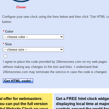
Clover
Configure your own clock using the form below and then click "Get HTML c
button:
*
Color
*
Size
I agree to place the code provided by 24timezones.com on my web pages
without making any changes to the text and links. I understand that
24timezones.com may terminate the service in case the code is changed.
Get HTML code!
l offer for webmasters:
Get a FREE html clock widge
u can put the full version
displaying local time at majo
ital Website Clock on your
capitals around the world fo