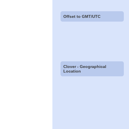
Offset to GMT/UTC
Clover - Geographical
Location