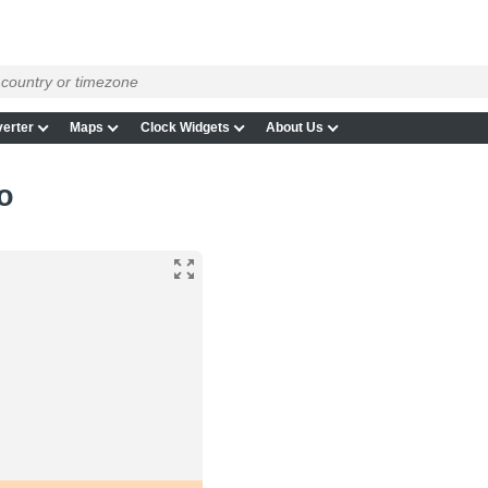
erter
Maps
Clock Widgets
About Us
o