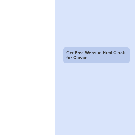
Get Free Website Html Clock
for Clover