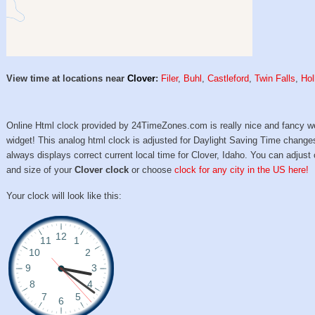
View time at locations near
Clover
:
Filer
,
Buhl
,
Castleford
,
Twin Falls
,
Hol
Online Html clock provided by 24TimeZones.com is really nice and fancy w
widget! This analog html clock is adjusted for Daylight Saving Time change
always displays correct current local time for Clover, Idaho. You can adjust 
and size of your
Clover clock
or choose
clock for any city in the US here!
Your clock will look like this: