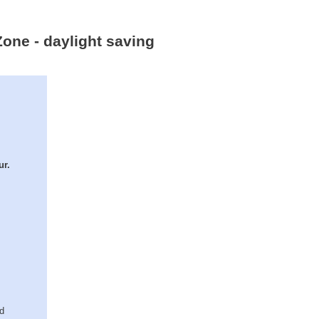
Zone - daylight saving
ur.
ed