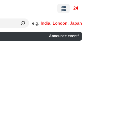
am
24
pm
e.g.
India
,
London
,
Japan
Announce event!