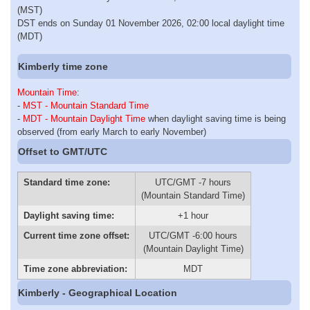
(MST)
DST ends on Sunday 01 November 2026, 02:00 local daylight time
(MDT)
Kimberly time zone
Mountain Time
:
-
MST - Mountain Standard Time
-
MDT - Mountain Daylight Time
when daylight saving time is being
observed (from early March to early November)
Offset to GMT/UTC
Standard time zone:
UTC/GMT -7 hours
(Mountain Standard Time)
Daylight saving time:
+1 hour
Current time zone offset:
UTC/GMT -6:00 hours
(Mountain Daylight Time)
Time zone abbreviation:
MDT
Kimberly - Geographical Location