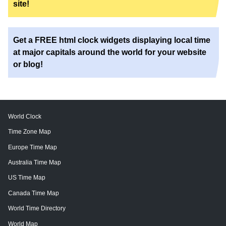
site!
Get a FREE html clock widgets displaying local time
at major capitals around the world for your website
or blog!
World Clock
Time Zone Map
Europe Time Map
Australia Time Map
US Time Map
Canada Time Map
World Time Directory
World Map