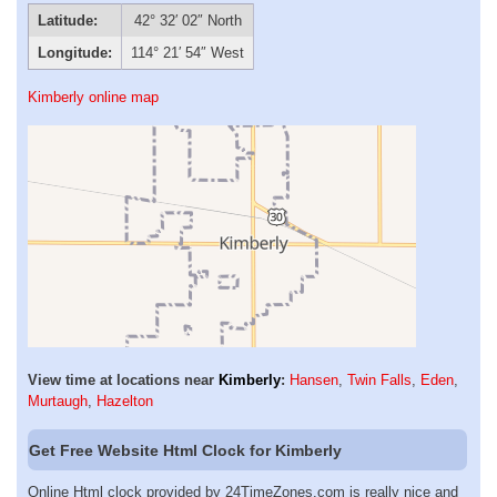
Latitude:
42° 32′ 02″ North
Longitude:
114° 21′ 54″ West
Kimberly online map
View time at locations near
Kimberly
:
Hansen
,
Twin Falls
,
Eden
,
Murtaugh
,
Hazelton
Get Free Website Html Clock for Kimberly
Online Html clock provided by 24TimeZones.com is really nice and