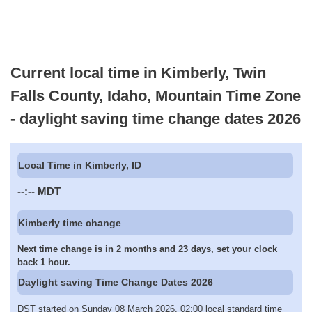
Current local time in Kimberly, Twin
Falls County, Idaho, Mountain Time Zone
- daylight saving time change dates 2026
Local Time in Kimberly, ID
--:--
MDT
Kimberly time change
Next time change is in 2 months and 23 days, set your clock
back 1 hour.
Daylight saving Time Change Dates 2026
DST started on Sunday 08 March 2026, 02:00 local standard time