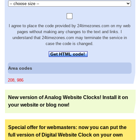
I agree to place the code provided by 24timezones.com on my web
pages without making any changes to the text and links. I
understand that 24timezones.com may terminate the service in
case the code is changed.
Get HTML code!
Area codes
208
,
986
New version of Analog Website Clocks! Install it on
your website or blog now!
Special offer for webmasters: now you can put the
full version of Digital Website Clock on your own