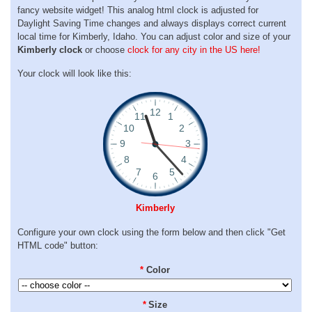
fancy website widget! This analog html clock is adjusted for
Daylight Saving Time changes and always displays correct current
local time for Kimberly, Idaho. You can adjust color and size of your
Kimberly clock
or choose
clock for any city in the US here!
Your clock will look like this:
Kimberly
Configure your own clock using the form below and then click "Get
HTML code" button:
*
Color
*
Size