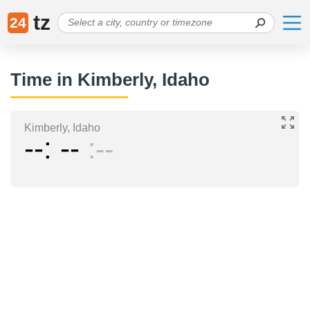
tz
24
Time in Kimberly, Idaho
Kimberly, Idaho
--
--
--