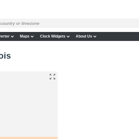
erter
Maps
Clock Widgets
About Us
ois