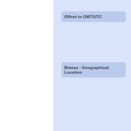
Offset to GMT/UTC
Breese - Geographical
Location