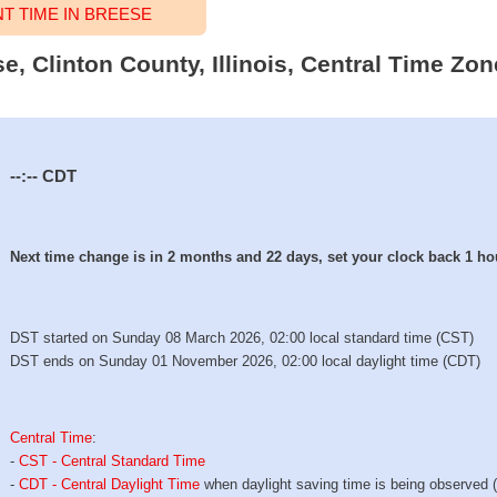
 TIME IN BREESE
se, Clinton County, Illinois, Central Time Zon
--:--
CDT
Next time change is in 2 months and 22 days, set your clock back 1 ho
DST started on Sunday 08 March 2026, 02:00 local standard time (CST)
DST ends on Sunday 01 November 2026, 02:00 local daylight time (CDT)
Central Time
:
-
CST - Central Standard Time
-
CDT - Central Daylight Time
when daylight saving time is being observed 