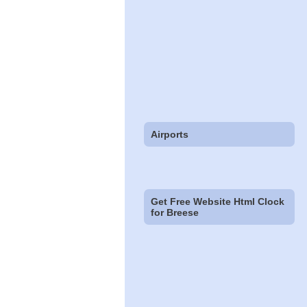
Airports
Get Free Website Html Clock
for Breese