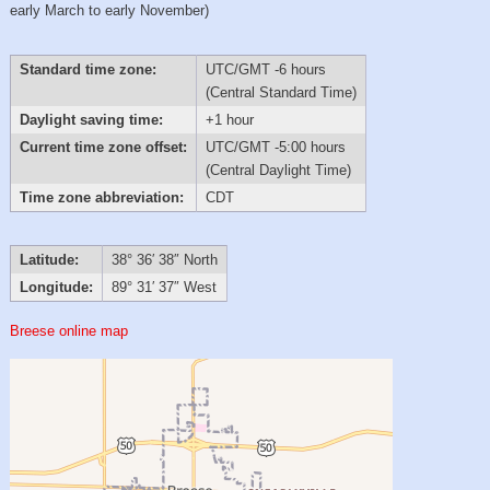
early March to early November)
Standard time zone:
UTC/GMT -6 hours
(Central Standard Time)
Daylight saving time:
+1 hour
Current time zone offset:
UTC/GMT -5:00 hours
(Central Daylight Time)
Time zone abbreviation:
CDT
Latitude:
38° 36′ 38″ North
Longitude:
89° 31′ 37″ West
Breese online map