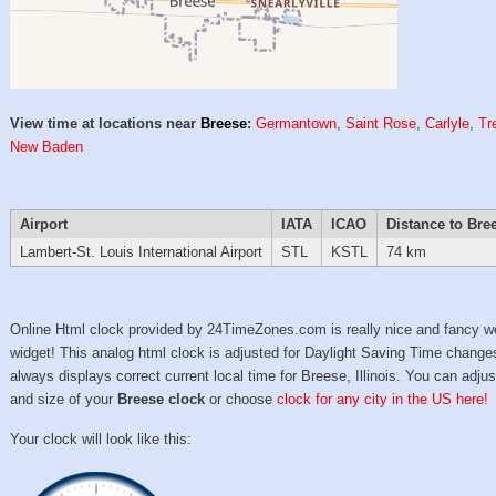
View time at locations near
Breese
:
Germantown
,
Saint Rose
,
Carlyle
,
Tr
New Baden
Airport
IATA
ICAO
Distance to Bre
Lambert-St. Louis International Airport
STL
KSTL
74 km
Online Html clock provided by 24TimeZones.com is really nice and fancy w
widget! This analog html clock is adjusted for Daylight Saving Time change
always displays correct current local time for Breese, Illinois. You can adjus
and size of your
Breese clock
or choose
clock for any city in the US here!
Your clock will look like this: