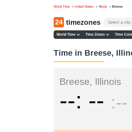
World Time
United States
Illinois
Breese
24
timezones
World Time
Time Zones
Time Conv
Time in Breese, Illin
Breese, Illinois
--
--
--