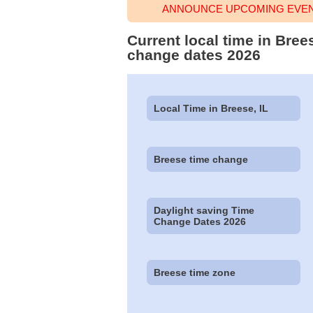
ANNOUNCE UPCOMING EVENT
Current local time in Bree
change dates 2026
Local Time in Breese, IL
Breese time change
Daylight saving Time
Change Dates 2026
Breese time zone