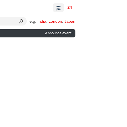
am
24
pm
e.g.
India
,
London
,
Japan
Announce event!