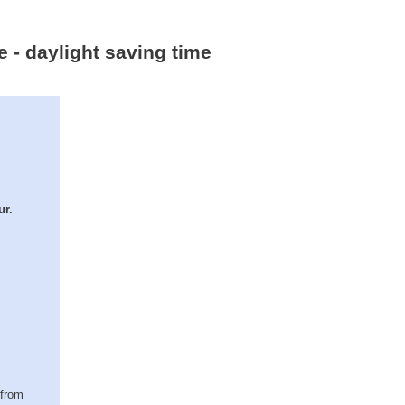
e - daylight saving time
ur.
(from