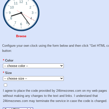
Breese
Configure your own clock using the form below and then click "Get HTML c
button:
*
Color
*
Size
I agree to place the code provided by 24timezones.com on my web pages
without making any changes to the text and links. I understand that
24timezones.com may terminate the service in case the code is changed.