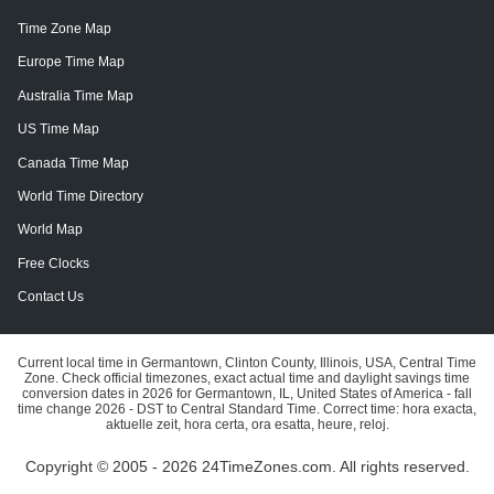
Time Zone Map
Europe Time Map
Australia Time Map
US Time Map
Canada Time Map
World Time Directory
World Map
Free Clocks
Contact Us
Current local time in Germantown, Clinton County, Illinois, USA, Central Time
Zone. Check official timezones, exact actual time and daylight savings time
conversion dates in 2026 for Germantown, IL, United States of America - fall
time change 2026 - DST to Central Standard Time. Correct time: hora exacta,
aktuelle zeit, hora certa, ora esatta, heure, reloj.
Copyright © 2005 - 2026 24TimeZones.com.
All rights reserved.