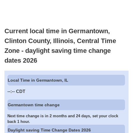
Current local time in Germantown,
Clinton County, Illinois, Central Time
Zone - daylight saving time change
dates 2026
Local Time in Germantown, IL
--:--
CDT
Germantown time change
Next time change is in 2 months and 24 days, set your clock
back 1 hour.
Daylight saving Time Change Dates 2026