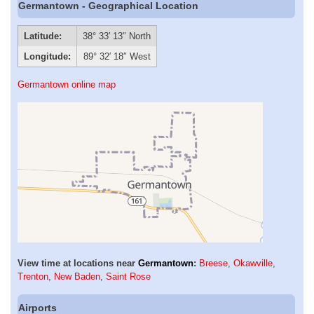
Germantown - Geographical Location
Latitude:
38° 33′ 13″ North
Longitude:
89° 32′ 18″ West
Germantown online map
View time at locations near
Germantown
:
Breese
,
Okawville
,
Trenton
,
New Baden
,
Saint Rose
Airports