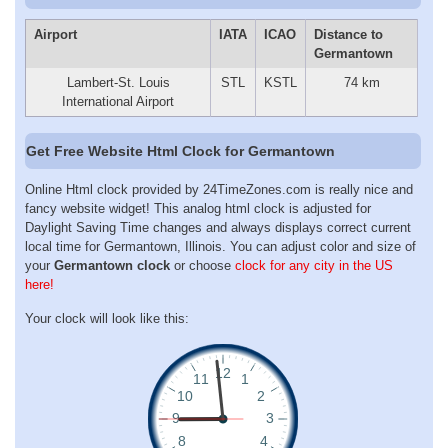
Airport
IATA
ICAO
Distance to
Germantown
Lambert-St. Louis
STL
KSTL
74 km
International Airport
Get Free Website Html Clock for Germantown
Online Html clock provided by 24TimeZones.com is really nice and
fancy website widget! This analog html clock is adjusted for
Daylight Saving Time changes and always displays correct current
local time for Germantown, Illinois. You can adjust color and size of
your
Germantown clock
or choose
clock for any city in the US
here!
Your clock will look like this: