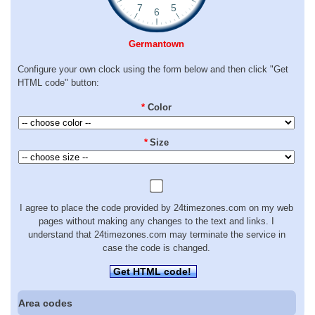
Germantown
Configure your own clock using the form below and then click "Get
HTML code" button:
*
Color
*
Size
I agree to place the code provided by 24timezones.com on my web
pages without making any changes to the text and links. I
understand that 24timezones.com may terminate the service in
case the code is changed.
Get HTML code!
Area codes