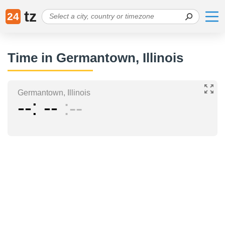
tz
24
Time in Germantown, Illinois
Germantown, Illinois
--
--
--