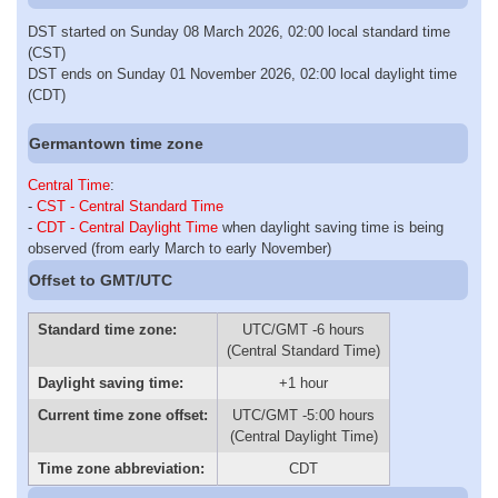
DST started on Sunday 08 March 2026, 02:00 local standard time
(CST)
DST ends on Sunday 01 November 2026, 02:00 local daylight time
(CDT)
Germantown time zone
Central Time
:
-
CST - Central Standard Time
-
CDT - Central Daylight Time
when daylight saving time is being
observed (from early March to early November)
Offset to GMT/UTC
Standard time zone:
UTC/GMT -6 hours
(Central Standard Time)
Daylight saving time:
+1 hour
Current time zone offset:
UTC/GMT -5:00 hours
(Central Daylight Time)
Time zone abbreviation:
CDT