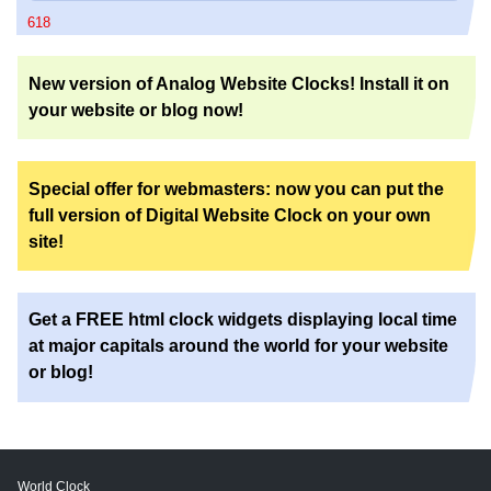
618
New version of Analog Website Clocks! Install it on
your website or blog now!
Special offer for webmasters: now you can put the
full version of Digital Website Clock on your own
site!
Get a FREE html clock widgets displaying local time
at major capitals around the world for your website
or blog!
World Clock