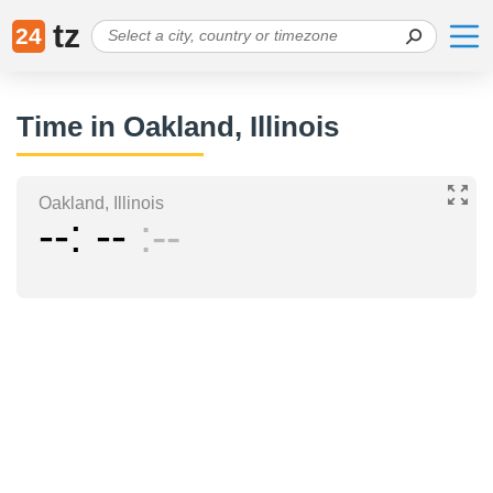
tz
24
Time in Oakland, Illinois
Oakland, Illinois
--
--
--