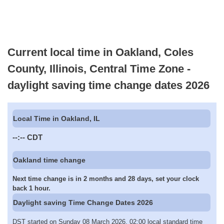
Current local time in Oakland, Coles
County, Illinois, Central Time Zone -
daylight saving time change dates 2026
Local Time in Oakland, IL
--:--
CDT
Oakland time change
Next time change is in 2 months and 28 days, set your clock
back 1 hour.
Daylight saving Time Change Dates 2026
DST started on Sunday 08 March 2026, 02:00 local standard time