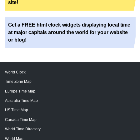
site!
Get a FREE html clock widgets displaying local time
at major capitals around the world for your website
or blog!
World Clock
Time Zone Map
Europe Time Map
Australia Time Map
US Time Map
Canada Time Map
World Time Directory
World Map