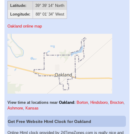
Latitude:
39° 39′ 14″ North
Longitude:
88° 01′ 34″ West
Oakland online map
View time at locations near
Oakland
:
Borton
,
Hindsboro
,
Brocton
,
Ashmore
,
Kansas
Get Free Website Html Clock for Oakland
Online Html clock provided by 24TimeZones.com is really nice and