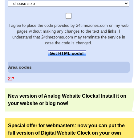
I agree to place the code provided by 24timezones.com on my web
pages without making any changes to the text and links. I
understand that 24timezones.com may terminate the service in
case the code is changed.
Get HTML code!
Area codes
217
New version of Analog Website Clocks! Install it on
your website or blog now!
Special offer for webmasters: now you can put the
full version of Digital Website Clock on your own