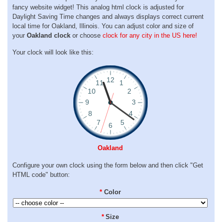
fancy website widget! This analog html clock is adjusted for
Daylight Saving Time changes and always displays correct current
local time for Oakland, Illinois. You can adjust color and size of
your
Oakland clock
or choose
clock for any city in the US here!
Your clock will look like this:
Oakland
Configure your own clock using the form below and then click "Get
HTML code" button:
*
Color
*
Size