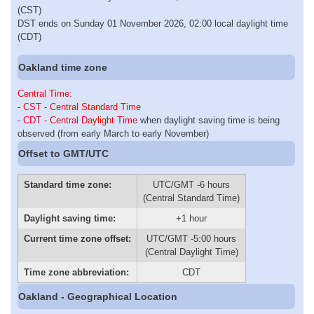
(CST)
DST ends on Sunday 01 November 2026, 02:00 local daylight time
(CDT)
Oakland time zone
Central Time
:
-
CST - Central Standard Time
-
CDT - Central Daylight Time
when daylight saving time is being
observed (from early March to early November)
Offset to GMT/UTC
Standard time zone:
UTC/GMT -6 hours
(Central Standard Time)
Daylight saving time:
+1 hour
Current time zone offset:
UTC/GMT -5:00 hours
(Central Daylight Time)
Time zone abbreviation:
CDT
Oakland - Geographical Location