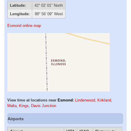
Latitude:
42° 02′ 01″ North
Longitude:
88° 56′ 09″ West
Esmond online map
View time at locations near
Esmond
:
Lindenwood
,
Kirkland
,
Malta
,
Kings
,
Davis Junction
Airports