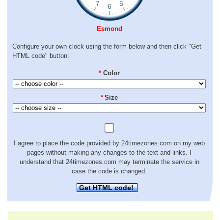
Esmond
Configure your own clock using the form below and then click "Get
HTML code" button:
*
Color
*
Size
I agree to place the code provided by 24timezones.com on my web
pages without making any changes to the text and links. I
understand that 24timezones.com may terminate the service in
case the code is changed.
Get HTML code!