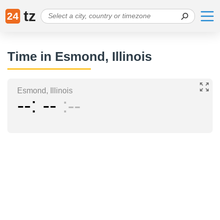
tz
24
Time in Esmond, Illinois
Esmond, Illinois
--
--
--