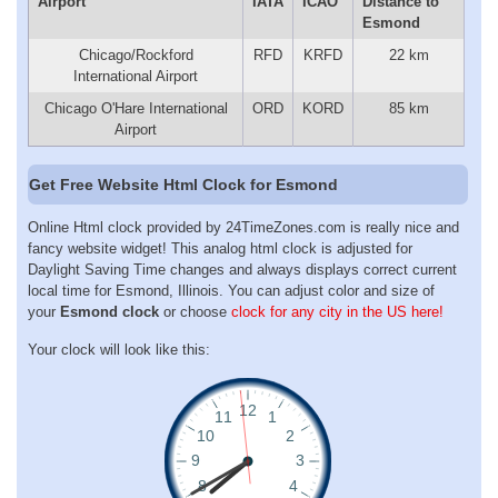
Airport
IATA
ICAO
Distance to
Esmond
Chicago/Rockford
RFD
KRFD
22 km
International Airport
Chicago O'Hare International
ORD
KORD
85 km
Airport
Get Free Website Html Clock for Esmond
Online Html clock provided by 24TimeZones.com is really nice and
fancy website widget! This analog html clock is adjusted for
Daylight Saving Time changes and always displays correct current
local time for Esmond, Illinois. You can adjust color and size of
your
Esmond clock
or choose
clock for any city in the US here!
Your clock will look like this: