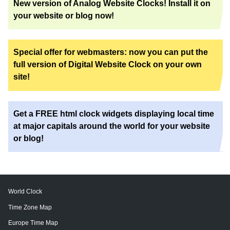
New version of Analog Website Clocks! Install it on
your website or blog now!
Special offer for webmasters: now you can put the
full version of Digital Website Clock on your own
site!
Get a FREE html clock widgets displaying local time
at major capitals around the world for your website
or blog!
World Clock
Time Zone Map
Europe Time Map