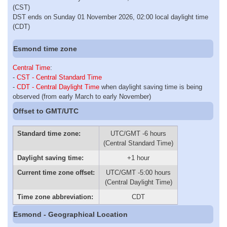
(CST)
DST ends on Sunday 01 November 2026, 02:00 local daylight time
(CDT)
Esmond time zone
Central Time
:
-
CST - Central Standard Time
-
CDT - Central Daylight Time
when daylight saving time is being
observed (from early March to early November)
Offset to GMT/UTC
Standard time zone:
UTC/GMT -6 hours
(Central Standard Time)
Daylight saving time:
+1 hour
Current time zone offset:
UTC/GMT -5:00 hours
(Central Daylight Time)
Time zone abbreviation:
CDT
Esmond - Geographical Location