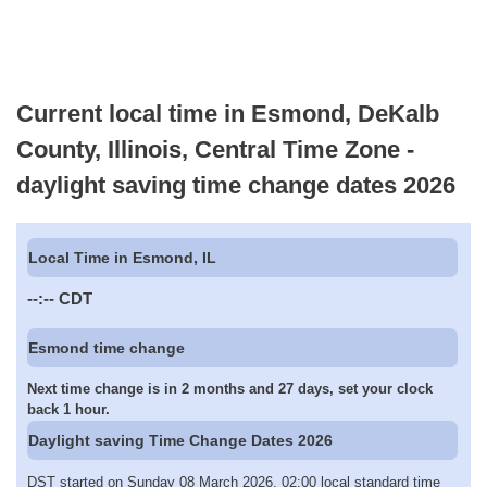
Current local time in Esmond, DeKalb
County, Illinois, Central Time Zone -
daylight saving time change dates 2026
Local Time in Esmond, IL
--:--
CDT
Esmond time change
Next time change is in 2 months and 27 days, set your clock
back 1 hour.
Daylight saving Time Change Dates 2026
DST started on Sunday 08 March 2026, 02:00 local standard time