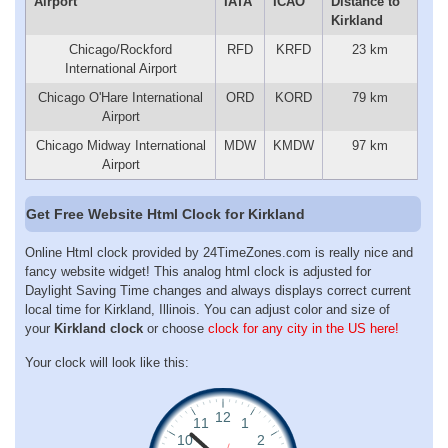
Airport
IATA
ICAO
Distance to
Kirkland
Chicago/Rockford
RFD
KRFD
23 km
International Airport
Chicago O'Hare International
ORD
KORD
79 km
Airport
Chicago Midway International
MDW
KMDW
97 km
Airport
Get Free Website Html Clock for Kirkland
Online Html clock provided by 24TimeZones.com is really nice and
fancy website widget! This analog html clock is adjusted for
Daylight Saving Time changes and always displays correct current
local time for Kirkland, Illinois. You can adjust color and size of
your
Kirkland clock
or choose
clock for any city in the US here!
Your clock will look like this: