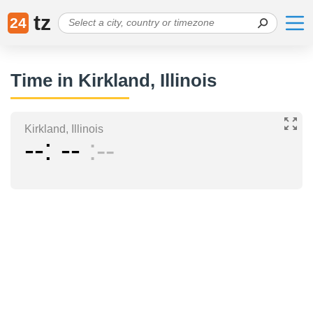
tz
24
Time in Kirkland, Illinois
Kirkland, Illinois
--
--
--