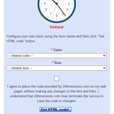
Kirkland
Configure your own clock using the form below and then click "Get
HTML code" button:
*
Color
*
Size
I agree to place the code provided by 24timezones.com on my web
pages without making any changes to the text and links. I
understand that 24timezones.com may terminate the service in
case the code is changed.
Get HTML code!