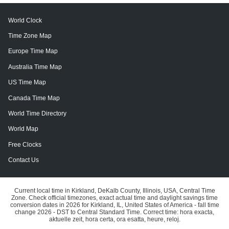
World Clock
Time Zone Map
Europe Time Map
Australia Time Map
US Time Map
Canada Time Map
World Time Directory
World Map
Free Clocks
Contact Us
Current local time in Kirkland, DeKalb County, Illinois, USA, Central Time
Zone. Check official timezones, exact actual time and daylight savings time
conversion dates in 2026 for Kirkland, IL, United States of America - fall time
change 2026 - DST to Central Standard Time. Correct time: hora exacta,
aktuelle zeit, hora certa, ora esatta, heure, reloj.