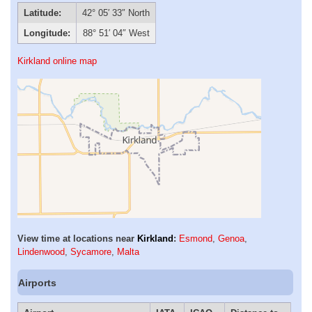
Latitude:
42° 05′ 33″ North
Longitude:
88° 51′ 04″ West
Kirkland online map
View time at locations near
Kirkland
:
Esmond
,
Genoa
,
Lindenwood
,
Sycamore
,
Malta
Airports