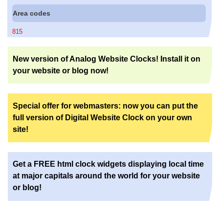
Area codes
815
New version of Analog Website Clocks! Install it on
your website or blog now!
Special offer for webmasters: now you can put the
full version of Digital Website Clock on your own
site!
Get a FREE html clock widgets displaying local time
at major capitals around the world for your website
or blog!