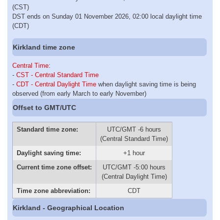
(CST)
DST ends on Sunday 01 November 2026, 02:00 local daylight time
(CDT)
Kirkland time zone
Central Time
:
-
CST - Central Standard Time
-
CDT - Central Daylight Time
when daylight saving time is being
observed (from early March to early November)
Offset to GMT/UTC
Standard time zone:
UTC/GMT -6 hours
(Central Standard Time)
Daylight saving time:
+1 hour
Current time zone offset:
UTC/GMT -5:00 hours
(Central Daylight Time)
Time zone abbreviation:
CDT
Kirkland - Geographical Location