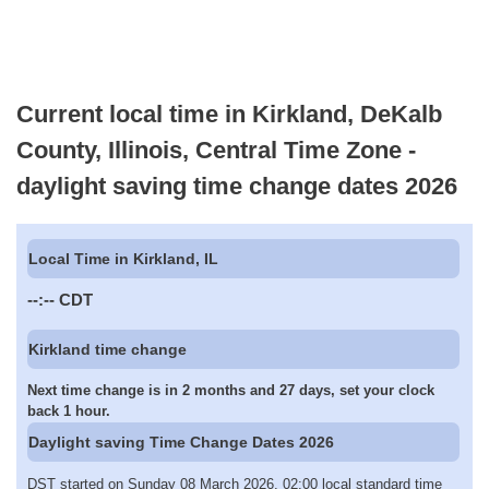
Current local time in Kirkland, DeKalb
County, Illinois, Central Time Zone -
daylight saving time change dates 2026
Local Time in Kirkland, IL
--:--
CDT
Kirkland time change
Next time change is in 2 months and 27 days, set your clock
back 1 hour.
Daylight saving Time Change Dates 2026
DST started on Sunday 08 March 2026, 02:00 local standard time