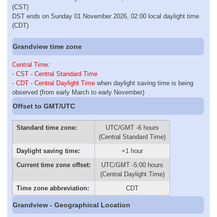
(CST)
DST ends on Sunday 01 November 2026, 02:00 local daylight time
(CDT)
Grandview time zone
Central Time
:
-
CST - Central Standard Time
-
CDT - Central Daylight Time
when daylight saving time is being
observed (from early March to early November)
Offset to GMT/UTC
Standard time zone:
UTC/GMT -6 hours
(Central Standard Time)
Daylight saving time:
+1 hour
Current time zone offset:
UTC/GMT -5:00 hours
(Central Daylight Time)
Time zone abbreviation:
CDT
Grandview - Geographical Location