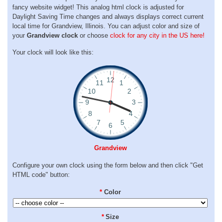
fancy website widget! This analog html clock is adjusted for
Daylight Saving Time changes and always displays correct current
local time for Grandview, Illinois. You can adjust color and size of
your
Grandview clock
or choose
clock for any city in the US here!
Your clock will look like this:
Grandview
Configure your own clock using the form below and then click "Get
HTML code" button:
*
Color
*
Size