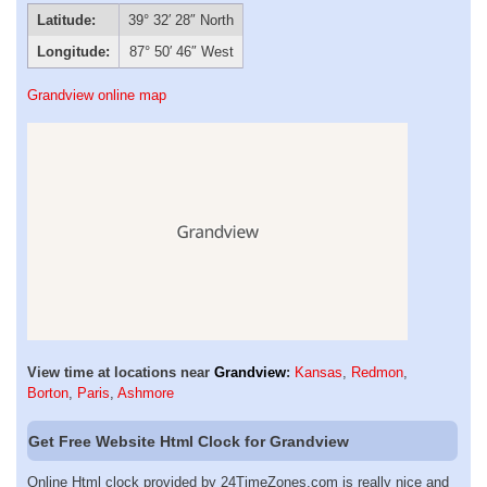
Latitude:
39° 32′ 28″ North
Longitude:
87° 50′ 46″ West
Grandview online map
View time at locations near
Grandview
:
Kansas
,
Redmon
,
Borton
,
Paris
,
Ashmore
Get Free Website Html Clock for Grandview
Online Html clock provided by 24TimeZones.com is really nice and