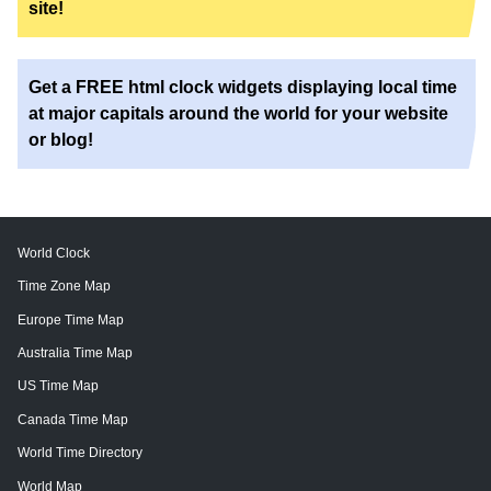
site!
Get a FREE html clock widgets displaying local time
at major capitals around the world for your website
or blog!
World Clock
Time Zone Map
Europe Time Map
Australia Time Map
US Time Map
Canada Time Map
World Time Directory
World Map