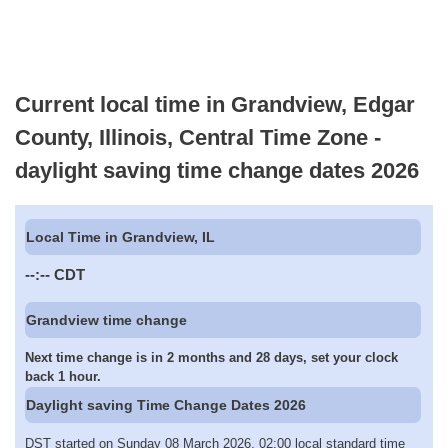
Current local time in Grandview, Edgar
County, Illinois, Central Time Zone -
daylight saving time change dates 2026
Local Time in Grandview, IL
--:--
CDT
Grandview time change
Next time change is in 2 months and 28 days, set your clock
back 1 hour.
Daylight saving Time Change Dates 2026
DST started on Sunday 08 March 2026, 02:00 local standard time