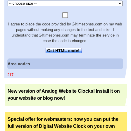
I agree to place the code provided by 24timezones.com on my web
pages without making any changes to the text and links. I
understand that 24timezones.com may terminate the service in
case the code is changed.
Get HTML code!
Area codes
217
New version of Analog Website Clocks! Install it on
your website or blog now!
Special offer for webmasters: now you can put the
full version of Digital Website Clock on your own