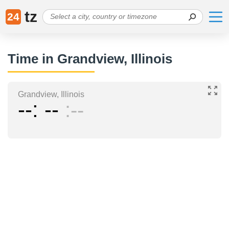
tz
24
Time in Grandview, Illinois
Grandview, Illinois
--
--
--