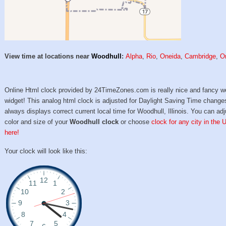
View time at locations near
Woodhull
:
Alpha
,
Rio
,
Oneida
,
Cambridge
,
O
Online Html clock provided by 24TimeZones.com is really nice and fancy w
widget! This analog html clock is adjusted for Daylight Saving Time change
always displays correct current local time for Woodhull, Illinois. You can adj
color and size of your
Woodhull clock
or choose
clock for any city in the 
here!
Your clock will look like this: