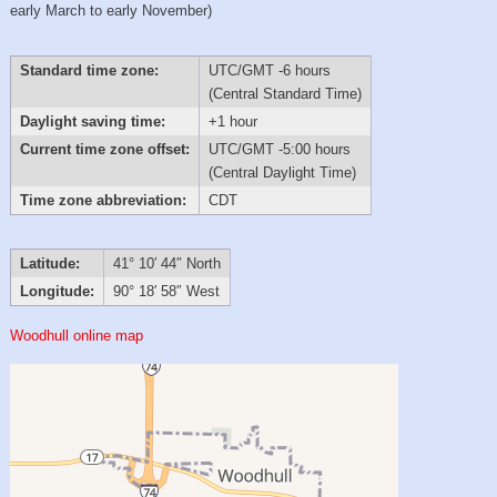
early March to early November)
Standard time zone:
UTC/GMT -6 hours
(Central Standard Time)
Daylight saving time:
+1 hour
Current time zone offset:
UTC/GMT -5:00 hours
(Central Daylight Time)
Time zone abbreviation:
CDT
Latitude:
41° 10′ 44″ North
Longitude:
90° 18′ 58″ West
Woodhull online map