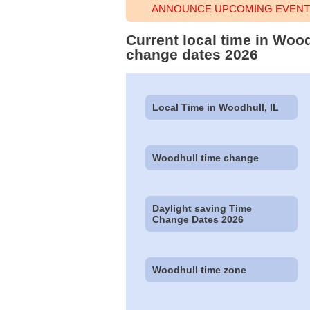
ANNOUNCE UPCOMING EVENT 
Current local time in Wood
change dates 2026
Local Time in Woodhull, IL
Woodhull time change
Daylight saving Time
Change Dates 2026
Woodhull time zone