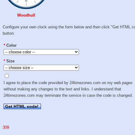
Woodhull
Configure your own clock using the form below and then click "Get HTML c
button:
*
Color
*
Size
I agree to place the code provided by 24timezones.com on my web pages
without making any changes to the text and links. I understand that
24timezones.com may terminate the service in case the code is changed.
Get HTML code!
309