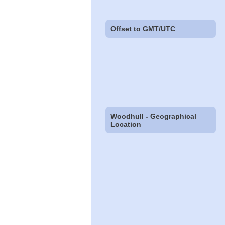
Offset to GMT/UTC
Woodhull - Geographical
Location