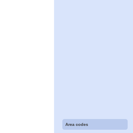
Area codes