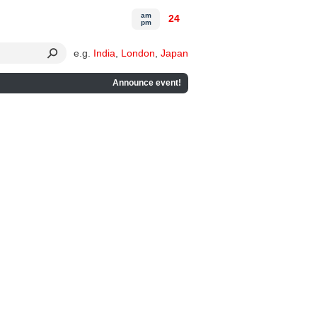
am
24
pm
e.g.
India
,
London
,
Japan
Announce event!