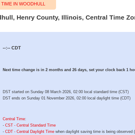
TIME IN WOODHULL
hull, Henry County, Illinois, Central Time Zo
--:--
CDT
Next time change is in 2 months and 26 days, set your clock back 1 ho
DST started on Sunday 08 March 2026, 02:00 local standard time (CST)
DST ends on Sunday 01 November 2026, 02:00 local daylight time (CDT)
Central Time
:
-
CST - Central Standard Time
-
CDT - Central Daylight Time
when daylight saving time is being observed 