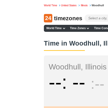
World Time
United States
Illinois
Woodhull
24
timezones
World Time
Time Zones
Time Conv
Time in Woodhull, Il
Woodhull, Illinois
--
--
--