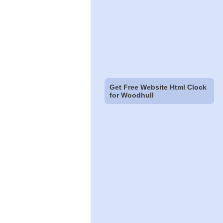
Get Free Website Html Clock
for Woodhull