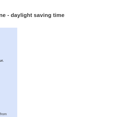
ne - daylight saving time
ur.
(from