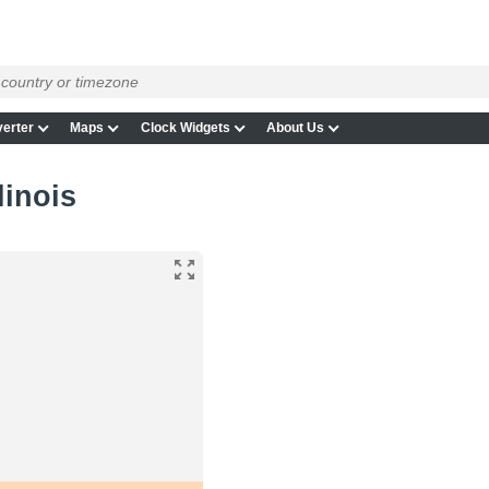
erter
Maps
Clock Widgets
About Us
linois