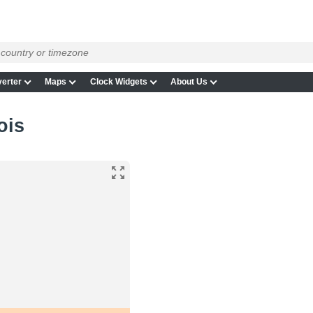
erter
Maps
Clock Widgets
About Us
ois