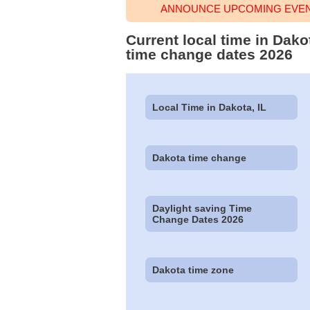
ANNOUNCE UPCOMING EVENT
Current local time in Dako
time change dates 2026
Local Time in Dakota, IL
Dakota time change
Daylight saving Time
Change Dates 2026
Dakota time zone