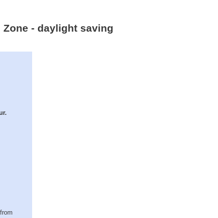
e Zone - daylight saving
ur.
(from