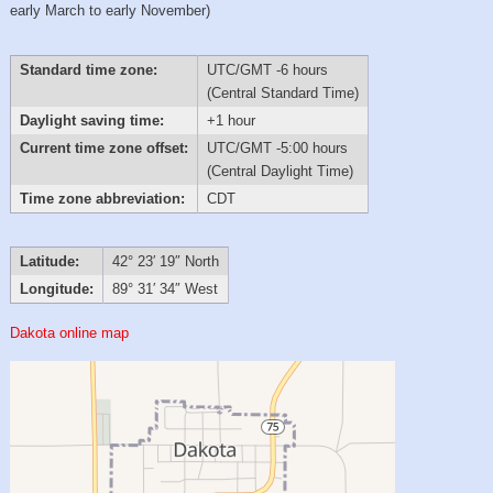
early March to early November)
Standard time zone:
UTC/GMT -6 hours
(Central Standard Time)
Daylight saving time:
+1 hour
Current time zone offset:
UTC/GMT -5:00 hours
(Central Daylight Time)
Time zone abbreviation:
CDT
Latitude:
42° 23′ 19″ North
Longitude:
89° 31′ 34″ West
Dakota online map