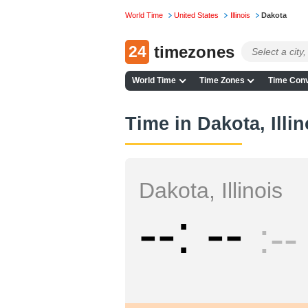
World Time
United States
Illinois
Dakota
24
timezones
World Time
Time Zones
Time Conv
Time in Dakota, Illin
Dakota, Illinois
--
--
--