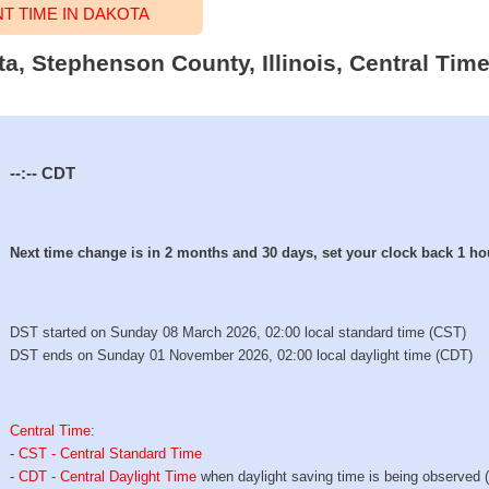
 TIME IN DAKOTA
ta, Stephenson County, Illinois, Central Tim
--:--
CDT
Next time change is in 2 months and 30 days, set your clock back 1 ho
DST started on Sunday 08 March 2026, 02:00 local standard time (CST)
DST ends on Sunday 01 November 2026, 02:00 local daylight time (CDT)
Central Time
:
-
CST - Central Standard Time
-
CDT - Central Daylight Time
when daylight saving time is being observed 