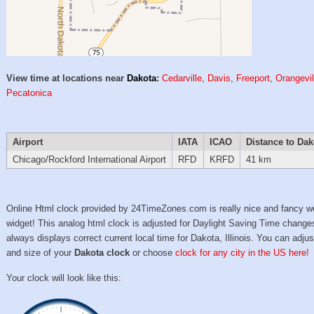
View time at locations near
Dakota
:
Cedarville
,
Davis
,
Freeport
,
Orangevil
Pecatonica
Airport
IATA
ICAO
Distance to Dak
Chicago/Rockford International Airport
RFD
KRFD
41 km
Online Html clock provided by 24TimeZones.com is really nice and fancy w
widget! This analog html clock is adjusted for Daylight Saving Time change
always displays correct current local time for Dakota, Illinois. You can adjus
and size of your
Dakota clock
or choose
clock for any city in the US here!
Your clock will look like this: