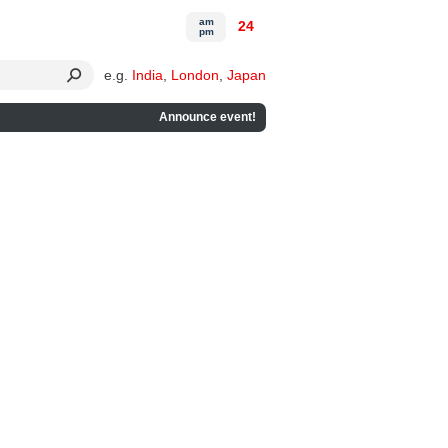
am
24
pm
e.g.
India
,
London
,
Japan
Announce event!