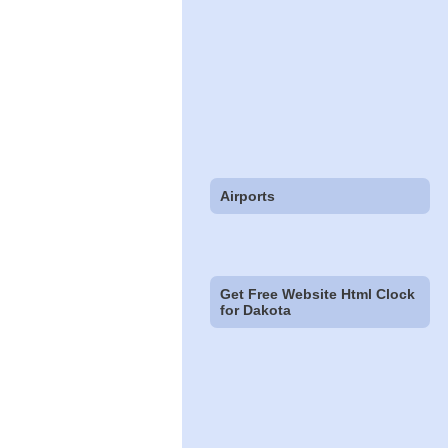
Airports
Get Free Website Html Clock
for Dakota