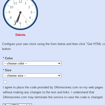
Dakota
Configure your own clock using the form below and then click "Get HTML c
button:
*
Color
*
Size
I agree to place the code provided by 24timezones.com on my web pages
without making any changes to the text and links. I understand that
24timezones.com may terminate the service in case the code is changed.