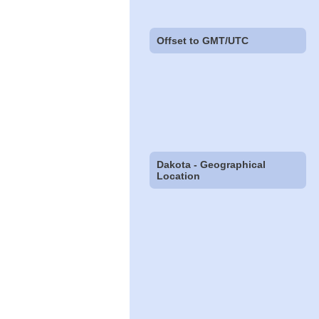
Offset to GMT/UTC
Dakota - Geographical
Location