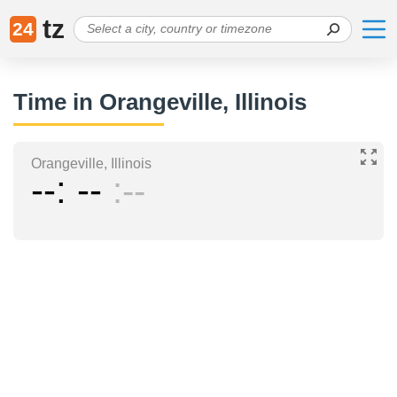
tz
24
Time in Orangeville, Illinois
Orangeville, Illinois
--
--
--