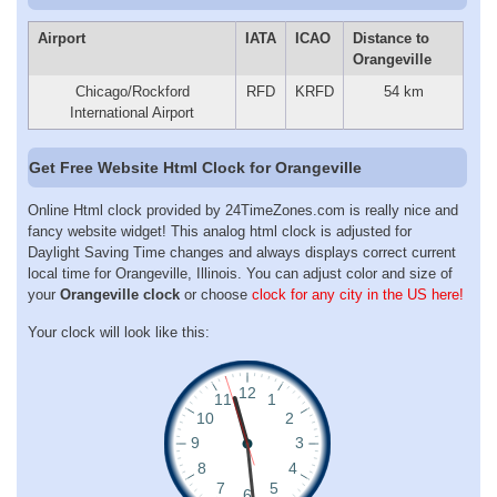
Airport
IATA
ICAO
Distance to
Orangeville
Chicago/Rockford
RFD
KRFD
54 km
International Airport
Get Free Website Html Clock for Orangeville
Online Html clock provided by 24TimeZones.com is really nice and
fancy website widget! This analog html clock is adjusted for
Daylight Saving Time changes and always displays correct current
local time for Orangeville, Illinois. You can adjust color and size of
your
Orangeville clock
or choose
clock for any city in the US here!
Your clock will look like this: