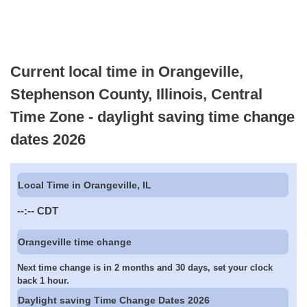
Current local time in Orangeville,
Stephenson County, Illinois, Central
Time Zone - daylight saving time change
dates 2026
Local Time in Orangeville, IL
--:--
CDT
Orangeville time change
Next time change is in 2 months and 30 days, set your clock
back 1 hour.
Daylight saving Time Change Dates 2026