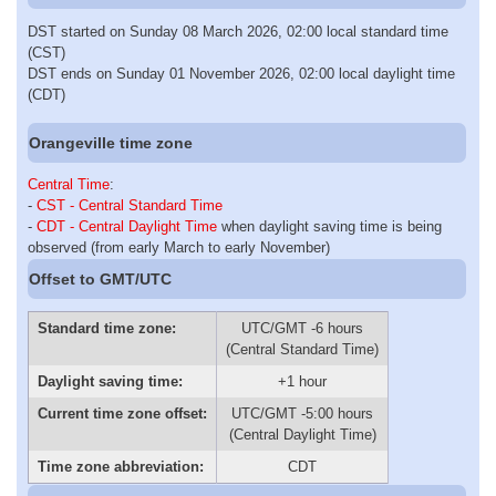
DST started on Sunday 08 March 2026, 02:00 local standard time
(CST)
DST ends on Sunday 01 November 2026, 02:00 local daylight time
(CDT)
Orangeville time zone
Central Time
:
-
CST - Central Standard Time
-
CDT - Central Daylight Time
when daylight saving time is being
observed (from early March to early November)
Offset to GMT/UTC
Standard time zone:
UTC/GMT -6 hours
(Central Standard Time)
Daylight saving time:
+1 hour
Current time zone offset:
UTC/GMT -5:00 hours
(Central Daylight Time)
Time zone abbreviation:
CDT