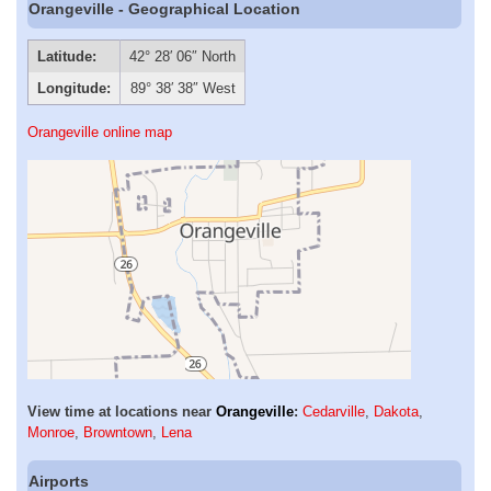
Orangeville - Geographical Location
Latitude:
42° 28′ 06″ North
Longitude:
89° 38′ 38″ West
Orangeville online map
View time at locations near
Orangeville
:
Cedarville
,
Dakota
,
Monroe
,
Browntown
,
Lena
Airports