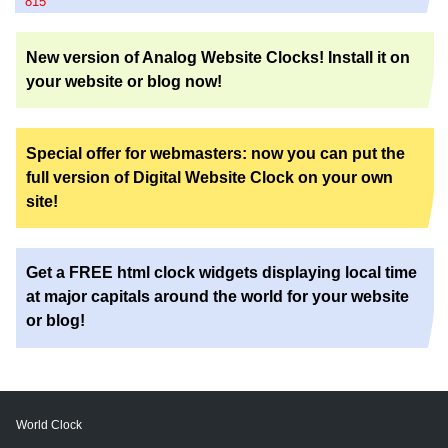
815
New version of Analog Website Clocks! Install it on
your website or blog now!
Special offer for webmasters: now you can put the
full version of Digital Website Clock on your own
site!
Get a FREE html clock widgets displaying local time
at major capitals around the world for your website
or blog!
World Clock