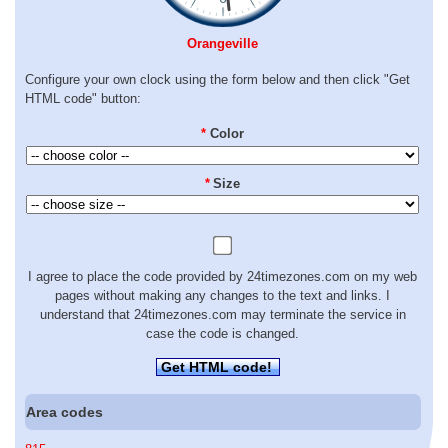
Orangeville
Configure your own clock using the form below and then click "Get
HTML code" button:
*
Color
*
Size
I agree to place the code provided by 24timezones.com on my web
pages without making any changes to the text and links. I
understand that 24timezones.com may terminate the service in
case the code is changed.
Get HTML code!
Area codes