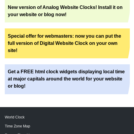
New version of Analog Website Clocks! Install it on
your website or blog now!
Special offer for webmasters: now you can put the
full version of Digital Website Clock on your own
site!
Get a FREE html clock widgets displaying local time
at major capitals around the world for your website
or blog!
World Clock
Time Zone Map