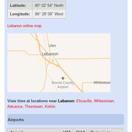
Latitude:
40° 02′ 54″ North
Longitude:
86° 28′ 09″ West
Lebanon online map
View time at locations near
Lebanon
:
Elizaville
,
Whitestown
,
Advance
,
Thorntown
,
Kirklin
Airports