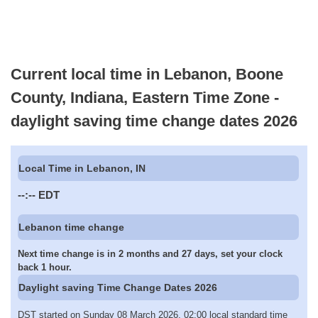
Current local time in Lebanon, Boone
County, Indiana, Eastern Time Zone -
daylight saving time change dates 2026
Local Time in Lebanon, IN
--:--
EDT
Lebanon time change
Next time change is in 2 months and 27 days, set your clock
back 1 hour.
Daylight saving Time Change Dates 2026
DST started on Sunday 08 March 2026, 02:00 local standard time