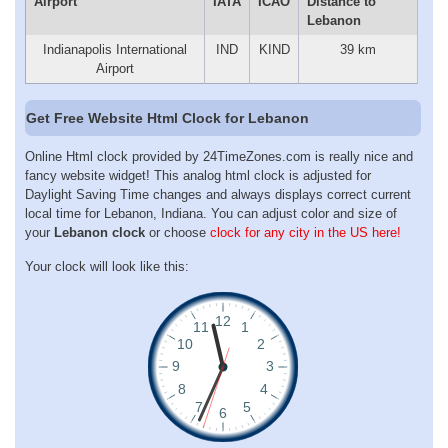
Airport
IATA
ICAO
Distance to
Lebanon
Indianapolis International
IND
KIND
39 km
Airport
Get Free Website Html Clock for Lebanon
Online Html clock provided by 24TimeZones.com is really nice and
fancy website widget! This analog html clock is adjusted for
Daylight Saving Time changes and always displays correct current
local time for Lebanon, Indiana. You can adjust color and size of
your
Lebanon clock
or choose
clock for any city in the US here!
Your clock will look like this: