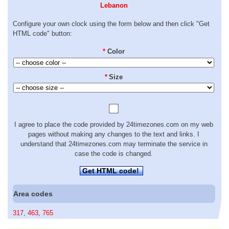
Lebanon
Configure your own clock using the form below and then click "Get
HTML code" button:
*
Color
*
Size
I agree to place the code provided by 24timezones.com on my web
pages without making any changes to the text and links. I
understand that 24timezones.com may terminate the service in
case the code is changed.
Get HTML code!
Area codes
317
,
463
,
765