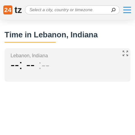
tz
24
Time in Lebanon, Indiana
Lebanon, Indiana
--
--
--