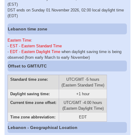
(EST)
DST ends on Sunday 01 November 2026, 02:00 local daylight time
(EDT)
Lebanon time zone
Eastern Time
:
-
EST - Eastern Standard Time
-
EDT - Eastern Daylight Time
when daylight saving time is being
observed (from early March to early November)
Offset to GMT/UTC
Standard time zone:
UTC/GMT -5 hours
(Eastern Standard Time)
Daylight saving time:
+1 hour
Current time zone offset:
UTC/GMT -4:00 hours
(Eastern Daylight Time)
Time zone abbreviation:
EDT
Lebanon - Geographical Location