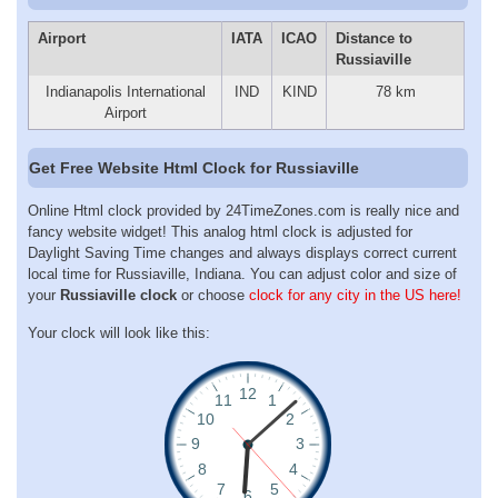
Airport
IATA
ICAO
Distance to
Russiaville
Indianapolis International
IND
KIND
78 km
Airport
Get Free Website Html Clock for Russiaville
Online Html clock provided by 24TimeZones.com is really nice and
fancy website widget! This analog html clock is adjusted for
Daylight Saving Time changes and always displays correct current
local time for Russiaville, Indiana. You can adjust color and size of
your
Russiaville clock
or choose
clock for any city in the US here!
Your clock will look like this: