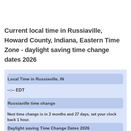
Current local time in Russiaville,
Howard County, Indiana, Eastern Time
Zone - daylight saving time change
dates 2026
Local Time in Russiaville, IN
--:--
EDT
Russiaville time change
Next time change is in 2 months and 27 days, set your clock
back 1 hour.
Daylight saving Time Change Dates 2026