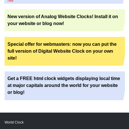
765
New version of Analog Website Clocks! Install it on
your website or blog now!
Special offer for webmasters: now you can put the
full version of Digital Website Clock on your own
site!
Get a FREE html clock widgets displaying local time
at major capitals around the world for your website
or blog!
World Clock