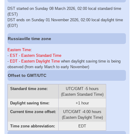
DST started on Sunday 08 March 2026, 02:00 local standard time
(EST)
DST ends on Sunday 01 November 2026, 02:00 local daylight time
(EDT)
Russiaville time zone
Eastern Time
:
-
EST - Eastern Standard Time
-
EDT - Eastern Daylight Time
when daylight saving time is being
observed (from early March to early November)
Offset to GMT/UTC
Standard time zone:
UTC/GMT -5 hours
(Eastern Standard Time)
Daylight saving time:
+1 hour
Current time zone offset:
UTC/GMT -4:00 hours
(Eastern Daylight Time)
Time zone abbreviation:
EDT