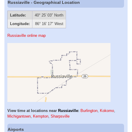
Russiaville - Geographical Location
Latitude:
40° 25′ 03″ North
Longitude:
86° 16′ 17″ West
Russiaville online map
View time at locations near
Russiaville
:
Burlington
,
Kokomo
,
Michigantown
,
Kempton
,
Sharpsville
Airports