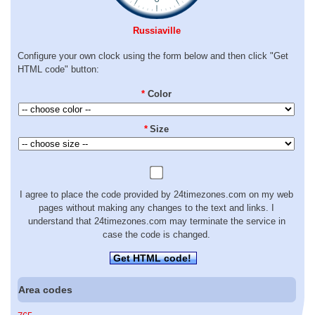
Russiaville
Configure your own clock using the form below and then click "Get
HTML code" button:
*
Color
*
Size
I agree to place the code provided by 24timezones.com on my web
pages without making any changes to the text and links. I
understand that 24timezones.com may terminate the service in
case the code is changed.
Get HTML code!
Area codes