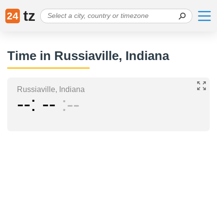
tz
24
Time in Russiaville, Indiana
Russiaville, Indiana
--
--
--