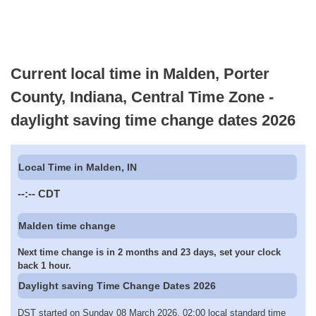
Current local time in Malden, Porter
County, Indiana, Central Time Zone -
daylight saving time change dates 2026
Local Time in Malden, IN
--:--
CDT
Malden time change
Next time change is in 2 months and 23 days, set your clock
back 1 hour.
Daylight saving Time Change Dates 2026
DST started on Sunday 08 March 2026, 02:00 local standard time