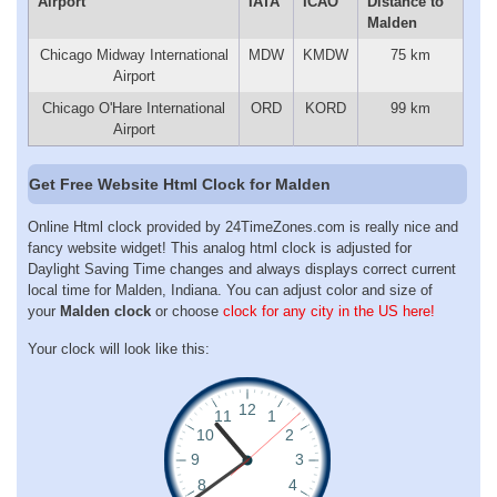
Airport
IATA
ICAO
Distance to
Malden
Chicago Midway International
MDW
KMDW
75 km
Airport
Chicago O'Hare International
ORD
KORD
99 km
Airport
Get Free Website Html Clock for Malden
Online Html clock provided by 24TimeZones.com is really nice and
fancy website widget! This analog html clock is adjusted for
Daylight Saving Time changes and always displays correct current
local time for Malden, Indiana. You can adjust color and size of
your
Malden clock
or choose
clock for any city in the US here!
Your clock will look like this: