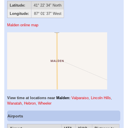
Latitude:
41° 22′ 34″ North
Longitude:
87° 01′ 37″ West
Malden online map
View time at locations near
Malden
:
Valparaiso
,
Lincoln Hills
,
Wanatah
,
Hebron
,
Wheeler
Airports