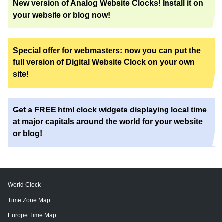
New version of Analog Website Clocks! Install it on
your website or blog now!
Special offer for webmasters: now you can put the
full version of Digital Website Clock on your own
site!
Get a FREE html clock widgets displaying local time
at major capitals around the world for your website
or blog!
World Clock
Time Zone Map
Europe Time Map