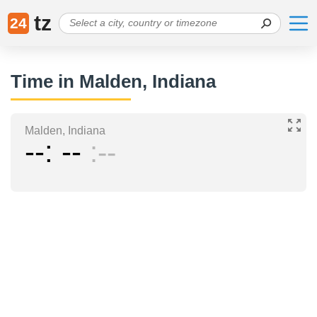
tz
24
Time in Malden, Indiana
Malden, Indiana
--
--
--