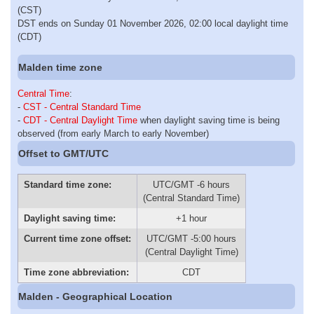
(CST)
DST ends on Sunday 01 November 2026, 02:00 local daylight time
(CDT)
Malden time zone
Central Time
:
-
CST - Central Standard Time
-
CDT - Central Daylight Time
when daylight saving time is being
observed (from early March to early November)
Offset to GMT/UTC
Standard time zone:
UTC/GMT -6 hours
(Central Standard Time)
Daylight saving time:
+1 hour
Current time zone offset:
UTC/GMT -5:00 hours
(Central Daylight Time)
Time zone abbreviation:
CDT
Malden - Geographical Location