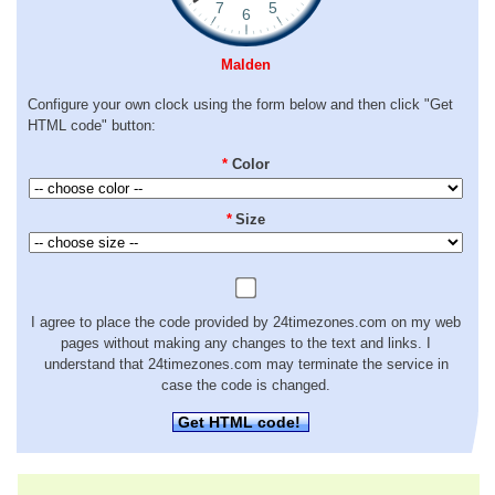
Malden
Configure your own clock using the form below and then click "Get
HTML code" button:
*
Color
*
Size
I agree to place the code provided by 24timezones.com on my web
pages without making any changes to the text and links. I
understand that 24timezones.com may terminate the service in
case the code is changed.
Get HTML code!