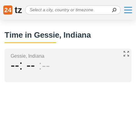
tz
24
Time in Gessie, Indiana
Gessie, Indiana
--
--
--