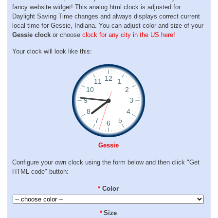
fancy website widget! This analog html clock is adjusted for
Daylight Saving Time changes and always displays correct current
local time for Gessie, Indiana. You can adjust color and size of your
Gessie clock
or choose
clock for any city in the US here!
Your clock will look like this:
Gessie
Configure your own clock using the form below and then click "Get
HTML code" button:
*
Color
*
Size