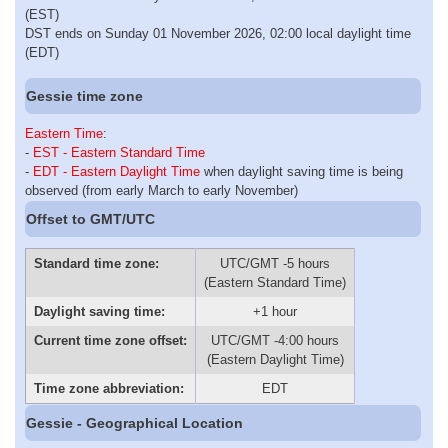
(EST)
DST ends on Sunday 01 November 2026, 02:00 local daylight time
(EDT)
Gessie time zone
Eastern Time
:
-
EST - Eastern Standard Time
-
EDT - Eastern Daylight Time
when daylight saving time is being
observed (from early March to early November)
Offset to GMT/UTC
Standard time zone:
UTC/GMT -5 hours
(Eastern Standard Time)
Daylight saving time:
+1 hour
Current time zone offset:
UTC/GMT -4:00 hours
(Eastern Daylight Time)
Time zone abbreviation:
EDT
Gessie - Geographical Location