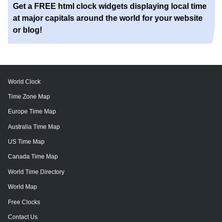
Get a FREE html clock widgets displaying local time
at major capitals around the world for your website
or blog!
World Clock
Time Zone Map
Europe Time Map
Australia Time Map
US Time Map
Canada Time Map
World Time Directory
World Map
Free Clocks
Contact Us