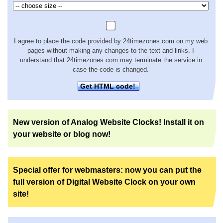
I agree to place the code provided by 24timezones.com on my web
pages without making any changes to the text and links. I
understand that 24timezones.com may terminate the service in
case the code is changed.
Get HTML code!
New version of Analog Website Clocks! Install it on
your website or blog now!
Special offer for webmasters: now you can put the
full version of Digital Website Clock on your own
site!