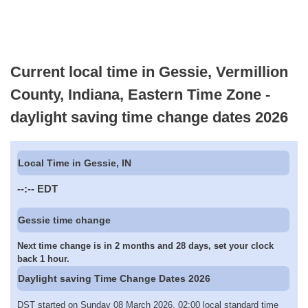
Current local time in Gessie, Vermillion
County, Indiana, Eastern Time Zone -
daylight saving time change dates 2026
Local Time in Gessie, IN
--:--
EDT
Gessie time change
Next time change is in 2 months and 28 days, set your clock
back 1 hour.
Daylight saving Time Change Dates 2026
DST started on Sunday 08 March 2026, 02:00 local standard time