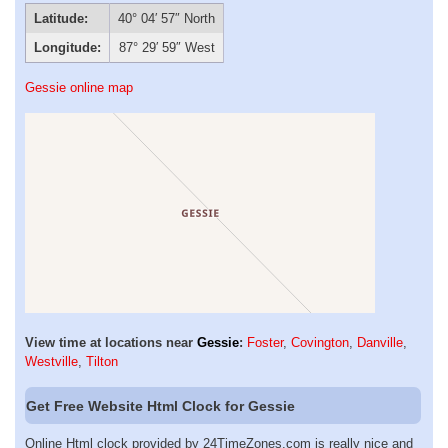
Latitude:
40° 04′ 57″ North
Longitude:
87° 29′ 59″ West
Gessie online map
View time at locations near
Gessie
:
Foster
,
Covington
,
Danville
,
Westville
,
Tilton
Get Free Website Html Clock for Gessie
Online Html clock provided by 24TimeZones.com is really nice and