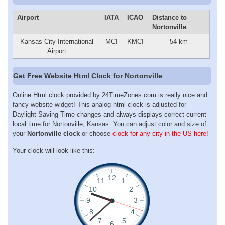
Airport
IATA
ICAO
Distance to
Nortonville
Kansas City International
MCI
KMCI
54 km
Airport
Get Free Website Html Clock for Nortonville
Online Html clock provided by 24TimeZones.com is really nice and
fancy website widget! This analog html clock is adjusted for
Daylight Saving Time changes and always displays correct current
local time for Nortonville, Kansas. You can adjust color and size of
your
Nortonville clock
or choose
clock for any city in the US here!
Your clock will look like this: