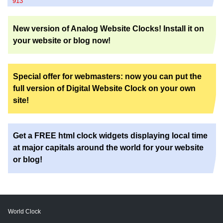
913
New version of Analog Website Clocks! Install it on
your website or blog now!
Special offer for webmasters: now you can put the
full version of Digital Website Clock on your own
site!
Get a FREE html clock widgets displaying local time
at major capitals around the world for your website
or blog!
World Clock