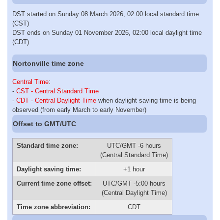
DST started on Sunday 08 March 2026, 02:00 local standard time
(CST)
DST ends on Sunday 01 November 2026, 02:00 local daylight time
(CDT)
Nortonville time zone
Central Time
:
-
CST - Central Standard Time
-
CDT - Central Daylight Time
when daylight saving time is being
observed (from early March to early November)
Offset to GMT/UTC
Standard time zone:
UTC/GMT -6 hours
(Central Standard Time)
Daylight saving time:
+1 hour
Current time zone offset:
UTC/GMT -5:00 hours
(Central Daylight Time)
Time zone abbreviation:
CDT