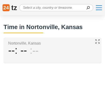
tz
24
Time in Nortonville, Kansas
Nortonville, Kansas
--
--
--