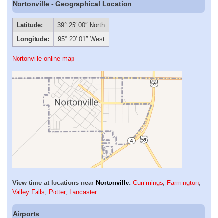
Nortonville - Geographical Location
Latitude:
39° 25′ 00″ North
Longitude:
95° 20′ 01″ West
Nortonville online map
View time at locations near
Nortonville
:
Cummings
,
Farmington
,
Valley Falls
,
Potter
,
Lancaster
Airports