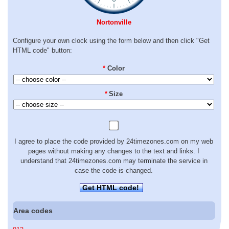
Nortonville
Configure your own clock using the form below and then click "Get
HTML code" button:
*
Color
*
Size
I agree to place the code provided by 24timezones.com on my web
pages without making any changes to the text and links. I
understand that 24timezones.com may terminate the service in
case the code is changed.
Get HTML code!
Area codes