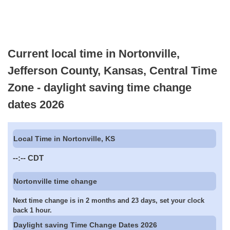
Current local time in Nortonville,
Jefferson County, Kansas, Central Time
Zone - daylight saving time change
dates 2026
Local Time in Nortonville, KS
--:--
CDT
Nortonville time change
Next time change is in 2 months and 23 days, set your clock
back 1 hour.
Daylight saving Time Change Dates 2026