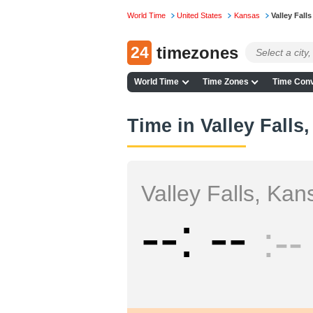
World Time
United States
Kansas
Valley Falls
24
timezones
World Time
Time Zones
Time Conv
Time in Valley Falls
Valley Falls, Kan
--
--
--