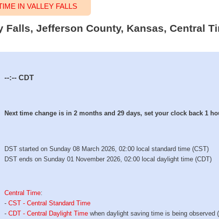
ME IN VALLEY FALLS
ey Falls, Jefferson County, Kansas, Central T
--:--
CDT
Next time change is in 2 months and 29 days, set your clock back 1 ho
DST started on Sunday 08 March 2026, 02:00 local standard time (CST)
DST ends on Sunday 01 November 2026, 02:00 local daylight time (CDT)
Central Time
:
-
CST - Central Standard Time
-
CDT - Central Daylight Time
when daylight saving time is being observed 