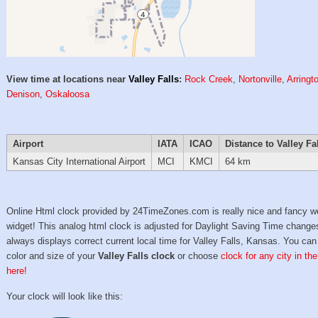
View time at locations near
Valley Falls
:
Rock Creek
,
Nortonville
,
Arringt
Denison
,
Oskaloosa
Airport
IATA
ICAO
Distance to Valley Fa
Kansas City International Airport
MCI
KMCI
64 km
Online Html clock provided by 24TimeZones.com is really nice and fancy w
widget! This analog html clock is adjusted for Daylight Saving Time change
always displays correct current local time for Valley Falls, Kansas. You can
color and size of your
Valley Falls clock
or choose
clock for any city in th
here!
Your clock will look like this: