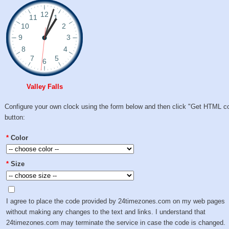
Valley Falls
Configure your own clock using the form below and then click "Get HTML c
button:
*
Color
*
Size
I agree to place the code provided by 24timezones.com on my web pages
without making any changes to the text and links. I understand that
24timezones.com may terminate the service in case the code is changed.