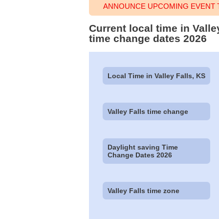
ANNOUNCE UPCOMING EVENT TI
Current local time in Vall
time change dates 2026
Local Time in Valley Falls, KS
Valley Falls time change
Daylight saving Time
Change Dates 2026
Valley Falls time zone