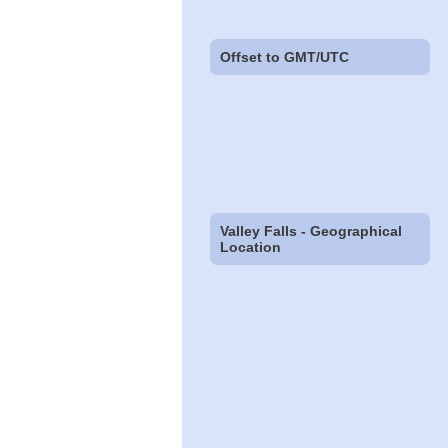
Offset to GMT/UTC
Valley Falls - Geographical
Location