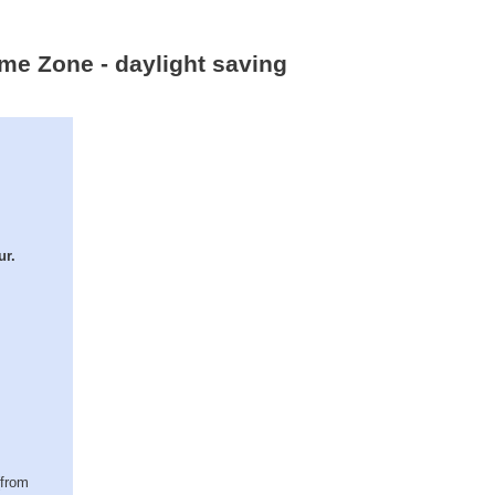
ime Zone - daylight saving
ur.
(from