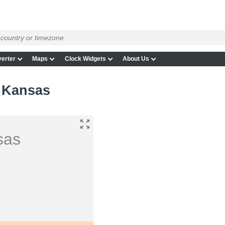
erter
Maps
Clock Widgets
About Us
, Kansas
sas