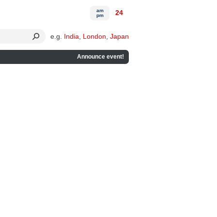
am
24
pm
e.g.
India
,
London
,
Japan
Announce event!