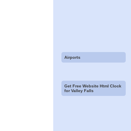
Airports
Get Free Website Html Clock
for Valley Falls