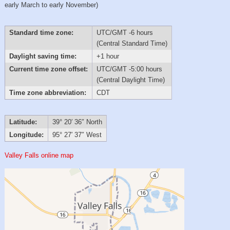
early March to early November)
Standard time zone:
UTC/GMT -6 hours
(Central Standard Time)
Daylight saving time:
+1 hour
Current time zone offset:
UTC/GMT -5:00 hours
(Central Daylight Time)
Time zone abbreviation:
CDT
Latitude:
39° 20′ 36″ North
Longitude:
95° 27′ 37″ West
Valley Falls online map