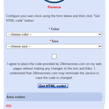
Florence
Configure your own clock using the form below and then click "Get
HTML code" button:
*
Color
*
Size
I agree to place the code provided by 24timezones.com on my web
pages without making any changes to the text and links. I
understand that 24timezones.com may terminate the service in
case the code is changed.
Get HTML code!
Area codes
859