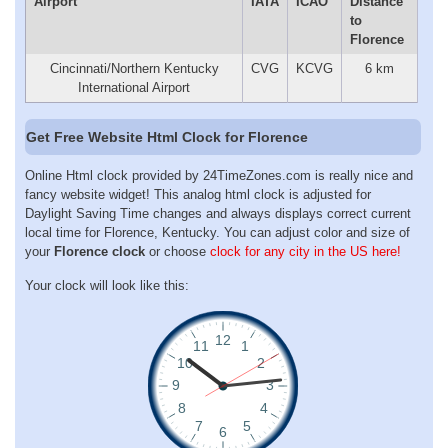
Airport
IATA
ICAO
Distance
to
Florence
Cincinnati/Northern Kentucky
CVG
KCVG
6 km
International Airport
Get Free Website Html Clock for Florence
Online Html clock provided by 24TimeZones.com is really nice and
fancy website widget! This analog html clock is adjusted for
Daylight Saving Time changes and always displays correct current
local time for Florence, Kentucky. You can adjust color and size of
your
Florence clock
or choose
clock for any city in the US here!
Your clock will look like this: