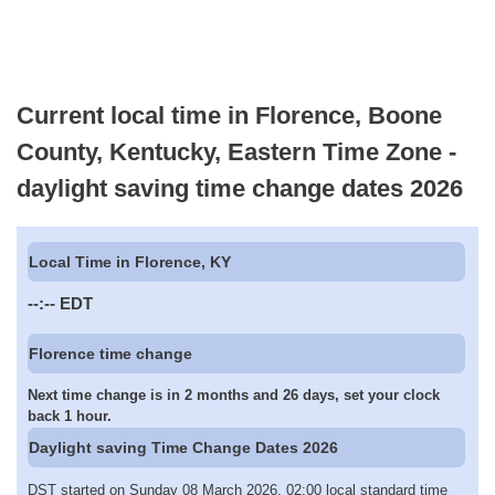
Current local time in Florence, Boone
County, Kentucky, Eastern Time Zone -
daylight saving time change dates 2026
Local Time in Florence, KY
--:--
EDT
Florence time change
Next time change is in 2 months and 26 days, set your clock
back 1 hour.
Daylight saving Time Change Dates 2026
DST started on Sunday 08 March 2026, 02:00 local standard time