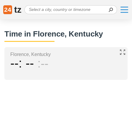
tz
24
Time in Florence, Kentucky
Florence, Kentucky
--
--
--