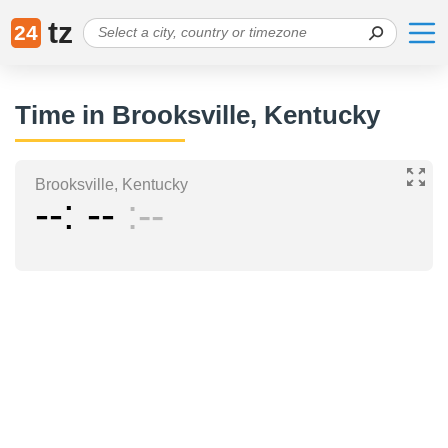
tz
24
Time in Brooksville, Kentucky
Brooksville, Kentucky
--
--
--