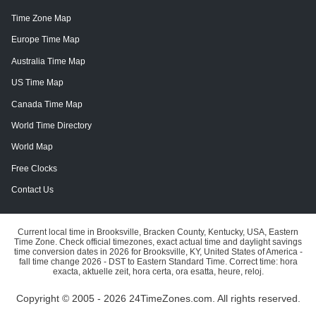
Time Zone Map
Europe Time Map
Australia Time Map
US Time Map
Canada Time Map
World Time Directory
World Map
Free Clocks
Contact Us
Current local time in Brooksville, Bracken County, Kentucky, USA, Eastern
Time Zone. Check official timezones, exact actual time and daylight savings
time conversion dates in 2026 for Brooksville, KY, United States of America -
fall time change 2026 - DST to Eastern Standard Time. Correct time: hora
exacta, aktuelle zeit, hora certa, ora esatta, heure, reloj.
Copyright © 2005 - 2026 24TimeZones.com.
All rights reserved.