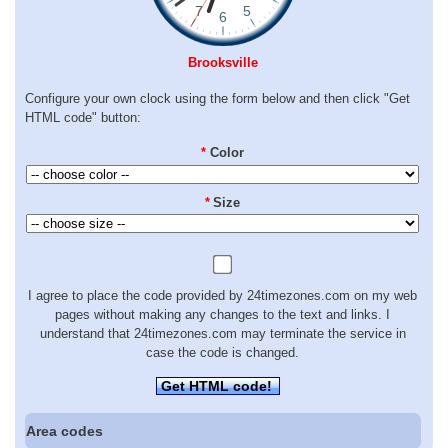
Brooksville
Configure your own clock using the form below and then click "Get
HTML code" button:
*
Color
*
Size
I agree to place the code provided by 24timezones.com on my web
pages without making any changes to the text and links. I
understand that 24timezones.com may terminate the service in
case the code is changed.
Get HTML code!
Area codes