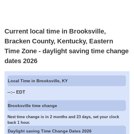
Current local time in Brooksville,
Bracken County, Kentucky, Eastern
Time Zone - daylight saving time change
dates 2026
Local Time in Brooksville, KY
--:--
EDT
Brooksville time change
Next time change is in 2 months and 23 days, set your clock
back 1 hour.
Daylight saving Time Change Dates 2026