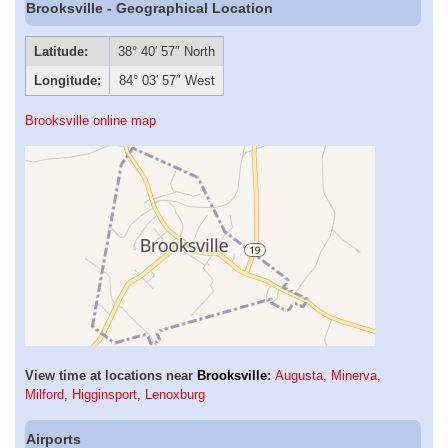
Brooksville - Geographical Location
Latitude:
38° 40′ 57″ North
Longitude:
84° 03′ 57″ West
Brooksville online map
View time at locations near
Brooksville
:
Augusta
,
Minerva
,
Milford
,
Higginsport
,
Lenoxburg
Airports