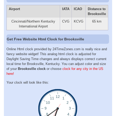
Airport
IATA
ICAO
Distance to
Brooksville
Cincinnati/Northern Kentucky
CVG
KCVG
65 km
International Airport
Get Free Website Html Clock for Brooksville
Online Html clock provided by 24TimeZones.com is really nice and
fancy website widget! This analog html clock is adjusted for
Daylight Saving Time changes and always displays correct current
local time for Brooksville, Kentucky. You can adjust color and size
of your
Brooksville clock
or choose
clock for any city in the US
here!
Your clock will look like this: