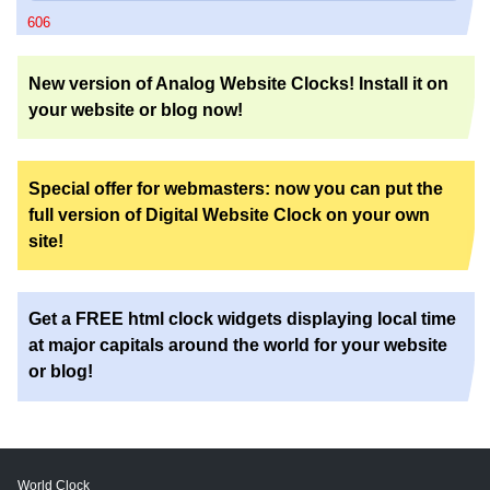
606
New version of Analog Website Clocks! Install it on
your website or blog now!
Special offer for webmasters: now you can put the
full version of Digital Website Clock on your own
site!
Get a FREE html clock widgets displaying local time
at major capitals around the world for your website
or blog!
World Clock