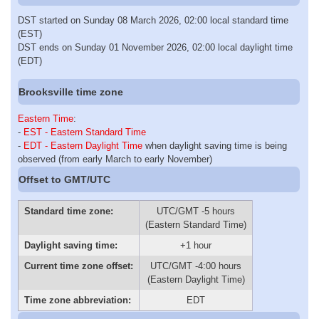
DST started on Sunday 08 March 2026, 02:00 local standard time
(EST)
DST ends on Sunday 01 November 2026, 02:00 local daylight time
(EDT)
Brooksville time zone
Eastern Time
:
-
EST - Eastern Standard Time
-
EDT - Eastern Daylight Time
when daylight saving time is being
observed (from early March to early November)
Offset to GMT/UTC
Standard time zone:
UTC/GMT -5 hours
(Eastern Standard Time)
Daylight saving time:
+1 hour
Current time zone offset:
UTC/GMT -4:00 hours
(Eastern Daylight Time)
Time zone abbreviation:
EDT