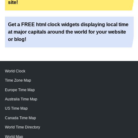
site!
Get a FREE html clock widgets displaying local time
at major capitals around the world for your website
or blog!
World Clock
Time Zone Map
Europe Time Map
Australia Time Map
US Time Map
Canada Time Map
World Time Directory
World Map