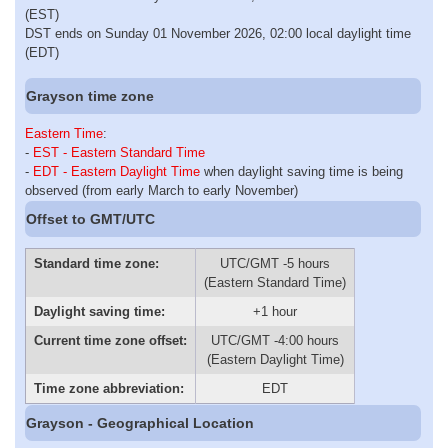
(EST)
DST ends on Sunday 01 November 2026, 02:00 local daylight time
(EDT)
Grayson time zone
Eastern Time
:
-
EST - Eastern Standard Time
-
EDT - Eastern Daylight Time
when daylight saving time is being
observed (from early March to early November)
Offset to GMT/UTC
Standard time zone:
UTC/GMT -5 hours
(Eastern Standard Time)
Daylight saving time:
+1 hour
Current time zone offset:
UTC/GMT -4:00 hours
(Eastern Daylight Time)
Time zone abbreviation:
EDT
Grayson - Geographical Location