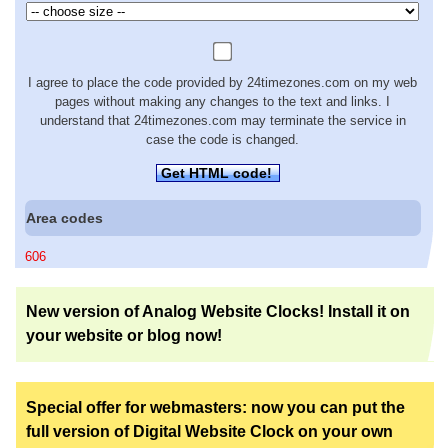
I agree to place the code provided by 24timezones.com on my web
pages without making any changes to the text and links. I
understand that 24timezones.com may terminate the service in
case the code is changed.
Get HTML code!
Area codes
606
New version of Analog Website Clocks! Install it on
your website or blog now!
Special offer for webmasters: now you can put the
full version of Digital Website Clock on your own