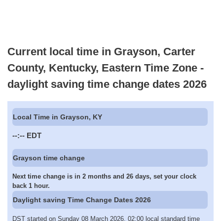
Current local time in Grayson, Carter
County, Kentucky, Eastern Time Zone -
daylight saving time change dates 2026
Local Time in Grayson, KY
--:--
EDT
Grayson time change
Next time change is in 2 months and 26 days, set your clock
back 1 hour.
Daylight saving Time Change Dates 2026
DST started on Sunday 08 March 2026, 02:00 local standard time