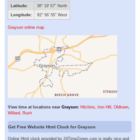
Latitude:
38° 19′ 57″ North
Longitude:
82° 56′ 55″ West
Grayson online map
View time at locations near
Grayson
:
Hitchins
,
Iron Hill
,
Oldtown
,
Willard
,
Rush
Get Free Website Html Clock for Grayson
Online Html clock provided by 24TimeZones.com is really nice and