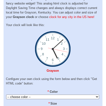
fancy website widget! This analog html clock is adjusted for
Daylight Saving Time changes and always displays correct current
local time for Grayson, Kentucky. You can adjust color and size of
your
Grayson clock
or choose
clock for any city in the US here!
Your clock will look like this:
Grayson
Configure your own clock using the form below and then click "Get
HTML code" button:
*
Color
*
Size