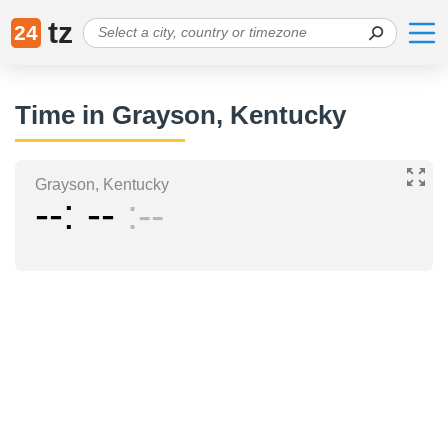
tz
24
Time in Grayson, Kentucky
Grayson, Kentucky
--
--
--