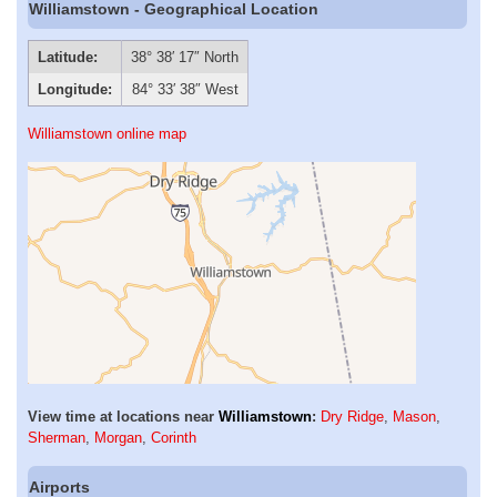
Williamstown - Geographical Location
Latitude:
38° 38′ 17″ North
Longitude:
84° 33′ 38″ West
Williamstown online map
View time at locations near
Williamstown
:
Dry Ridge
,
Mason
,
Sherman
,
Morgan
,
Corinth
Airports