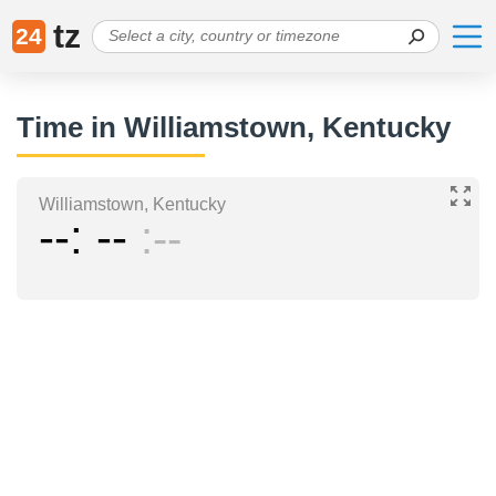
tz
24
Time in Williamstown, Kentucky
Williamstown, Kentucky
--
--
--