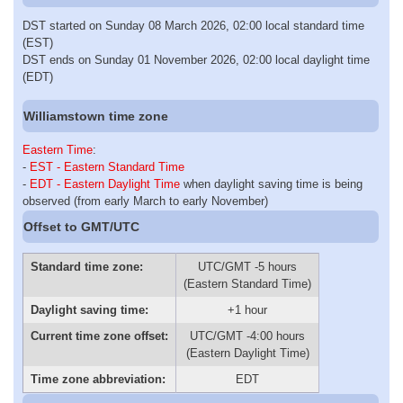
DST started on Sunday 08 March 2026, 02:00 local standard time
(EST)
DST ends on Sunday 01 November 2026, 02:00 local daylight time
(EDT)
Williamstown time zone
Eastern Time
:
-
EST - Eastern Standard Time
-
EDT - Eastern Daylight Time
when daylight saving time is being
observed (from early March to early November)
Offset to GMT/UTC
Standard time zone:
UTC/GMT -5 hours
(Eastern Standard Time)
Daylight saving time:
+1 hour
Current time zone offset:
UTC/GMT -4:00 hours
(Eastern Daylight Time)
Time zone abbreviation:
EDT