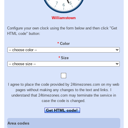
Williamstown
Configure your own clock using the form below and then click "Get
HTML code" button:
*
Color
*
Size
I agree to place the code provided by 24timezones.com on my web
pages without making any changes to the text and links. I
understand that 24timezones.com may terminate the service in
case the code is changed.
Get HTML code!
Area codes