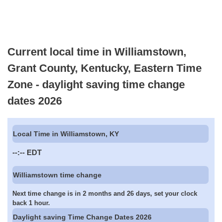
Current local time in Williamstown,
Grant County, Kentucky, Eastern Time
Zone - daylight saving time change
dates 2026
Local Time in Williamstown, KY
--:--
EDT
Williamstown time change
Next time change is in 2 months and 26 days, set your clock
back 1 hour.
Daylight saving Time Change Dates 2026