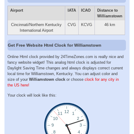
Airport
IATA
ICAO
Distance to
Williamstown
Cincinnati/Northern Kentucky
CVG
KCVG
46 km
International Airport
Get Free Website Html Clock for Williamstown
Online Html clock provided by 24TimeZones.com is really nice and
fancy website widget! This analog html clock is adjusted for
Daylight Saving Time changes and always displays correct current
local time for Williamstown, Kentucky. You can adjust color and
size of your
Williamstown clock
or choose
clock for any city in
the US here!
Your clock will look like this: