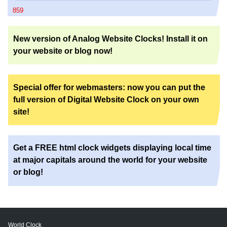
859
New version of Analog Website Clocks! Install it on
your website or blog now!
Special offer for webmasters: now you can put the
full version of Digital Website Clock on your own
site!
Get a FREE html clock widgets displaying local time
at major capitals around the world for your website
or blog!
World Clock