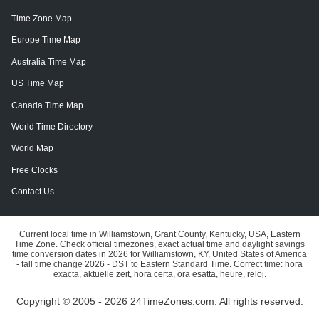
Time Zone Map
Europe Time Map
Australia Time Map
US Time Map
Canada Time Map
World Time Directory
World Map
Free Clocks
Contact Us
Current local time in Williamstown, Grant County, Kentucky, USA, Eastern
Time Zone. Check official timezones, exact actual time and daylight savings
time conversion dates in 2026 for Williamstown, KY, United States of America
- fall time change 2026 - DST to Eastern Standard Time. Correct time: hora
exacta, aktuelle zeit, hora certa, ora esatta, heure, reloj.
Copyright © 2005 - 2026 24TimeZones.com.
All rights reserved.