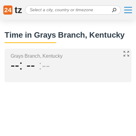
tz
24
Time in Grays Branch, Kentucky
Grays Branch, Kentucky
--
--
--