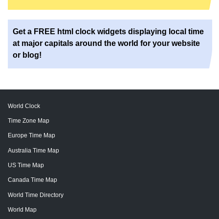
Get a FREE html clock widgets displaying local time
at major capitals around the world for your website
or blog!
World Clock
Time Zone Map
Europe Time Map
Australia Time Map
US Time Map
Canada Time Map
World Time Directory
World Map