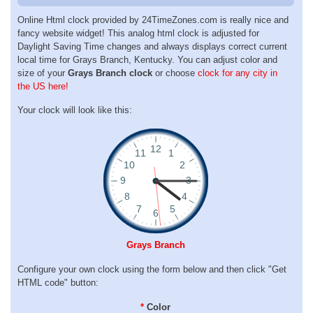
Online Html clock provided by 24TimeZones.com is really nice and
fancy website widget! This analog html clock is adjusted for
Daylight Saving Time changes and always displays correct current
local time for Grays Branch, Kentucky. You can adjust color and
size of your
Grays Branch clock
or choose
clock for any city in
the US here!
Your clock will look like this:
Grays Branch
Configure your own clock using the form below and then click "Get
HTML code" button:
*
Color