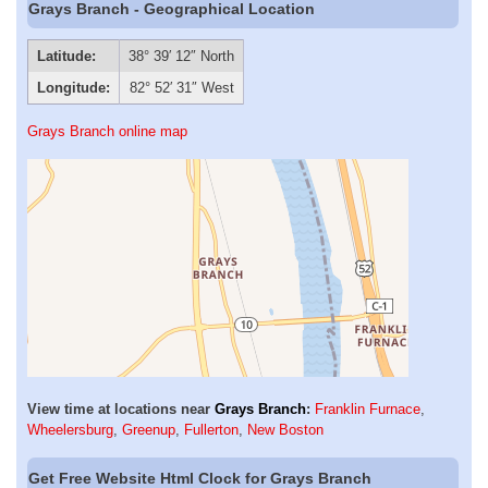
Grays Branch - Geographical Location
Latitude:
38° 39′ 12″ North
Longitude:
82° 52′ 31″ West
Grays Branch online map
View time at locations near
Grays Branch
:
Franklin Furnace
,
Wheelersburg
,
Greenup
,
Fullerton
,
New Boston
Get Free Website Html Clock for Grays Branch