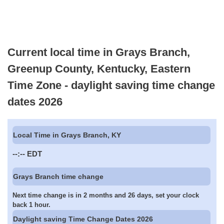
Current local time in Grays Branch,
Greenup County, Kentucky, Eastern
Time Zone - daylight saving time change
dates 2026
Local Time in Grays Branch, KY
--:--
EDT
Grays Branch time change
Next time change is in 2 months and 26 days, set your clock
back 1 hour.
Daylight saving Time Change Dates 2026