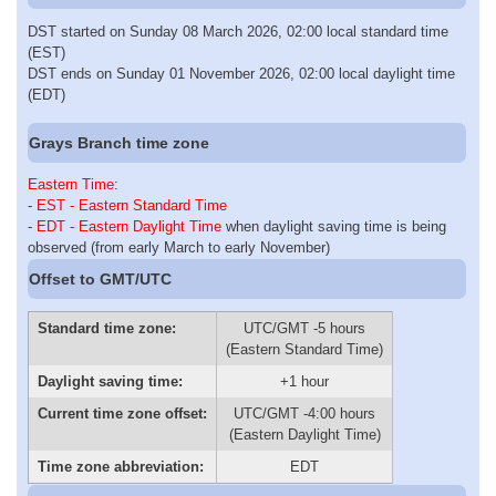
DST started on Sunday 08 March 2026, 02:00 local standard time
(EST)
DST ends on Sunday 01 November 2026, 02:00 local daylight time
(EDT)
Grays Branch time zone
Eastern Time
:
-
EST - Eastern Standard Time
-
EDT - Eastern Daylight Time
when daylight saving time is being
observed (from early March to early November)
Offset to GMT/UTC
Standard time zone:
UTC/GMT -5 hours
(Eastern Standard Time)
Daylight saving time:
+1 hour
Current time zone offset:
UTC/GMT -4:00 hours
(Eastern Daylight Time)
Time zone abbreviation:
EDT