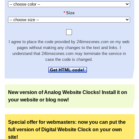
*
Size
I agree to place the code provided by 24timezones.com on my web
pages without making any changes to the text and links. I
understand that 24timezones.com may terminate the service in
case the code is changed.
Get HTML code!
New version of Analog Website Clocks! Install it on
your website or blog now!
Special offer for webmasters: now you can put the
full version of Digital Website Clock on your own
site!