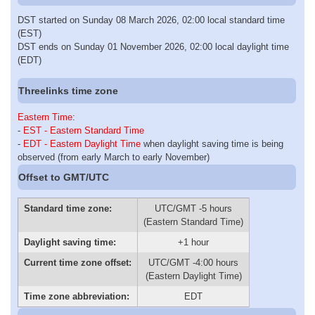
DST started on Sunday 08 March 2026, 02:00 local standard time
(EST)
DST ends on Sunday 01 November 2026, 02:00 local daylight time
(EDT)
Threelinks time zone
Eastern Time
:
-
EST - Eastern Standard Time
-
EDT - Eastern Daylight Time
when daylight saving time is being
observed (from early March to early November)
Offset to GMT/UTC
Standard time zone:
UTC/GMT -5 hours
(Eastern Standard Time)
Daylight saving time:
+1 hour
Current time zone offset:
UTC/GMT -4:00 hours
(Eastern Daylight Time)
Time zone abbreviation:
EDT