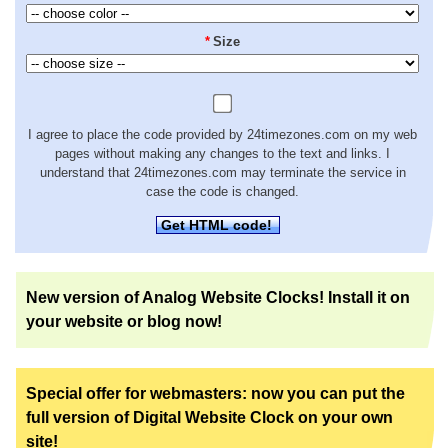
*
Size
I agree to place the code provided by 24timezones.com on my web
pages without making any changes to the text and links. I
understand that 24timezones.com may terminate the service in
case the code is changed.
Get HTML code!
New version of Analog Website Clocks! Install it on
your website or blog now!
Special offer for webmasters: now you can put the
full version of Digital Website Clock on your own
site!