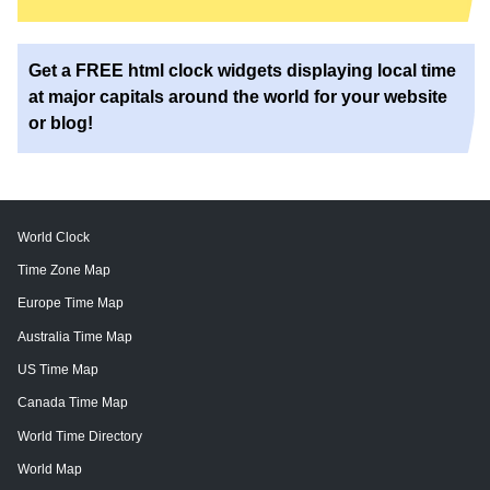
Get a FREE html clock widgets displaying local time
at major capitals around the world for your website
or blog!
World Clock
Time Zone Map
Europe Time Map
Australia Time Map
US Time Map
Canada Time Map
World Time Directory
World Map