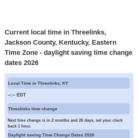
Current local time in Threelinks,
Jackson County, Kentucky, Eastern
Time Zone - daylight saving time change
dates 2026
Local Time in Threelinks, KY
--:--
EDT
Threelinks time change
Next time change is in 2 months and 26 days, set your clock
back 1 hour.
Daylight saving Time Change Dates 2026