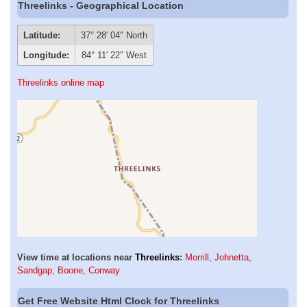
Threelinks - Geographical Location
Latitude:
37° 28′ 04″ North
Longitude:
84° 11′ 22″ West
Threelinks online map
View time at locations near
Threelinks
:
Morrill
,
Johnetta
,
Sandgap
,
Boone
,
Conway
Get Free Website Html Clock for Threelinks