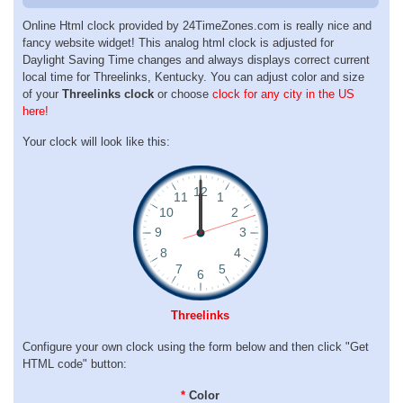
Online Html clock provided by 24TimeZones.com is really nice and
fancy website widget! This analog html clock is adjusted for
Daylight Saving Time changes and always displays correct current
local time for Threelinks, Kentucky. You can adjust color and size
of your
Threelinks clock
or choose
clock for any city in the US
here!
Your clock will look like this:
Threelinks
Configure your own clock using the form below and then click "Get
HTML code" button:
*
Color