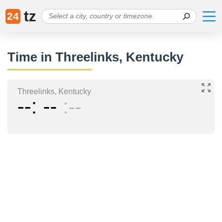
tz
24
Time in Threelinks, Kentucky
Threelinks, Kentucky
--
--
--