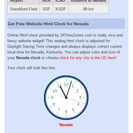
Airport
IATA
ICAO
Distance to Nevada
Standiford Field
SDF
KSDF
89 km
Get Free Website Html Clock for Nevada
Online Html clock provided by 24TimeZones.com is really nice and
fancy website widget! This analog html clock is adjusted for
Daylight Saving Time changes and always displays correct current
local time for Nevada, Kentucky. You can adjust color and size of
your
Nevada clock
or choose
clock for any city in the US here!
Your clock will look like this:
Nevada