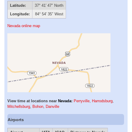
Latitude:
37° 41′ 47″ North
Longitude:
84° 54′ 35″ West
Nevada online map
View time at locations near
Nevada
:
Perryville
,
Harrodsburg
,
Mitchellsburg
,
Bohon
,
Danville
Airports