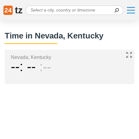
tz
24
Time in Nevada, Kentucky
Nevada, Kentucky
--
--
--