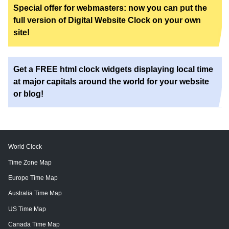
Special offer for webmasters: now you can put the
full version of Digital Website Clock on your own
site!
Get a FREE html clock widgets displaying local time
at major capitals around the world for your website
or blog!
World Clock
Time Zone Map
Europe Time Map
Australia Time Map
US Time Map
Canada Time Map