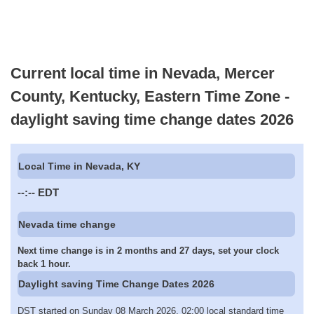
Current local time in Nevada, Mercer
County, Kentucky, Eastern Time Zone -
daylight saving time change dates 2026
Local Time in Nevada, KY
--:--
EDT
Nevada time change
Next time change is in 2 months and 27 days, set your clock
back 1 hour.
Daylight saving Time Change Dates 2026
DST started on Sunday 08 March 2026, 02:00 local standard time