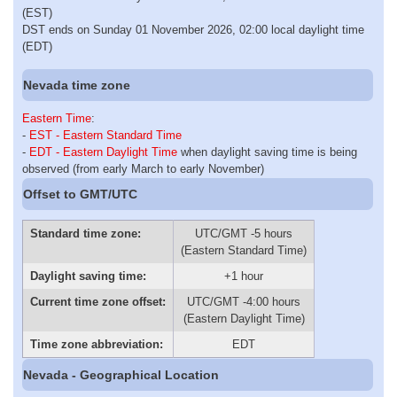
(EST)
DST ends on Sunday 01 November 2026, 02:00 local daylight time
(EDT)
Nevada time zone
Eastern Time
:
-
EST - Eastern Standard Time
-
EDT - Eastern Daylight Time
when daylight saving time is being
observed (from early March to early November)
Offset to GMT/UTC
Standard time zone:
UTC/GMT -5 hours
(Eastern Standard Time)
Daylight saving time:
+1 hour
Current time zone offset:
UTC/GMT -4:00 hours
(Eastern Daylight Time)
Time zone abbreviation:
EDT
Nevada - Geographical Location