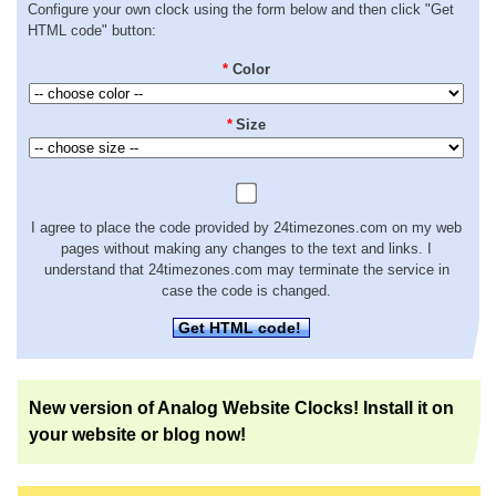
Configure your own clock using the form below and then click "Get
HTML code" button:
*
Color
*
Size
I agree to place the code provided by 24timezones.com on my web
pages without making any changes to the text and links. I
understand that 24timezones.com may terminate the service in
case the code is changed.
Get HTML code!
New version of Analog Website Clocks! Install it on
your website or blog now!