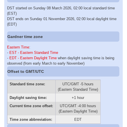
DST started on Sunday 08 March 2026, 02:00 local standard time
(EST)
DST ends on Sunday 01 November 2026, 02:00 local daylight time
(EDT)
Gardner time zone
Eastern Time
:
-
EST - Eastern Standard Time
-
EDT - Eastern Daylight Time
when daylight saving time is being
observed (from early March to early November)
Offset to GMT/UTC
Standard time zone:
UTC/GMT -5 hours
(Eastern Standard Time)
Daylight saving time:
+1 hour
Current time zone offset:
UTC/GMT -4:00 hours
(Eastern Daylight Time)
Time zone abbreviation:
EDT