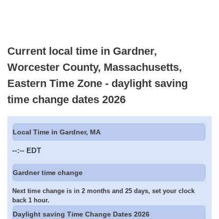
Current local time in Gardner,
Worcester County, Massachusetts,
Eastern Time Zone - daylight saving
time change dates 2026
Local Time in Gardner, MA
--:--
EDT
Gardner time change
Next time change is in 2 months and 25 days, set your clock
back 1 hour.
Daylight saving Time Change Dates 2026