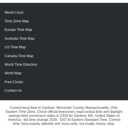
World Clock
Time Zone Map
Europe Time Map
Australia Time Map
US Time Map
Canada Time Map
World Time Directory
World Map
Free Clocks
Contact Us
Current local time in Gardner, Worcester County, Massachusetts, USA,
Eastern Time Zone. Check official timezones, exact actual time and daylight
savings time conversion dates in 2026 for Gardner, MA, United States of
America - fall time change 2026 - DST to Eastern Standard Time. Correct
time: hora exacta, aktuelle zeit, hora certa, ora esatta, heure, reloj.