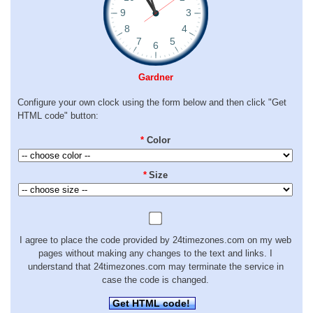
Gardner
Configure your own clock using the form below and then click "Get
HTML code" button:
*
Color
*
Size
I agree to place the code provided by 24timezones.com on my web
pages without making any changes to the text and links. I
understand that 24timezones.com may terminate the service in
case the code is changed.
Get HTML code!