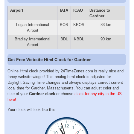
Airport
IATA
ICAO
Distance to
Gardner
Logan International
BOS
KBOS
83 km
Airport
Bradley International
BDL
KBDL
90 km
Airport
Get Free Website Html Clock for Gardner
Online Html clock provided by 24TimeZones.com is really nice and
fancy website widget! This analog html clock is adjusted for
Daylight Saving Time changes and always displays correct current
local time for Gardner, Massachusetts. You can adjust color and
size of your
Gardner clock
or choose
clock for any city in the US
here!
Your clock will look like this: