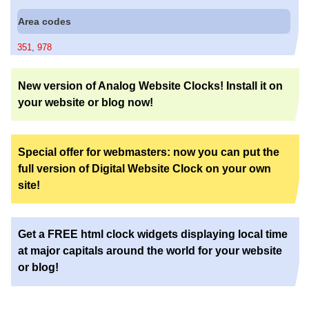
Area codes
351
,
978
New version of Analog Website Clocks! Install it on
your website or blog now!
Special offer for webmasters: now you can put the
full version of Digital Website Clock on your own
site!
Get a FREE html clock widgets displaying local time
at major capitals around the world for your website
or blog!