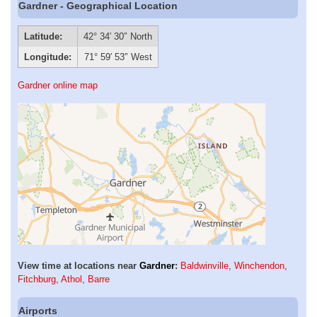
Gardner - Geographical Location
Latitude:
42° 34′ 30″ North
Longitude:
71° 59′ 53″ West
Gardner online map
View time at locations near
Gardner
:
Baldwinville
,
Winchendon
,
Fitchburg
,
Athol
,
Barre
Airports