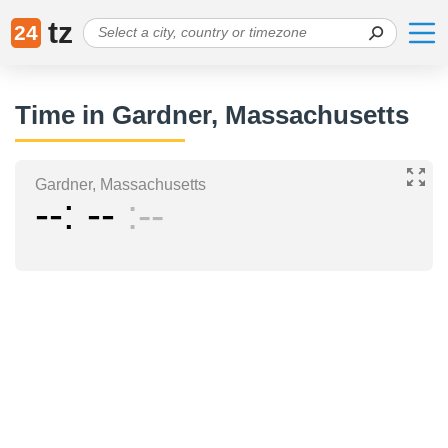
tz
24
Time in Gardner, Massachusetts
Gardner, Massachusetts
--
--
--